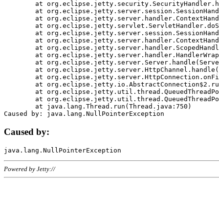
	at org.eclipse.jetty.security.SecurityHandler.handle(SecurityHandler.java:578)

	at org.eclipse.jetty.server.session.SessionHandler.doHandle(SessionHandler.java:221)

	at org.eclipse.jetty.server.handler.ContextHandler.doHandle(ContextHandler.java:1111)

	at org.eclipse.jetty.servlet.ServletHandler.doScope(ServletHandler.java:498)

	at org.eclipse.jetty.server.session.SessionHandler.doScope(SessionHandler.java:183)

	at org.eclipse.jetty.server.handler.ContextHandler.doScope(ContextHandler.java:1045)

	at org.eclipse.jetty.server.handler.ScopedHandler.handle(ScopedHandler.java:141)

	at org.eclipse.jetty.server.handler.HandlerWrapper.handle(HandlerWrapper.java:98)

	at org.eclipse.jetty.server.Server.handle(Server.java:461)

	at org.eclipse.jetty.server.HttpChannel.handle(HttpChannel.java:284)

	at org.eclipse.jetty.server.HttpConnection.onFillable(HttpConnection.java:244)

	at org.eclipse.jetty.io.AbstractConnection$2.run(AbstractConnection.java:534)

	at org.eclipse.jetty.util.thread.QueuedThreadPool.runJob(QueuedThreadPool.java:607)

	at org.eclipse.jetty.util.thread.QueuedThreadPool$3.run(QueuedThreadPool.java:536)

	at java.lang.Thread.run(Thread.java:750)

Caused by:
Powered by Jetty://