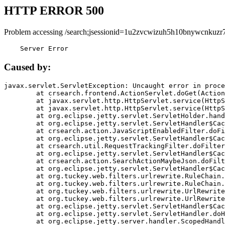
HTTP ERROR 500
Problem accessing /search;jsessionid=1u2zvcwizuh5h10bnywcnkuzr7
    Server Error
Caused by:
javax.servlet.ServletException: Uncaught error in proce
	at crsearch.frontend.ActionServlet.doGet(ActionServlet.java:79)

	at javax.servlet.http.HttpServlet.service(HttpServlet.java:687)

	at javax.servlet.http.HttpServlet.service(HttpServlet.java:790)

	at org.eclipse.jetty.servlet.ServletHolder.handle(ServletHolder.java:751)

	at org.eclipse.jetty.servlet.ServletHandler$CachedChain.doFilter(ServletHandler.java:1666)

	at crsearch.action.JavaScriptEnabledFilter.doFilter(JavaScriptEnabledFilter.java:54)

	at org.eclipse.jetty.servlet.ServletHandler$CachedChain.doFilter(ServletHandler.java:1653)

	at crsearch.util.RequestTrackingFilter.doFilter(RequestTrackingFilter.java:72)

	at org.eclipse.jetty.servlet.ServletHandler$CachedChain.doFilter(ServletHandler.java:1653)

	at crsearch.action.SearchActionMaybeJson.doFilter(SearchActionMaybeJson.java:40)

	at org.eclipse.jetty.servlet.ServletHandler$CachedChain.doFilter(ServletHandler.java:1653)

	at org.tuckey.web.filters.urlrewrite.RuleChain.handleRewrite(RuleChain.java:176)

	at org.tuckey.web.filters.urlrewrite.RuleChain.doRules(RuleChain.java:145)

	at org.tuckey.web.filters.urlrewrite.UrlRewriter.processRequest(UrlRewriter.java:92)

	at org.tuckey.web.filters.urlrewrite.UrlRewriteFilter.doFilter(UrlRewriteFilter.java:394)

	at org.eclipse.jetty.servlet.ServletHandler$CachedChain.doFilter(ServletHandler.java:1645)

	at org.eclipse.jetty.servlet.ServletHandler.doHandle(ServletHandler.java:564)

	at org.eclipse.jetty.server.handler.ScopedHandler.handle(ScopedHandler.java:143)
