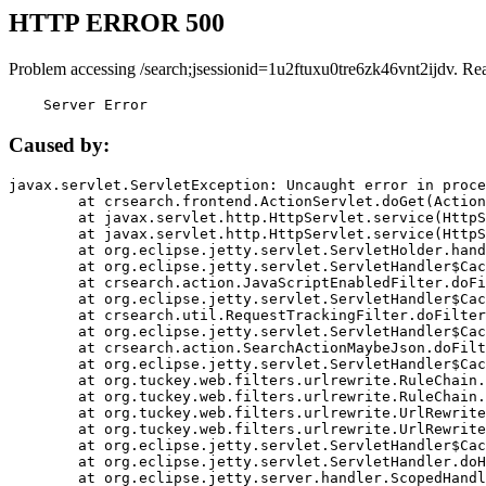
HTTP ERROR 500
Problem accessing /search;jsessionid=1u2ftuxu0tre6zk46vnt2ijdv. Re
    Server Error
Caused by:
javax.servlet.ServletException: Uncaught error in proce
	at crsearch.frontend.ActionServlet.doGet(ActionServlet.java:79)

	at javax.servlet.http.HttpServlet.service(HttpServlet.java:687)

	at javax.servlet.http.HttpServlet.service(HttpServlet.java:790)

	at org.eclipse.jetty.servlet.ServletHolder.handle(ServletHolder.java:751)

	at org.eclipse.jetty.servlet.ServletHandler$CachedChain.doFilter(ServletHandler.java:1666)

	at crsearch.action.JavaScriptEnabledFilter.doFilter(JavaScriptEnabledFilter.java:54)

	at org.eclipse.jetty.servlet.ServletHandler$CachedChain.doFilter(ServletHandler.java:1653)

	at crsearch.util.RequestTrackingFilter.doFilter(RequestTrackingFilter.java:72)

	at org.eclipse.jetty.servlet.ServletHandler$CachedChain.doFilter(ServletHandler.java:1653)

	at crsearch.action.SearchActionMaybeJson.doFilter(SearchActionMaybeJson.java:40)

	at org.eclipse.jetty.servlet.ServletHandler$CachedChain.doFilter(ServletHandler.java:1653)

	at org.tuckey.web.filters.urlrewrite.RuleChain.handleRewrite(RuleChain.java:176)

	at org.tuckey.web.filters.urlrewrite.RuleChain.doRules(RuleChain.java:145)

	at org.tuckey.web.filters.urlrewrite.UrlRewriter.processRequest(UrlRewriter.java:92)

	at org.tuckey.web.filters.urlrewrite.UrlRewriteFilter.doFilter(UrlRewriteFilter.java:394)

	at org.eclipse.jetty.servlet.ServletHandler$CachedChain.doFilter(ServletHandler.java:1645)

	at org.eclipse.jetty.servlet.ServletHandler.doHandle(ServletHandler.java:564)

	at org.eclipse.jetty.server.handler.ScopedHandler.handle(ScopedHandler.java:143)
