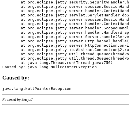
	at org.eclipse.jetty.security.SecurityHandler.handle(SecurityHandler.java:578)

	at org.eclipse.jetty.server.session.SessionHandler.doHandle(SessionHandler.java:221)

	at org.eclipse.jetty.server.handler.ContextHandler.doHandle(ContextHandler.java:1111)

	at org.eclipse.jetty.servlet.ServletHandler.doScope(ServletHandler.java:498)

	at org.eclipse.jetty.server.session.SessionHandler.doScope(SessionHandler.java:183)

	at org.eclipse.jetty.server.handler.ContextHandler.doScope(ContextHandler.java:1045)

	at org.eclipse.jetty.server.handler.ScopedHandler.handle(ScopedHandler.java:141)

	at org.eclipse.jetty.server.handler.HandlerWrapper.handle(HandlerWrapper.java:98)

	at org.eclipse.jetty.server.Server.handle(Server.java:461)

	at org.eclipse.jetty.server.HttpChannel.handle(HttpChannel.java:284)

	at org.eclipse.jetty.server.HttpConnection.onFillable(HttpConnection.java:244)

	at org.eclipse.jetty.io.AbstractConnection$2.run(AbstractConnection.java:534)

	at org.eclipse.jetty.util.thread.QueuedThreadPool.runJob(QueuedThreadPool.java:607)

	at org.eclipse.jetty.util.thread.QueuedThreadPool$3.run(QueuedThreadPool.java:536)

	at java.lang.Thread.run(Thread.java:750)

Caused by:
Powered by Jetty://