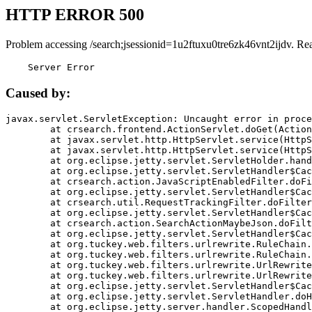
HTTP ERROR 500
Problem accessing /search;jsessionid=1u2ftuxu0tre6zk46vnt2ijdv. Re
    Server Error
Caused by:
javax.servlet.ServletException: Uncaught error in proce
	at crsearch.frontend.ActionServlet.doGet(ActionServlet.java:79)

	at javax.servlet.http.HttpServlet.service(HttpServlet.java:687)

	at javax.servlet.http.HttpServlet.service(HttpServlet.java:790)

	at org.eclipse.jetty.servlet.ServletHolder.handle(ServletHolder.java:751)

	at org.eclipse.jetty.servlet.ServletHandler$CachedChain.doFilter(ServletHandler.java:1666)

	at crsearch.action.JavaScriptEnabledFilter.doFilter(JavaScriptEnabledFilter.java:54)

	at org.eclipse.jetty.servlet.ServletHandler$CachedChain.doFilter(ServletHandler.java:1653)

	at crsearch.util.RequestTrackingFilter.doFilter(RequestTrackingFilter.java:72)

	at org.eclipse.jetty.servlet.ServletHandler$CachedChain.doFilter(ServletHandler.java:1653)

	at crsearch.action.SearchActionMaybeJson.doFilter(SearchActionMaybeJson.java:40)

	at org.eclipse.jetty.servlet.ServletHandler$CachedChain.doFilter(ServletHandler.java:1653)

	at org.tuckey.web.filters.urlrewrite.RuleChain.handleRewrite(RuleChain.java:176)

	at org.tuckey.web.filters.urlrewrite.RuleChain.doRules(RuleChain.java:145)

	at org.tuckey.web.filters.urlrewrite.UrlRewriter.processRequest(UrlRewriter.java:92)

	at org.tuckey.web.filters.urlrewrite.UrlRewriteFilter.doFilter(UrlRewriteFilter.java:394)

	at org.eclipse.jetty.servlet.ServletHandler$CachedChain.doFilter(ServletHandler.java:1645)

	at org.eclipse.jetty.servlet.ServletHandler.doHandle(ServletHandler.java:564)

	at org.eclipse.jetty.server.handler.ScopedHandler.handle(ScopedHandler.java:143)
