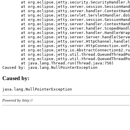
	at org.eclipse.jetty.security.SecurityHandler.handle(SecurityHandler.java:578)

	at org.eclipse.jetty.server.session.SessionHandler.doHandle(SessionHandler.java:221)

	at org.eclipse.jetty.server.handler.ContextHandler.doHandle(ContextHandler.java:1111)

	at org.eclipse.jetty.servlet.ServletHandler.doScope(ServletHandler.java:498)

	at org.eclipse.jetty.server.session.SessionHandler.doScope(SessionHandler.java:183)

	at org.eclipse.jetty.server.handler.ContextHandler.doScope(ContextHandler.java:1045)

	at org.eclipse.jetty.server.handler.ScopedHandler.handle(ScopedHandler.java:141)

	at org.eclipse.jetty.server.handler.HandlerWrapper.handle(HandlerWrapper.java:98)

	at org.eclipse.jetty.server.Server.handle(Server.java:461)

	at org.eclipse.jetty.server.HttpChannel.handle(HttpChannel.java:284)

	at org.eclipse.jetty.server.HttpConnection.onFillable(HttpConnection.java:244)

	at org.eclipse.jetty.io.AbstractConnection$2.run(AbstractConnection.java:534)

	at org.eclipse.jetty.util.thread.QueuedThreadPool.runJob(QueuedThreadPool.java:607)

	at org.eclipse.jetty.util.thread.QueuedThreadPool$3.run(QueuedThreadPool.java:536)

	at java.lang.Thread.run(Thread.java:750)

Caused by:
Powered by Jetty://