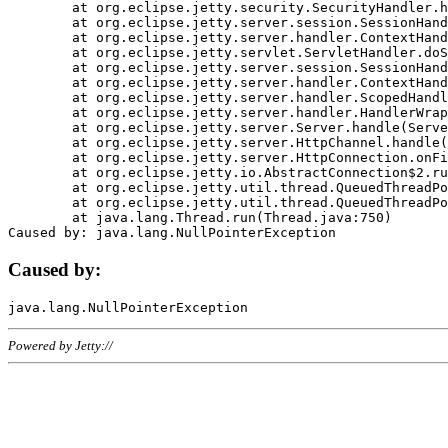
	at org.eclipse.jetty.security.SecurityHandler.handle(SecurityHandler.java:578)

	at org.eclipse.jetty.server.session.SessionHandler.doHandle(SessionHandler.java:221)

	at org.eclipse.jetty.server.handler.ContextHandler.doHandle(ContextHandler.java:1111)

	at org.eclipse.jetty.servlet.ServletHandler.doScope(ServletHandler.java:498)

	at org.eclipse.jetty.server.session.SessionHandler.doScope(SessionHandler.java:183)

	at org.eclipse.jetty.server.handler.ContextHandler.doScope(ContextHandler.java:1045)

	at org.eclipse.jetty.server.handler.ScopedHandler.handle(ScopedHandler.java:141)

	at org.eclipse.jetty.server.handler.HandlerWrapper.handle(HandlerWrapper.java:98)

	at org.eclipse.jetty.server.Server.handle(Server.java:461)

	at org.eclipse.jetty.server.HttpChannel.handle(HttpChannel.java:284)

	at org.eclipse.jetty.server.HttpConnection.onFillable(HttpConnection.java:244)

	at org.eclipse.jetty.io.AbstractConnection$2.run(AbstractConnection.java:534)

	at org.eclipse.jetty.util.thread.QueuedThreadPool.runJob(QueuedThreadPool.java:607)

	at org.eclipse.jetty.util.thread.QueuedThreadPool$3.run(QueuedThreadPool.java:536)

	at java.lang.Thread.run(Thread.java:750)

Caused by:
Powered by Jetty://