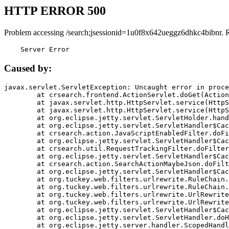
HTTP ERROR 500
Problem accessing /search;jsessionid=1u0f8x642ueggz6dhkc4bibnr. 
    Server Error
Caused by:
javax.servlet.ServletException: Uncaught error in proce
	at crsearch.frontend.ActionServlet.doGet(ActionServlet.java:79)

	at javax.servlet.http.HttpServlet.service(HttpServlet.java:687)

	at javax.servlet.http.HttpServlet.service(HttpServlet.java:790)

	at org.eclipse.jetty.servlet.ServletHolder.handle(ServletHolder.java:751)

	at org.eclipse.jetty.servlet.ServletHandler$CachedChain.doFilter(ServletHandler.java:1666)

	at crsearch.action.JavaScriptEnabledFilter.doFilter(JavaScriptEnabledFilter.java:54)

	at org.eclipse.jetty.servlet.ServletHandler$CachedChain.doFilter(ServletHandler.java:1653)

	at crsearch.util.RequestTrackingFilter.doFilter(RequestTrackingFilter.java:72)

	at org.eclipse.jetty.servlet.ServletHandler$CachedChain.doFilter(ServletHandler.java:1653)

	at crsearch.action.SearchActionMaybeJson.doFilter(SearchActionMaybeJson.java:40)

	at org.eclipse.jetty.servlet.ServletHandler$CachedChain.doFilter(ServletHandler.java:1653)

	at org.tuckey.web.filters.urlrewrite.RuleChain.handleRewrite(RuleChain.java:176)

	at org.tuckey.web.filters.urlrewrite.RuleChain.doRules(RuleChain.java:145)

	at org.tuckey.web.filters.urlrewrite.UrlRewriter.processRequest(UrlRewriter.java:92)

	at org.tuckey.web.filters.urlrewrite.UrlRewriteFilter.doFilter(UrlRewriteFilter.java:394)

	at org.eclipse.jetty.servlet.ServletHandler$CachedChain.doFilter(ServletHandler.java:1645)

	at org.eclipse.jetty.servlet.ServletHandler.doHandle(ServletHandler.java:564)

	at org.eclipse.jetty.server.handler.ScopedHandler.handle(ScopedHandler.java:143)
