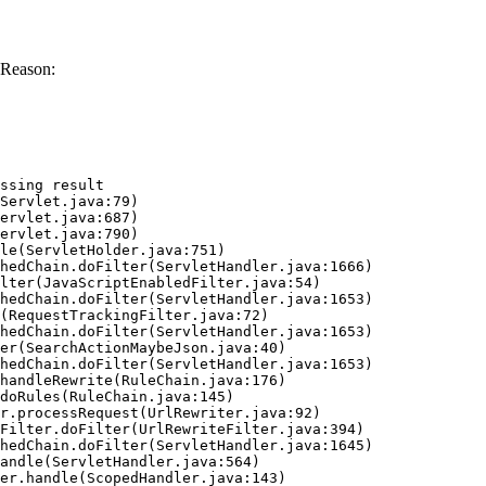
 Reason:
ssing result
