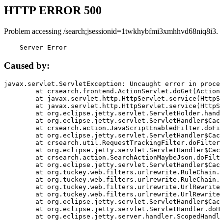
HTTP ERROR 500
Problem accessing /search;jsessionid=1twkhybfmi3xmhhvd68niq8i3.
    Server Error
Caused by:
javax.servlet.ServletException: Uncaught error in proce
	at crsearch.frontend.ActionServlet.doGet(ActionServlet.java:79)

	at javax.servlet.http.HttpServlet.service(HttpServlet.java:687)

	at javax.servlet.http.HttpServlet.service(HttpServlet.java:790)

	at org.eclipse.jetty.servlet.ServletHolder.handle(ServletHolder.java:751)

	at org.eclipse.jetty.servlet.ServletHandler$CachedChain.doFilter(ServletHandler.java:1666)

	at crsearch.action.JavaScriptEnabledFilter.doFilter(JavaScriptEnabledFilter.java:54)

	at org.eclipse.jetty.servlet.ServletHandler$CachedChain.doFilter(ServletHandler.java:1653)

	at crsearch.util.RequestTrackingFilter.doFilter(RequestTrackingFilter.java:72)

	at org.eclipse.jetty.servlet.ServletHandler$CachedChain.doFilter(ServletHandler.java:1653)

	at crsearch.action.SearchActionMaybeJson.doFilter(SearchActionMaybeJson.java:40)

	at org.eclipse.jetty.servlet.ServletHandler$CachedChain.doFilter(ServletHandler.java:1653)

	at org.tuckey.web.filters.urlrewrite.RuleChain.handleRewrite(RuleChain.java:176)

	at org.tuckey.web.filters.urlrewrite.RuleChain.doRules(RuleChain.java:145)

	at org.tuckey.web.filters.urlrewrite.UrlRewriter.processRequest(UrlRewriter.java:92)

	at org.tuckey.web.filters.urlrewrite.UrlRewriteFilter.doFilter(UrlRewriteFilter.java:394)

	at org.eclipse.jetty.servlet.ServletHandler$CachedChain.doFilter(ServletHandler.java:1645)

	at org.eclipse.jetty.servlet.ServletHandler.doHandle(ServletHandler.java:564)

	at org.eclipse.jetty.server.handler.ScopedHandler.handle(ScopedHandler.java:143)
