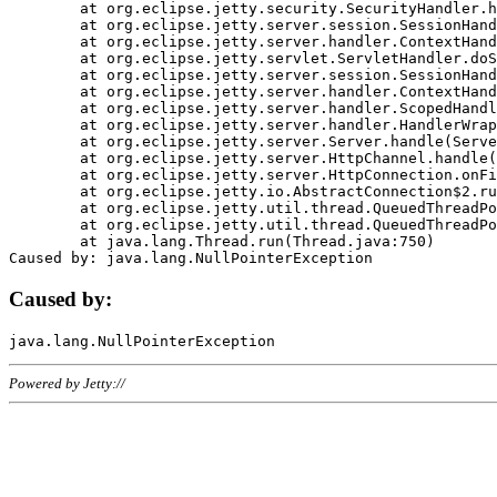
	at org.eclipse.jetty.security.SecurityHandler.handle(SecurityHandler.java:578)

	at org.eclipse.jetty.server.session.SessionHandler.doHandle(SessionHandler.java:221)

	at org.eclipse.jetty.server.handler.ContextHandler.doHandle(ContextHandler.java:1111)

	at org.eclipse.jetty.servlet.ServletHandler.doScope(ServletHandler.java:498)

	at org.eclipse.jetty.server.session.SessionHandler.doScope(SessionHandler.java:183)

	at org.eclipse.jetty.server.handler.ContextHandler.doScope(ContextHandler.java:1045)

	at org.eclipse.jetty.server.handler.ScopedHandler.handle(ScopedHandler.java:141)

	at org.eclipse.jetty.server.handler.HandlerWrapper.handle(HandlerWrapper.java:98)

	at org.eclipse.jetty.server.Server.handle(Server.java:461)

	at org.eclipse.jetty.server.HttpChannel.handle(HttpChannel.java:284)

	at org.eclipse.jetty.server.HttpConnection.onFillable(HttpConnection.java:244)

	at org.eclipse.jetty.io.AbstractConnection$2.run(AbstractConnection.java:534)

	at org.eclipse.jetty.util.thread.QueuedThreadPool.runJob(QueuedThreadPool.java:607)

	at org.eclipse.jetty.util.thread.QueuedThreadPool$3.run(QueuedThreadPool.java:536)

	at java.lang.Thread.run(Thread.java:750)

Caused by:
Powered by Jetty://