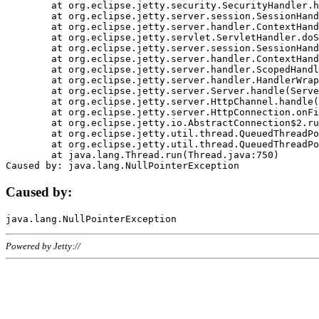
	at org.eclipse.jetty.security.SecurityHandler.handle(SecurityHandler.java:578)

	at org.eclipse.jetty.server.session.SessionHandler.doHandle(SessionHandler.java:221)

	at org.eclipse.jetty.server.handler.ContextHandler.doHandle(ContextHandler.java:1111)

	at org.eclipse.jetty.servlet.ServletHandler.doScope(ServletHandler.java:498)

	at org.eclipse.jetty.server.session.SessionHandler.doScope(SessionHandler.java:183)

	at org.eclipse.jetty.server.handler.ContextHandler.doScope(ContextHandler.java:1045)

	at org.eclipse.jetty.server.handler.ScopedHandler.handle(ScopedHandler.java:141)

	at org.eclipse.jetty.server.handler.HandlerWrapper.handle(HandlerWrapper.java:98)

	at org.eclipse.jetty.server.Server.handle(Server.java:461)

	at org.eclipse.jetty.server.HttpChannel.handle(HttpChannel.java:284)

	at org.eclipse.jetty.server.HttpConnection.onFillable(HttpConnection.java:244)

	at org.eclipse.jetty.io.AbstractConnection$2.run(AbstractConnection.java:534)

	at org.eclipse.jetty.util.thread.QueuedThreadPool.runJob(QueuedThreadPool.java:607)

	at org.eclipse.jetty.util.thread.QueuedThreadPool$3.run(QueuedThreadPool.java:536)

	at java.lang.Thread.run(Thread.java:750)

Caused by:
Powered by Jetty://