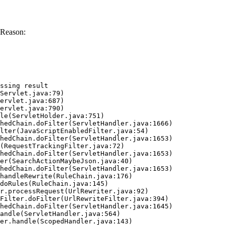
 Reason:
ssing result
