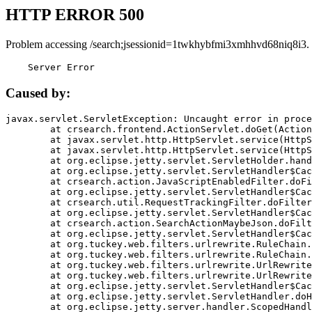
HTTP ERROR 500
Problem accessing /search;jsessionid=1twkhybfmi3xmhhvd68niq8i3.
    Server Error
Caused by:
javax.servlet.ServletException: Uncaught error in proce
	at crsearch.frontend.ActionServlet.doGet(ActionServlet.java:79)

	at javax.servlet.http.HttpServlet.service(HttpServlet.java:687)

	at javax.servlet.http.HttpServlet.service(HttpServlet.java:790)

	at org.eclipse.jetty.servlet.ServletHolder.handle(ServletHolder.java:751)

	at org.eclipse.jetty.servlet.ServletHandler$CachedChain.doFilter(ServletHandler.java:1666)

	at crsearch.action.JavaScriptEnabledFilter.doFilter(JavaScriptEnabledFilter.java:54)

	at org.eclipse.jetty.servlet.ServletHandler$CachedChain.doFilter(ServletHandler.java:1653)

	at crsearch.util.RequestTrackingFilter.doFilter(RequestTrackingFilter.java:72)

	at org.eclipse.jetty.servlet.ServletHandler$CachedChain.doFilter(ServletHandler.java:1653)

	at crsearch.action.SearchActionMaybeJson.doFilter(SearchActionMaybeJson.java:40)

	at org.eclipse.jetty.servlet.ServletHandler$CachedChain.doFilter(ServletHandler.java:1653)

	at org.tuckey.web.filters.urlrewrite.RuleChain.handleRewrite(RuleChain.java:176)

	at org.tuckey.web.filters.urlrewrite.RuleChain.doRules(RuleChain.java:145)

	at org.tuckey.web.filters.urlrewrite.UrlRewriter.processRequest(UrlRewriter.java:92)

	at org.tuckey.web.filters.urlrewrite.UrlRewriteFilter.doFilter(UrlRewriteFilter.java:394)

	at org.eclipse.jetty.servlet.ServletHandler$CachedChain.doFilter(ServletHandler.java:1645)

	at org.eclipse.jetty.servlet.ServletHandler.doHandle(ServletHandler.java:564)

	at org.eclipse.jetty.server.handler.ScopedHandler.handle(ScopedHandler.java:143)
