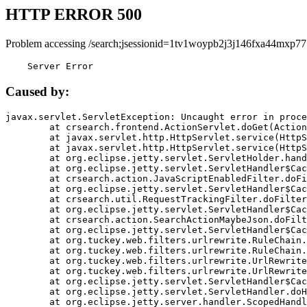
HTTP ERROR 500
Problem accessing /search;jsessionid=1tv1woypb2j3j146fxa44mxp77
    Server Error
Caused by:
javax.servlet.ServletException: Uncaught error in proce
	at crsearch.frontend.ActionServlet.doGet(ActionServlet.java:79)

	at javax.servlet.http.HttpServlet.service(HttpServlet.java:687)

	at javax.servlet.http.HttpServlet.service(HttpServlet.java:790)

	at org.eclipse.jetty.servlet.ServletHolder.handle(ServletHolder.java:751)

	at org.eclipse.jetty.servlet.ServletHandler$CachedChain.doFilter(ServletHandler.java:1666)

	at crsearch.action.JavaScriptEnabledFilter.doFilter(JavaScriptEnabledFilter.java:54)

	at org.eclipse.jetty.servlet.ServletHandler$CachedChain.doFilter(ServletHandler.java:1653)

	at crsearch.util.RequestTrackingFilter.doFilter(RequestTrackingFilter.java:72)

	at org.eclipse.jetty.servlet.ServletHandler$CachedChain.doFilter(ServletHandler.java:1653)

	at crsearch.action.SearchActionMaybeJson.doFilter(SearchActionMaybeJson.java:40)

	at org.eclipse.jetty.servlet.ServletHandler$CachedChain.doFilter(ServletHandler.java:1653)

	at org.tuckey.web.filters.urlrewrite.RuleChain.handleRewrite(RuleChain.java:176)

	at org.tuckey.web.filters.urlrewrite.RuleChain.doRules(RuleChain.java:145)

	at org.tuckey.web.filters.urlrewrite.UrlRewriter.processRequest(UrlRewriter.java:92)

	at org.tuckey.web.filters.urlrewrite.UrlRewriteFilter.doFilter(UrlRewriteFilter.java:394)

	at org.eclipse.jetty.servlet.ServletHandler$CachedChain.doFilter(ServletHandler.java:1645)

	at org.eclipse.jetty.servlet.ServletHandler.doHandle(ServletHandler.java:564)

	at org.eclipse.jetty.server.handler.ScopedHandler.handle(ScopedHandler.java:143)
