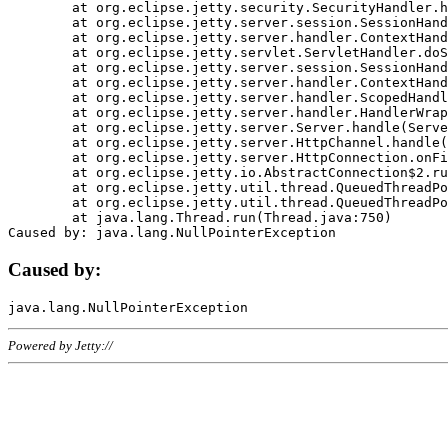
	at org.eclipse.jetty.security.SecurityHandler.handle(SecurityHandler.java:578)

	at org.eclipse.jetty.server.session.SessionHandler.doHandle(SessionHandler.java:221)

	at org.eclipse.jetty.server.handler.ContextHandler.doHandle(ContextHandler.java:1111)

	at org.eclipse.jetty.servlet.ServletHandler.doScope(ServletHandler.java:498)

	at org.eclipse.jetty.server.session.SessionHandler.doScope(SessionHandler.java:183)

	at org.eclipse.jetty.server.handler.ContextHandler.doScope(ContextHandler.java:1045)

	at org.eclipse.jetty.server.handler.ScopedHandler.handle(ScopedHandler.java:141)

	at org.eclipse.jetty.server.handler.HandlerWrapper.handle(HandlerWrapper.java:98)

	at org.eclipse.jetty.server.Server.handle(Server.java:461)

	at org.eclipse.jetty.server.HttpChannel.handle(HttpChannel.java:284)

	at org.eclipse.jetty.server.HttpConnection.onFillable(HttpConnection.java:244)

	at org.eclipse.jetty.io.AbstractConnection$2.run(AbstractConnection.java:534)

	at org.eclipse.jetty.util.thread.QueuedThreadPool.runJob(QueuedThreadPool.java:607)

	at org.eclipse.jetty.util.thread.QueuedThreadPool$3.run(QueuedThreadPool.java:536)

	at java.lang.Thread.run(Thread.java:750)

Caused by:
Powered by Jetty://