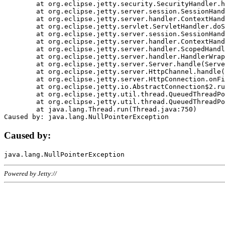
	at org.eclipse.jetty.security.SecurityHandler.handle(SecurityHandler.java:578)

	at org.eclipse.jetty.server.session.SessionHandler.doHandle(SessionHandler.java:221)

	at org.eclipse.jetty.server.handler.ContextHandler.doHandle(ContextHandler.java:1111)

	at org.eclipse.jetty.servlet.ServletHandler.doScope(ServletHandler.java:498)

	at org.eclipse.jetty.server.session.SessionHandler.doScope(SessionHandler.java:183)

	at org.eclipse.jetty.server.handler.ContextHandler.doScope(ContextHandler.java:1045)

	at org.eclipse.jetty.server.handler.ScopedHandler.handle(ScopedHandler.java:141)

	at org.eclipse.jetty.server.handler.HandlerWrapper.handle(HandlerWrapper.java:98)

	at org.eclipse.jetty.server.Server.handle(Server.java:461)

	at org.eclipse.jetty.server.HttpChannel.handle(HttpChannel.java:284)

	at org.eclipse.jetty.server.HttpConnection.onFillable(HttpConnection.java:244)

	at org.eclipse.jetty.io.AbstractConnection$2.run(AbstractConnection.java:534)

	at org.eclipse.jetty.util.thread.QueuedThreadPool.runJob(QueuedThreadPool.java:607)

	at org.eclipse.jetty.util.thread.QueuedThreadPool$3.run(QueuedThreadPool.java:536)

	at java.lang.Thread.run(Thread.java:750)

Caused by:
Powered by Jetty://