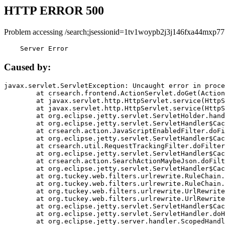
HTTP ERROR 500
Problem accessing /search;jsessionid=1tv1woypb2j3j146fxa44mxp77
    Server Error
Caused by:
javax.servlet.ServletException: Uncaught error in proce
	at crsearch.frontend.ActionServlet.doGet(ActionServlet.java:79)

	at javax.servlet.http.HttpServlet.service(HttpServlet.java:687)

	at javax.servlet.http.HttpServlet.service(HttpServlet.java:790)

	at org.eclipse.jetty.servlet.ServletHolder.handle(ServletHolder.java:751)

	at org.eclipse.jetty.servlet.ServletHandler$CachedChain.doFilter(ServletHandler.java:1666)

	at crsearch.action.JavaScriptEnabledFilter.doFilter(JavaScriptEnabledFilter.java:54)

	at org.eclipse.jetty.servlet.ServletHandler$CachedChain.doFilter(ServletHandler.java:1653)

	at crsearch.util.RequestTrackingFilter.doFilter(RequestTrackingFilter.java:72)

	at org.eclipse.jetty.servlet.ServletHandler$CachedChain.doFilter(ServletHandler.java:1653)

	at crsearch.action.SearchActionMaybeJson.doFilter(SearchActionMaybeJson.java:40)

	at org.eclipse.jetty.servlet.ServletHandler$CachedChain.doFilter(ServletHandler.java:1653)

	at org.tuckey.web.filters.urlrewrite.RuleChain.handleRewrite(RuleChain.java:176)

	at org.tuckey.web.filters.urlrewrite.RuleChain.doRules(RuleChain.java:145)

	at org.tuckey.web.filters.urlrewrite.UrlRewriter.processRequest(UrlRewriter.java:92)

	at org.tuckey.web.filters.urlrewrite.UrlRewriteFilter.doFilter(UrlRewriteFilter.java:394)

	at org.eclipse.jetty.servlet.ServletHandler$CachedChain.doFilter(ServletHandler.java:1645)

	at org.eclipse.jetty.servlet.ServletHandler.doHandle(ServletHandler.java:564)

	at org.eclipse.jetty.server.handler.ScopedHandler.handle(ScopedHandler.java:143)
