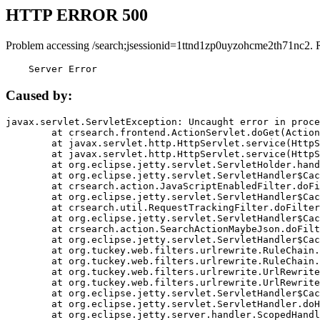
HTTP ERROR 500
Problem accessing /search;jsessionid=1ttnd1zp0uyzohcme2th71nc2. 
    Server Error
Caused by:
javax.servlet.ServletException: Uncaught error in proce
	at crsearch.frontend.ActionServlet.doGet(ActionServlet.java:79)

	at javax.servlet.http.HttpServlet.service(HttpServlet.java:687)

	at javax.servlet.http.HttpServlet.service(HttpServlet.java:790)

	at org.eclipse.jetty.servlet.ServletHolder.handle(ServletHolder.java:751)

	at org.eclipse.jetty.servlet.ServletHandler$CachedChain.doFilter(ServletHandler.java:1666)

	at crsearch.action.JavaScriptEnabledFilter.doFilter(JavaScriptEnabledFilter.java:54)

	at org.eclipse.jetty.servlet.ServletHandler$CachedChain.doFilter(ServletHandler.java:1653)

	at crsearch.util.RequestTrackingFilter.doFilter(RequestTrackingFilter.java:72)

	at org.eclipse.jetty.servlet.ServletHandler$CachedChain.doFilter(ServletHandler.java:1653)

	at crsearch.action.SearchActionMaybeJson.doFilter(SearchActionMaybeJson.java:40)

	at org.eclipse.jetty.servlet.ServletHandler$CachedChain.doFilter(ServletHandler.java:1653)

	at org.tuckey.web.filters.urlrewrite.RuleChain.handleRewrite(RuleChain.java:176)

	at org.tuckey.web.filters.urlrewrite.RuleChain.doRules(RuleChain.java:145)

	at org.tuckey.web.filters.urlrewrite.UrlRewriter.processRequest(UrlRewriter.java:92)

	at org.tuckey.web.filters.urlrewrite.UrlRewriteFilter.doFilter(UrlRewriteFilter.java:394)

	at org.eclipse.jetty.servlet.ServletHandler$CachedChain.doFilter(ServletHandler.java:1645)

	at org.eclipse.jetty.servlet.ServletHandler.doHandle(ServletHandler.java:564)

	at org.eclipse.jetty.server.handler.ScopedHandler.handle(ScopedHandler.java:143)
