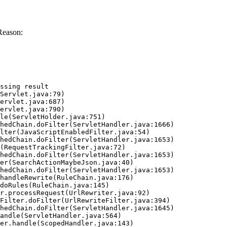
Reason:
ssing result
