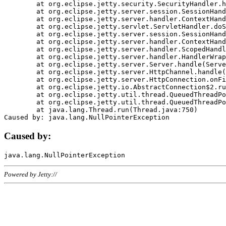
	at org.eclipse.jetty.security.SecurityHandler.handle(SecurityHandler.java:578)

	at org.eclipse.jetty.server.session.SessionHandler.doHandle(SessionHandler.java:221)

	at org.eclipse.jetty.server.handler.ContextHandler.doHandle(ContextHandler.java:1111)

	at org.eclipse.jetty.servlet.ServletHandler.doScope(ServletHandler.java:498)

	at org.eclipse.jetty.server.session.SessionHandler.doScope(SessionHandler.java:183)

	at org.eclipse.jetty.server.handler.ContextHandler.doScope(ContextHandler.java:1045)

	at org.eclipse.jetty.server.handler.ScopedHandler.handle(ScopedHandler.java:141)

	at org.eclipse.jetty.server.handler.HandlerWrapper.handle(HandlerWrapper.java:98)

	at org.eclipse.jetty.server.Server.handle(Server.java:461)

	at org.eclipse.jetty.server.HttpChannel.handle(HttpChannel.java:284)

	at org.eclipse.jetty.server.HttpConnection.onFillable(HttpConnection.java:244)

	at org.eclipse.jetty.io.AbstractConnection$2.run(AbstractConnection.java:534)

	at org.eclipse.jetty.util.thread.QueuedThreadPool.runJob(QueuedThreadPool.java:607)

	at org.eclipse.jetty.util.thread.QueuedThreadPool$3.run(QueuedThreadPool.java:536)

	at java.lang.Thread.run(Thread.java:750)

Caused by:
Powered by Jetty://