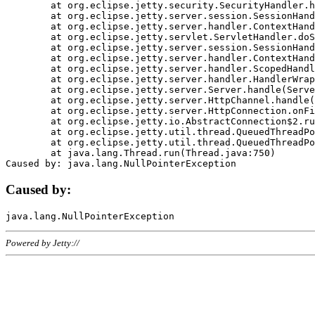
	at org.eclipse.jetty.security.SecurityHandler.handle(SecurityHandler.java:578)

	at org.eclipse.jetty.server.session.SessionHandler.doHandle(SessionHandler.java:221)

	at org.eclipse.jetty.server.handler.ContextHandler.doHandle(ContextHandler.java:1111)

	at org.eclipse.jetty.servlet.ServletHandler.doScope(ServletHandler.java:498)

	at org.eclipse.jetty.server.session.SessionHandler.doScope(SessionHandler.java:183)

	at org.eclipse.jetty.server.handler.ContextHandler.doScope(ContextHandler.java:1045)

	at org.eclipse.jetty.server.handler.ScopedHandler.handle(ScopedHandler.java:141)

	at org.eclipse.jetty.server.handler.HandlerWrapper.handle(HandlerWrapper.java:98)

	at org.eclipse.jetty.server.Server.handle(Server.java:461)

	at org.eclipse.jetty.server.HttpChannel.handle(HttpChannel.java:284)

	at org.eclipse.jetty.server.HttpConnection.onFillable(HttpConnection.java:244)

	at org.eclipse.jetty.io.AbstractConnection$2.run(AbstractConnection.java:534)

	at org.eclipse.jetty.util.thread.QueuedThreadPool.runJob(QueuedThreadPool.java:607)

	at org.eclipse.jetty.util.thread.QueuedThreadPool$3.run(QueuedThreadPool.java:536)

	at java.lang.Thread.run(Thread.java:750)

Caused by:
Powered by Jetty://