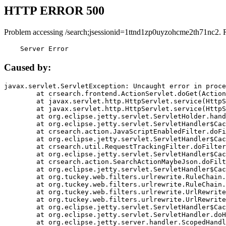
HTTP ERROR 500
Problem accessing /search;jsessionid=1ttnd1zp0uyzohcme2th71nc2. 
    Server Error
Caused by:
javax.servlet.ServletException: Uncaught error in proce
	at crsearch.frontend.ActionServlet.doGet(ActionServlet.java:79)

	at javax.servlet.http.HttpServlet.service(HttpServlet.java:687)

	at javax.servlet.http.HttpServlet.service(HttpServlet.java:790)

	at org.eclipse.jetty.servlet.ServletHolder.handle(ServletHolder.java:751)

	at org.eclipse.jetty.servlet.ServletHandler$CachedChain.doFilter(ServletHandler.java:1666)

	at crsearch.action.JavaScriptEnabledFilter.doFilter(JavaScriptEnabledFilter.java:54)

	at org.eclipse.jetty.servlet.ServletHandler$CachedChain.doFilter(ServletHandler.java:1653)

	at crsearch.util.RequestTrackingFilter.doFilter(RequestTrackingFilter.java:72)

	at org.eclipse.jetty.servlet.ServletHandler$CachedChain.doFilter(ServletHandler.java:1653)

	at crsearch.action.SearchActionMaybeJson.doFilter(SearchActionMaybeJson.java:40)

	at org.eclipse.jetty.servlet.ServletHandler$CachedChain.doFilter(ServletHandler.java:1653)

	at org.tuckey.web.filters.urlrewrite.RuleChain.handleRewrite(RuleChain.java:176)

	at org.tuckey.web.filters.urlrewrite.RuleChain.doRules(RuleChain.java:145)

	at org.tuckey.web.filters.urlrewrite.UrlRewriter.processRequest(UrlRewriter.java:92)

	at org.tuckey.web.filters.urlrewrite.UrlRewriteFilter.doFilter(UrlRewriteFilter.java:394)

	at org.eclipse.jetty.servlet.ServletHandler$CachedChain.doFilter(ServletHandler.java:1645)

	at org.eclipse.jetty.servlet.ServletHandler.doHandle(ServletHandler.java:564)

	at org.eclipse.jetty.server.handler.ScopedHandler.handle(ScopedHandler.java:143)
