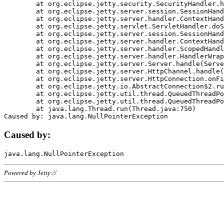
	at org.eclipse.jetty.security.SecurityHandler.handle(SecurityHandler.java:578)

	at org.eclipse.jetty.server.session.SessionHandler.doHandle(SessionHandler.java:221)

	at org.eclipse.jetty.server.handler.ContextHandler.doHandle(ContextHandler.java:1111)

	at org.eclipse.jetty.servlet.ServletHandler.doScope(ServletHandler.java:498)

	at org.eclipse.jetty.server.session.SessionHandler.doScope(SessionHandler.java:183)

	at org.eclipse.jetty.server.handler.ContextHandler.doScope(ContextHandler.java:1045)

	at org.eclipse.jetty.server.handler.ScopedHandler.handle(ScopedHandler.java:141)

	at org.eclipse.jetty.server.handler.HandlerWrapper.handle(HandlerWrapper.java:98)

	at org.eclipse.jetty.server.Server.handle(Server.java:461)

	at org.eclipse.jetty.server.HttpChannel.handle(HttpChannel.java:284)

	at org.eclipse.jetty.server.HttpConnection.onFillable(HttpConnection.java:244)

	at org.eclipse.jetty.io.AbstractConnection$2.run(AbstractConnection.java:534)

	at org.eclipse.jetty.util.thread.QueuedThreadPool.runJob(QueuedThreadPool.java:607)

	at org.eclipse.jetty.util.thread.QueuedThreadPool$3.run(QueuedThreadPool.java:536)

	at java.lang.Thread.run(Thread.java:750)

Caused by:
Powered by Jetty://