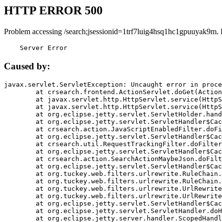
HTTP ERROR 500
Problem accessing /search;jsessionid=1trf7luig4hsq1hc1gpuuyak9m.
    Server Error
Caused by:
javax.servlet.ServletException: Uncaught error in proce
	at crsearch.frontend.ActionServlet.doGet(ActionServlet.java:79)

	at javax.servlet.http.HttpServlet.service(HttpServlet.java:687)

	at javax.servlet.http.HttpServlet.service(HttpServlet.java:790)

	at org.eclipse.jetty.servlet.ServletHolder.handle(ServletHolder.java:751)

	at org.eclipse.jetty.servlet.ServletHandler$CachedChain.doFilter(ServletHandler.java:1666)

	at crsearch.action.JavaScriptEnabledFilter.doFilter(JavaScriptEnabledFilter.java:54)

	at org.eclipse.jetty.servlet.ServletHandler$CachedChain.doFilter(ServletHandler.java:1653)

	at crsearch.util.RequestTrackingFilter.doFilter(RequestTrackingFilter.java:72)

	at org.eclipse.jetty.servlet.ServletHandler$CachedChain.doFilter(ServletHandler.java:1653)

	at crsearch.action.SearchActionMaybeJson.doFilter(SearchActionMaybeJson.java:40)

	at org.eclipse.jetty.servlet.ServletHandler$CachedChain.doFilter(ServletHandler.java:1653)

	at org.tuckey.web.filters.urlrewrite.RuleChain.handleRewrite(RuleChain.java:176)

	at org.tuckey.web.filters.urlrewrite.RuleChain.doRules(RuleChain.java:145)

	at org.tuckey.web.filters.urlrewrite.UrlRewriter.processRequest(UrlRewriter.java:92)

	at org.tuckey.web.filters.urlrewrite.UrlRewriteFilter.doFilter(UrlRewriteFilter.java:394)

	at org.eclipse.jetty.servlet.ServletHandler$CachedChain.doFilter(ServletHandler.java:1645)

	at org.eclipse.jetty.servlet.ServletHandler.doHandle(ServletHandler.java:564)

	at org.eclipse.jetty.server.handler.ScopedHandler.handle(ScopedHandler.java:143)
