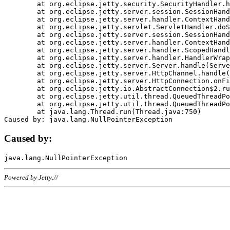
	at org.eclipse.jetty.security.SecurityHandler.handle(SecurityHandler.java:578)

	at org.eclipse.jetty.server.session.SessionHandler.doHandle(SessionHandler.java:221)

	at org.eclipse.jetty.server.handler.ContextHandler.doHandle(ContextHandler.java:1111)

	at org.eclipse.jetty.servlet.ServletHandler.doScope(ServletHandler.java:498)

	at org.eclipse.jetty.server.session.SessionHandler.doScope(SessionHandler.java:183)

	at org.eclipse.jetty.server.handler.ContextHandler.doScope(ContextHandler.java:1045)

	at org.eclipse.jetty.server.handler.ScopedHandler.handle(ScopedHandler.java:141)

	at org.eclipse.jetty.server.handler.HandlerWrapper.handle(HandlerWrapper.java:98)

	at org.eclipse.jetty.server.Server.handle(Server.java:461)

	at org.eclipse.jetty.server.HttpChannel.handle(HttpChannel.java:284)

	at org.eclipse.jetty.server.HttpConnection.onFillable(HttpConnection.java:244)

	at org.eclipse.jetty.io.AbstractConnection$2.run(AbstractConnection.java:534)

	at org.eclipse.jetty.util.thread.QueuedThreadPool.runJob(QueuedThreadPool.java:607)

	at org.eclipse.jetty.util.thread.QueuedThreadPool$3.run(QueuedThreadPool.java:536)

	at java.lang.Thread.run(Thread.java:750)

Caused by:
Powered by Jetty://