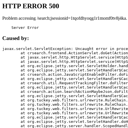
HTTP ERROR 500
Problem accessing /search;jsessionid=1tqofdhyoqg1r1momf0tv8j4ka.
    Server Error
Caused by:
javax.servlet.ServletException: Uncaught error in proce
	at crsearch.frontend.ActionServlet.doGet(ActionServlet.java:79)

	at javax.servlet.http.HttpServlet.service(HttpServlet.java:687)

	at javax.servlet.http.HttpServlet.service(HttpServlet.java:790)

	at org.eclipse.jetty.servlet.ServletHolder.handle(ServletHolder.java:751)

	at org.eclipse.jetty.servlet.ServletHandler$CachedChain.doFilter(ServletHandler.java:1666)

	at crsearch.action.JavaScriptEnabledFilter.doFilter(JavaScriptEnabledFilter.java:54)

	at org.eclipse.jetty.servlet.ServletHandler$CachedChain.doFilter(ServletHandler.java:1653)

	at crsearch.util.RequestTrackingFilter.doFilter(RequestTrackingFilter.java:72)

	at org.eclipse.jetty.servlet.ServletHandler$CachedChain.doFilter(ServletHandler.java:1653)

	at crsearch.action.SearchActionMaybeJson.doFilter(SearchActionMaybeJson.java:40)

	at org.eclipse.jetty.servlet.ServletHandler$CachedChain.doFilter(ServletHandler.java:1653)

	at org.tuckey.web.filters.urlrewrite.RuleChain.handleRewrite(RuleChain.java:176)

	at org.tuckey.web.filters.urlrewrite.RuleChain.doRules(RuleChain.java:145)

	at org.tuckey.web.filters.urlrewrite.UrlRewriter.processRequest(UrlRewriter.java:92)

	at org.tuckey.web.filters.urlrewrite.UrlRewriteFilter.doFilter(UrlRewriteFilter.java:394)

	at org.eclipse.jetty.servlet.ServletHandler$CachedChain.doFilter(ServletHandler.java:1645)

	at org.eclipse.jetty.servlet.ServletHandler.doHandle(ServletHandler.java:564)

	at org.eclipse.jetty.server.handler.ScopedHandler.handle(ScopedHandler.java:143)
