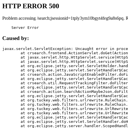
HTTP ERROR 500
Problem accessing /search;jsessionid=1tply3ym10bgyt4feg9a8s6pq. 
    Server Error
Caused by:
javax.servlet.ServletException: Uncaught error in proce
	at crsearch.frontend.ActionServlet.doGet(ActionServlet.java:79)

	at javax.servlet.http.HttpServlet.service(HttpServlet.java:687)

	at javax.servlet.http.HttpServlet.service(HttpServlet.java:790)

	at org.eclipse.jetty.servlet.ServletHolder.handle(ServletHolder.java:751)

	at org.eclipse.jetty.servlet.ServletHandler$CachedChain.doFilter(ServletHandler.java:1666)

	at crsearch.action.JavaScriptEnabledFilter.doFilter(JavaScriptEnabledFilter.java:54)

	at org.eclipse.jetty.servlet.ServletHandler$CachedChain.doFilter(ServletHandler.java:1653)

	at crsearch.util.RequestTrackingFilter.doFilter(RequestTrackingFilter.java:72)

	at org.eclipse.jetty.servlet.ServletHandler$CachedChain.doFilter(ServletHandler.java:1653)

	at crsearch.action.SearchActionMaybeJson.doFilter(SearchActionMaybeJson.java:40)

	at org.eclipse.jetty.servlet.ServletHandler$CachedChain.doFilter(ServletHandler.java:1653)

	at org.tuckey.web.filters.urlrewrite.RuleChain.handleRewrite(RuleChain.java:176)

	at org.tuckey.web.filters.urlrewrite.RuleChain.doRules(RuleChain.java:145)

	at org.tuckey.web.filters.urlrewrite.UrlRewriter.processRequest(UrlRewriter.java:92)

	at org.tuckey.web.filters.urlrewrite.UrlRewriteFilter.doFilter(UrlRewriteFilter.java:394)

	at org.eclipse.jetty.servlet.ServletHandler$CachedChain.doFilter(ServletHandler.java:1645)

	at org.eclipse.jetty.servlet.ServletHandler.doHandle(ServletHandler.java:564)

	at org.eclipse.jetty.server.handler.ScopedHandler.handle(ScopedHandler.java:143)
