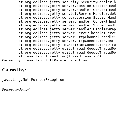
	at org.eclipse.jetty.security.SecurityHandler.handle(SecurityHandler.java:578)

	at org.eclipse.jetty.server.session.SessionHandler.doHandle(SessionHandler.java:221)

	at org.eclipse.jetty.server.handler.ContextHandler.doHandle(ContextHandler.java:1111)

	at org.eclipse.jetty.servlet.ServletHandler.doScope(ServletHandler.java:498)

	at org.eclipse.jetty.server.session.SessionHandler.doScope(SessionHandler.java:183)

	at org.eclipse.jetty.server.handler.ContextHandler.doScope(ContextHandler.java:1045)

	at org.eclipse.jetty.server.handler.ScopedHandler.handle(ScopedHandler.java:141)

	at org.eclipse.jetty.server.handler.HandlerWrapper.handle(HandlerWrapper.java:98)

	at org.eclipse.jetty.server.Server.handle(Server.java:461)

	at org.eclipse.jetty.server.HttpChannel.handle(HttpChannel.java:284)

	at org.eclipse.jetty.server.HttpConnection.onFillable(HttpConnection.java:244)

	at org.eclipse.jetty.io.AbstractConnection$2.run(AbstractConnection.java:534)

	at org.eclipse.jetty.util.thread.QueuedThreadPool.runJob(QueuedThreadPool.java:607)

	at org.eclipse.jetty.util.thread.QueuedThreadPool$3.run(QueuedThreadPool.java:536)

	at java.lang.Thread.run(Thread.java:750)

Caused by:
Powered by Jetty://