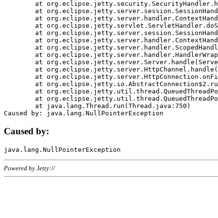
	at org.eclipse.jetty.security.SecurityHandler.handle(SecurityHandler.java:578)

	at org.eclipse.jetty.server.session.SessionHandler.doHandle(SessionHandler.java:221)

	at org.eclipse.jetty.server.handler.ContextHandler.doHandle(ContextHandler.java:1111)

	at org.eclipse.jetty.servlet.ServletHandler.doScope(ServletHandler.java:498)

	at org.eclipse.jetty.server.session.SessionHandler.doScope(SessionHandler.java:183)

	at org.eclipse.jetty.server.handler.ContextHandler.doScope(ContextHandler.java:1045)

	at org.eclipse.jetty.server.handler.ScopedHandler.handle(ScopedHandler.java:141)

	at org.eclipse.jetty.server.handler.HandlerWrapper.handle(HandlerWrapper.java:98)

	at org.eclipse.jetty.server.Server.handle(Server.java:461)

	at org.eclipse.jetty.server.HttpChannel.handle(HttpChannel.java:284)

	at org.eclipse.jetty.server.HttpConnection.onFillable(HttpConnection.java:244)

	at org.eclipse.jetty.io.AbstractConnection$2.run(AbstractConnection.java:534)

	at org.eclipse.jetty.util.thread.QueuedThreadPool.runJob(QueuedThreadPool.java:607)

	at org.eclipse.jetty.util.thread.QueuedThreadPool$3.run(QueuedThreadPool.java:536)

	at java.lang.Thread.run(Thread.java:750)

Caused by:
Powered by Jetty://