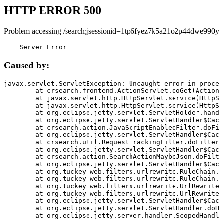
HTTP ERROR 500
Problem accessing /search;jsessionid=1tp6fyez7k5a21o2p44dwe990y
    Server Error
Caused by:
javax.servlet.ServletException: Uncaught error in proce
	at crsearch.frontend.ActionServlet.doGet(ActionServlet.java:79)

	at javax.servlet.http.HttpServlet.service(HttpServlet.java:687)

	at javax.servlet.http.HttpServlet.service(HttpServlet.java:790)

	at org.eclipse.jetty.servlet.ServletHolder.handle(ServletHolder.java:751)

	at org.eclipse.jetty.servlet.ServletHandler$CachedChain.doFilter(ServletHandler.java:1666)

	at crsearch.action.JavaScriptEnabledFilter.doFilter(JavaScriptEnabledFilter.java:54)

	at org.eclipse.jetty.servlet.ServletHandler$CachedChain.doFilter(ServletHandler.java:1653)

	at crsearch.util.RequestTrackingFilter.doFilter(RequestTrackingFilter.java:72)

	at org.eclipse.jetty.servlet.ServletHandler$CachedChain.doFilter(ServletHandler.java:1653)

	at crsearch.action.SearchActionMaybeJson.doFilter(SearchActionMaybeJson.java:40)

	at org.eclipse.jetty.servlet.ServletHandler$CachedChain.doFilter(ServletHandler.java:1653)

	at org.tuckey.web.filters.urlrewrite.RuleChain.handleRewrite(RuleChain.java:176)

	at org.tuckey.web.filters.urlrewrite.RuleChain.doRules(RuleChain.java:145)

	at org.tuckey.web.filters.urlrewrite.UrlRewriter.processRequest(UrlRewriter.java:92)

	at org.tuckey.web.filters.urlrewrite.UrlRewriteFilter.doFilter(UrlRewriteFilter.java:394)

	at org.eclipse.jetty.servlet.ServletHandler$CachedChain.doFilter(ServletHandler.java:1645)

	at org.eclipse.jetty.servlet.ServletHandler.doHandle(ServletHandler.java:564)

	at org.eclipse.jetty.server.handler.ScopedHandler.handle(ScopedHandler.java:143)
