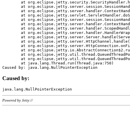
	at org.eclipse.jetty.security.SecurityHandler.handle(SecurityHandler.java:578)

	at org.eclipse.jetty.server.session.SessionHandler.doHandle(SessionHandler.java:221)

	at org.eclipse.jetty.server.handler.ContextHandler.doHandle(ContextHandler.java:1111)

	at org.eclipse.jetty.servlet.ServletHandler.doScope(ServletHandler.java:498)

	at org.eclipse.jetty.server.session.SessionHandler.doScope(SessionHandler.java:183)

	at org.eclipse.jetty.server.handler.ContextHandler.doScope(ContextHandler.java:1045)

	at org.eclipse.jetty.server.handler.ScopedHandler.handle(ScopedHandler.java:141)

	at org.eclipse.jetty.server.handler.HandlerWrapper.handle(HandlerWrapper.java:98)

	at org.eclipse.jetty.server.Server.handle(Server.java:461)

	at org.eclipse.jetty.server.HttpChannel.handle(HttpChannel.java:284)

	at org.eclipse.jetty.server.HttpConnection.onFillable(HttpConnection.java:244)

	at org.eclipse.jetty.io.AbstractConnection$2.run(AbstractConnection.java:534)

	at org.eclipse.jetty.util.thread.QueuedThreadPool.runJob(QueuedThreadPool.java:607)

	at org.eclipse.jetty.util.thread.QueuedThreadPool$3.run(QueuedThreadPool.java:536)

	at java.lang.Thread.run(Thread.java:750)

Caused by:
Powered by Jetty://