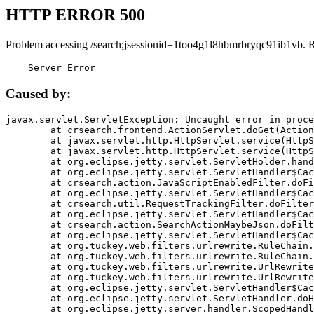
HTTP ERROR 500
Problem accessing /search;jsessionid=1too4g1l8hbmrbryqc91ib1vb. 
    Server Error
Caused by:
javax.servlet.ServletException: Uncaught error in proce
	at crsearch.frontend.ActionServlet.doGet(ActionServlet.java:79)

	at javax.servlet.http.HttpServlet.service(HttpServlet.java:687)

	at javax.servlet.http.HttpServlet.service(HttpServlet.java:790)

	at org.eclipse.jetty.servlet.ServletHolder.handle(ServletHolder.java:751)

	at org.eclipse.jetty.servlet.ServletHandler$CachedChain.doFilter(ServletHandler.java:1666)

	at crsearch.action.JavaScriptEnabledFilter.doFilter(JavaScriptEnabledFilter.java:54)

	at org.eclipse.jetty.servlet.ServletHandler$CachedChain.doFilter(ServletHandler.java:1653)

	at crsearch.util.RequestTrackingFilter.doFilter(RequestTrackingFilter.java:72)

	at org.eclipse.jetty.servlet.ServletHandler$CachedChain.doFilter(ServletHandler.java:1653)

	at crsearch.action.SearchActionMaybeJson.doFilter(SearchActionMaybeJson.java:40)

	at org.eclipse.jetty.servlet.ServletHandler$CachedChain.doFilter(ServletHandler.java:1653)

	at org.tuckey.web.filters.urlrewrite.RuleChain.handleRewrite(RuleChain.java:176)

	at org.tuckey.web.filters.urlrewrite.RuleChain.doRules(RuleChain.java:145)

	at org.tuckey.web.filters.urlrewrite.UrlRewriter.processRequest(UrlRewriter.java:92)

	at org.tuckey.web.filters.urlrewrite.UrlRewriteFilter.doFilter(UrlRewriteFilter.java:394)

	at org.eclipse.jetty.servlet.ServletHandler$CachedChain.doFilter(ServletHandler.java:1645)

	at org.eclipse.jetty.servlet.ServletHandler.doHandle(ServletHandler.java:564)

	at org.eclipse.jetty.server.handler.ScopedHandler.handle(ScopedHandler.java:143)
