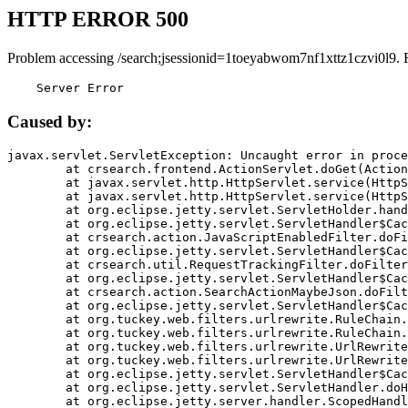
HTTP ERROR 500
Problem accessing /search;jsessionid=1toeyabwom7nf1xttz1czvi0l9. 
    Server Error
Caused by:
javax.servlet.ServletException: Uncaught error in proce
	at crsearch.frontend.ActionServlet.doGet(ActionServlet.java:79)

	at javax.servlet.http.HttpServlet.service(HttpServlet.java:687)

	at javax.servlet.http.HttpServlet.service(HttpServlet.java:790)

	at org.eclipse.jetty.servlet.ServletHolder.handle(ServletHolder.java:751)

	at org.eclipse.jetty.servlet.ServletHandler$CachedChain.doFilter(ServletHandler.java:1666)

	at crsearch.action.JavaScriptEnabledFilter.doFilter(JavaScriptEnabledFilter.java:54)

	at org.eclipse.jetty.servlet.ServletHandler$CachedChain.doFilter(ServletHandler.java:1653)

	at crsearch.util.RequestTrackingFilter.doFilter(RequestTrackingFilter.java:72)

	at org.eclipse.jetty.servlet.ServletHandler$CachedChain.doFilter(ServletHandler.java:1653)

	at crsearch.action.SearchActionMaybeJson.doFilter(SearchActionMaybeJson.java:40)

	at org.eclipse.jetty.servlet.ServletHandler$CachedChain.doFilter(ServletHandler.java:1653)

	at org.tuckey.web.filters.urlrewrite.RuleChain.handleRewrite(RuleChain.java:176)

	at org.tuckey.web.filters.urlrewrite.RuleChain.doRules(RuleChain.java:145)

	at org.tuckey.web.filters.urlrewrite.UrlRewriter.processRequest(UrlRewriter.java:92)

	at org.tuckey.web.filters.urlrewrite.UrlRewriteFilter.doFilter(UrlRewriteFilter.java:394)

	at org.eclipse.jetty.servlet.ServletHandler$CachedChain.doFilter(ServletHandler.java:1645)

	at org.eclipse.jetty.servlet.ServletHandler.doHandle(ServletHandler.java:564)

	at org.eclipse.jetty.server.handler.ScopedHandler.handle(ScopedHandler.java:143)
