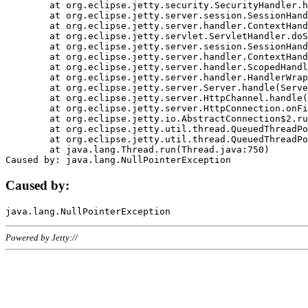
	at org.eclipse.jetty.security.SecurityHandler.handle(SecurityHandler.java:578)

	at org.eclipse.jetty.server.session.SessionHandler.doHandle(SessionHandler.java:221)

	at org.eclipse.jetty.server.handler.ContextHandler.doHandle(ContextHandler.java:1111)

	at org.eclipse.jetty.servlet.ServletHandler.doScope(ServletHandler.java:498)

	at org.eclipse.jetty.server.session.SessionHandler.doScope(SessionHandler.java:183)

	at org.eclipse.jetty.server.handler.ContextHandler.doScope(ContextHandler.java:1045)

	at org.eclipse.jetty.server.handler.ScopedHandler.handle(ScopedHandler.java:141)

	at org.eclipse.jetty.server.handler.HandlerWrapper.handle(HandlerWrapper.java:98)

	at org.eclipse.jetty.server.Server.handle(Server.java:461)

	at org.eclipse.jetty.server.HttpChannel.handle(HttpChannel.java:284)

	at org.eclipse.jetty.server.HttpConnection.onFillable(HttpConnection.java:244)

	at org.eclipse.jetty.io.AbstractConnection$2.run(AbstractConnection.java:534)

	at org.eclipse.jetty.util.thread.QueuedThreadPool.runJob(QueuedThreadPool.java:607)

	at org.eclipse.jetty.util.thread.QueuedThreadPool$3.run(QueuedThreadPool.java:536)

	at java.lang.Thread.run(Thread.java:750)

Caused by:
Powered by Jetty://