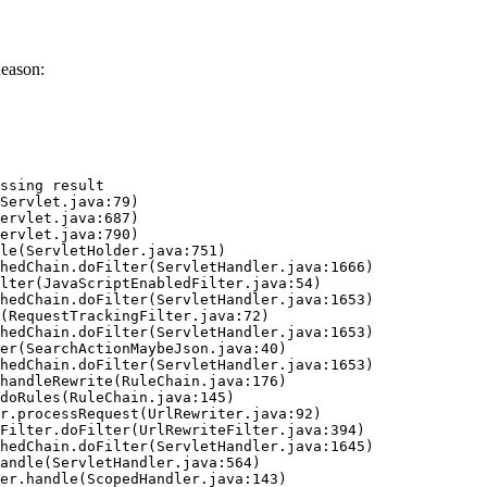
Reason:
ssing result
