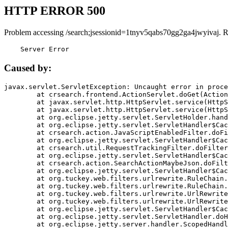
HTTP ERROR 500
Problem accessing /search;jsessionid=1tnyv5qabs70gg2ga4jwyivaj. 
    Server Error
Caused by:
javax.servlet.ServletException: Uncaught error in proce
	at crsearch.frontend.ActionServlet.doGet(ActionServlet.java:79)

	at javax.servlet.http.HttpServlet.service(HttpServlet.java:687)

	at javax.servlet.http.HttpServlet.service(HttpServlet.java:790)

	at org.eclipse.jetty.servlet.ServletHolder.handle(ServletHolder.java:751)

	at org.eclipse.jetty.servlet.ServletHandler$CachedChain.doFilter(ServletHandler.java:1666)

	at crsearch.action.JavaScriptEnabledFilter.doFilter(JavaScriptEnabledFilter.java:54)

	at org.eclipse.jetty.servlet.ServletHandler$CachedChain.doFilter(ServletHandler.java:1653)

	at crsearch.util.RequestTrackingFilter.doFilter(RequestTrackingFilter.java:72)

	at org.eclipse.jetty.servlet.ServletHandler$CachedChain.doFilter(ServletHandler.java:1653)

	at crsearch.action.SearchActionMaybeJson.doFilter(SearchActionMaybeJson.java:40)

	at org.eclipse.jetty.servlet.ServletHandler$CachedChain.doFilter(ServletHandler.java:1653)

	at org.tuckey.web.filters.urlrewrite.RuleChain.handleRewrite(RuleChain.java:176)

	at org.tuckey.web.filters.urlrewrite.RuleChain.doRules(RuleChain.java:145)

	at org.tuckey.web.filters.urlrewrite.UrlRewriter.processRequest(UrlRewriter.java:92)

	at org.tuckey.web.filters.urlrewrite.UrlRewriteFilter.doFilter(UrlRewriteFilter.java:394)

	at org.eclipse.jetty.servlet.ServletHandler$CachedChain.doFilter(ServletHandler.java:1645)

	at org.eclipse.jetty.servlet.ServletHandler.doHandle(ServletHandler.java:564)

	at org.eclipse.jetty.server.handler.ScopedHandler.handle(ScopedHandler.java:143)
