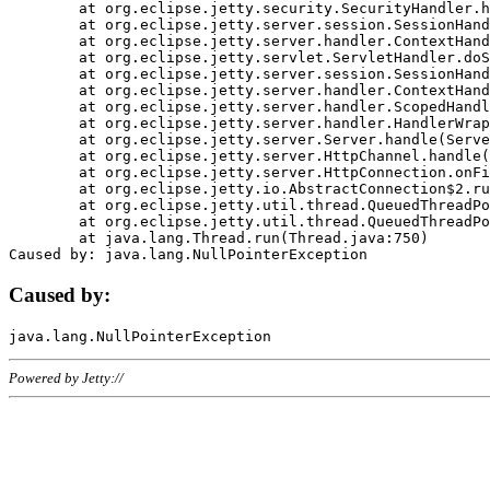
	at org.eclipse.jetty.security.SecurityHandler.handle(SecurityHandler.java:578)

	at org.eclipse.jetty.server.session.SessionHandler.doHandle(SessionHandler.java:221)

	at org.eclipse.jetty.server.handler.ContextHandler.doHandle(ContextHandler.java:1111)

	at org.eclipse.jetty.servlet.ServletHandler.doScope(ServletHandler.java:498)

	at org.eclipse.jetty.server.session.SessionHandler.doScope(SessionHandler.java:183)

	at org.eclipse.jetty.server.handler.ContextHandler.doScope(ContextHandler.java:1045)

	at org.eclipse.jetty.server.handler.ScopedHandler.handle(ScopedHandler.java:141)

	at org.eclipse.jetty.server.handler.HandlerWrapper.handle(HandlerWrapper.java:98)

	at org.eclipse.jetty.server.Server.handle(Server.java:461)

	at org.eclipse.jetty.server.HttpChannel.handle(HttpChannel.java:284)

	at org.eclipse.jetty.server.HttpConnection.onFillable(HttpConnection.java:244)

	at org.eclipse.jetty.io.AbstractConnection$2.run(AbstractConnection.java:534)

	at org.eclipse.jetty.util.thread.QueuedThreadPool.runJob(QueuedThreadPool.java:607)

	at org.eclipse.jetty.util.thread.QueuedThreadPool$3.run(QueuedThreadPool.java:536)

	at java.lang.Thread.run(Thread.java:750)

Caused by:
Powered by Jetty://