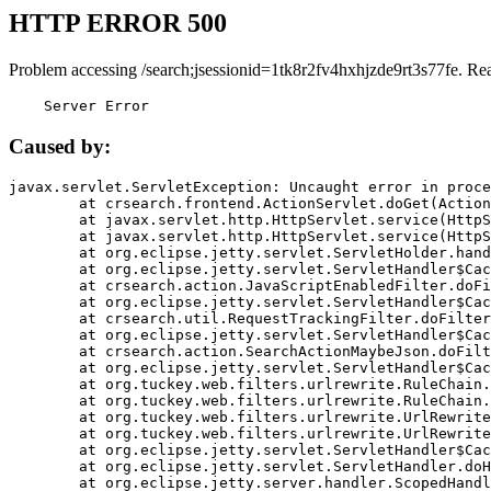
HTTP ERROR 500
Problem accessing /search;jsessionid=1tk8r2fv4hxhjzde9rt3s77fe. Re
    Server Error
Caused by:
javax.servlet.ServletException: Uncaught error in proce
	at crsearch.frontend.ActionServlet.doGet(ActionServlet.java:79)

	at javax.servlet.http.HttpServlet.service(HttpServlet.java:687)

	at javax.servlet.http.HttpServlet.service(HttpServlet.java:790)

	at org.eclipse.jetty.servlet.ServletHolder.handle(ServletHolder.java:751)

	at org.eclipse.jetty.servlet.ServletHandler$CachedChain.doFilter(ServletHandler.java:1666)

	at crsearch.action.JavaScriptEnabledFilter.doFilter(JavaScriptEnabledFilter.java:54)

	at org.eclipse.jetty.servlet.ServletHandler$CachedChain.doFilter(ServletHandler.java:1653)

	at crsearch.util.RequestTrackingFilter.doFilter(RequestTrackingFilter.java:72)

	at org.eclipse.jetty.servlet.ServletHandler$CachedChain.doFilter(ServletHandler.java:1653)

	at crsearch.action.SearchActionMaybeJson.doFilter(SearchActionMaybeJson.java:40)

	at org.eclipse.jetty.servlet.ServletHandler$CachedChain.doFilter(ServletHandler.java:1653)

	at org.tuckey.web.filters.urlrewrite.RuleChain.handleRewrite(RuleChain.java:176)

	at org.tuckey.web.filters.urlrewrite.RuleChain.doRules(RuleChain.java:145)

	at org.tuckey.web.filters.urlrewrite.UrlRewriter.processRequest(UrlRewriter.java:92)

	at org.tuckey.web.filters.urlrewrite.UrlRewriteFilter.doFilter(UrlRewriteFilter.java:394)

	at org.eclipse.jetty.servlet.ServletHandler$CachedChain.doFilter(ServletHandler.java:1645)

	at org.eclipse.jetty.servlet.ServletHandler.doHandle(ServletHandler.java:564)

	at org.eclipse.jetty.server.handler.ScopedHandler.handle(ScopedHandler.java:143)
