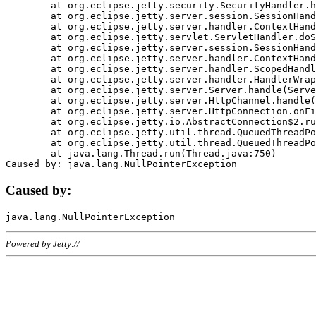
	at org.eclipse.jetty.security.SecurityHandler.handle(SecurityHandler.java:578)

	at org.eclipse.jetty.server.session.SessionHandler.doHandle(SessionHandler.java:221)

	at org.eclipse.jetty.server.handler.ContextHandler.doHandle(ContextHandler.java:1111)

	at org.eclipse.jetty.servlet.ServletHandler.doScope(ServletHandler.java:498)

	at org.eclipse.jetty.server.session.SessionHandler.doScope(SessionHandler.java:183)

	at org.eclipse.jetty.server.handler.ContextHandler.doScope(ContextHandler.java:1045)

	at org.eclipse.jetty.server.handler.ScopedHandler.handle(ScopedHandler.java:141)

	at org.eclipse.jetty.server.handler.HandlerWrapper.handle(HandlerWrapper.java:98)

	at org.eclipse.jetty.server.Server.handle(Server.java:461)

	at org.eclipse.jetty.server.HttpChannel.handle(HttpChannel.java:284)

	at org.eclipse.jetty.server.HttpConnection.onFillable(HttpConnection.java:244)

	at org.eclipse.jetty.io.AbstractConnection$2.run(AbstractConnection.java:534)

	at org.eclipse.jetty.util.thread.QueuedThreadPool.runJob(QueuedThreadPool.java:607)

	at org.eclipse.jetty.util.thread.QueuedThreadPool$3.run(QueuedThreadPool.java:536)

	at java.lang.Thread.run(Thread.java:750)

Caused by:
Powered by Jetty://