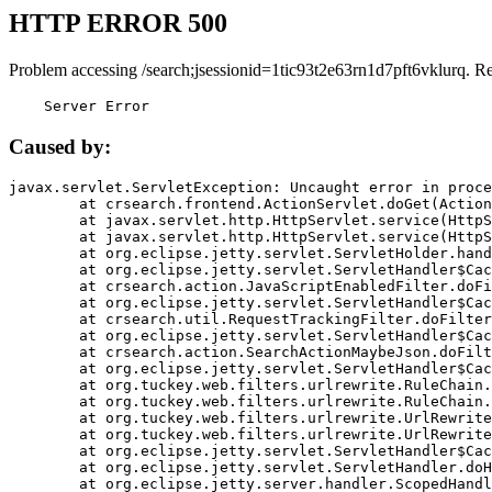
HTTP ERROR 500
Problem accessing /search;jsessionid=1tic93t2e63rn1d7pft6vklurq. R
    Server Error
Caused by:
javax.servlet.ServletException: Uncaught error in proce
	at crsearch.frontend.ActionServlet.doGet(ActionServlet.java:79)

	at javax.servlet.http.HttpServlet.service(HttpServlet.java:687)

	at javax.servlet.http.HttpServlet.service(HttpServlet.java:790)

	at org.eclipse.jetty.servlet.ServletHolder.handle(ServletHolder.java:751)

	at org.eclipse.jetty.servlet.ServletHandler$CachedChain.doFilter(ServletHandler.java:1666)

	at crsearch.action.JavaScriptEnabledFilter.doFilter(JavaScriptEnabledFilter.java:54)

	at org.eclipse.jetty.servlet.ServletHandler$CachedChain.doFilter(ServletHandler.java:1653)

	at crsearch.util.RequestTrackingFilter.doFilter(RequestTrackingFilter.java:72)

	at org.eclipse.jetty.servlet.ServletHandler$CachedChain.doFilter(ServletHandler.java:1653)

	at crsearch.action.SearchActionMaybeJson.doFilter(SearchActionMaybeJson.java:40)

	at org.eclipse.jetty.servlet.ServletHandler$CachedChain.doFilter(ServletHandler.java:1653)

	at org.tuckey.web.filters.urlrewrite.RuleChain.handleRewrite(RuleChain.java:176)

	at org.tuckey.web.filters.urlrewrite.RuleChain.doRules(RuleChain.java:145)

	at org.tuckey.web.filters.urlrewrite.UrlRewriter.processRequest(UrlRewriter.java:92)

	at org.tuckey.web.filters.urlrewrite.UrlRewriteFilter.doFilter(UrlRewriteFilter.java:394)

	at org.eclipse.jetty.servlet.ServletHandler$CachedChain.doFilter(ServletHandler.java:1645)

	at org.eclipse.jetty.servlet.ServletHandler.doHandle(ServletHandler.java:564)

	at org.eclipse.jetty.server.handler.ScopedHandler.handle(ScopedHandler.java:143)
