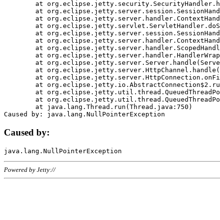
	at org.eclipse.jetty.security.SecurityHandler.handle(SecurityHandler.java:578)

	at org.eclipse.jetty.server.session.SessionHandler.doHandle(SessionHandler.java:221)

	at org.eclipse.jetty.server.handler.ContextHandler.doHandle(ContextHandler.java:1111)

	at org.eclipse.jetty.servlet.ServletHandler.doScope(ServletHandler.java:498)

	at org.eclipse.jetty.server.session.SessionHandler.doScope(SessionHandler.java:183)

	at org.eclipse.jetty.server.handler.ContextHandler.doScope(ContextHandler.java:1045)

	at org.eclipse.jetty.server.handler.ScopedHandler.handle(ScopedHandler.java:141)

	at org.eclipse.jetty.server.handler.HandlerWrapper.handle(HandlerWrapper.java:98)

	at org.eclipse.jetty.server.Server.handle(Server.java:461)

	at org.eclipse.jetty.server.HttpChannel.handle(HttpChannel.java:284)

	at org.eclipse.jetty.server.HttpConnection.onFillable(HttpConnection.java:244)

	at org.eclipse.jetty.io.AbstractConnection$2.run(AbstractConnection.java:534)

	at org.eclipse.jetty.util.thread.QueuedThreadPool.runJob(QueuedThreadPool.java:607)

	at org.eclipse.jetty.util.thread.QueuedThreadPool$3.run(QueuedThreadPool.java:536)

	at java.lang.Thread.run(Thread.java:750)

Caused by:
Powered by Jetty://