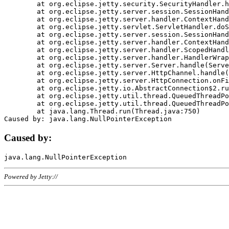
	at org.eclipse.jetty.security.SecurityHandler.handle(SecurityHandler.java:578)

	at org.eclipse.jetty.server.session.SessionHandler.doHandle(SessionHandler.java:221)

	at org.eclipse.jetty.server.handler.ContextHandler.doHandle(ContextHandler.java:1111)

	at org.eclipse.jetty.servlet.ServletHandler.doScope(ServletHandler.java:498)

	at org.eclipse.jetty.server.session.SessionHandler.doScope(SessionHandler.java:183)

	at org.eclipse.jetty.server.handler.ContextHandler.doScope(ContextHandler.java:1045)

	at org.eclipse.jetty.server.handler.ScopedHandler.handle(ScopedHandler.java:141)

	at org.eclipse.jetty.server.handler.HandlerWrapper.handle(HandlerWrapper.java:98)

	at org.eclipse.jetty.server.Server.handle(Server.java:461)

	at org.eclipse.jetty.server.HttpChannel.handle(HttpChannel.java:284)

	at org.eclipse.jetty.server.HttpConnection.onFillable(HttpConnection.java:244)

	at org.eclipse.jetty.io.AbstractConnection$2.run(AbstractConnection.java:534)

	at org.eclipse.jetty.util.thread.QueuedThreadPool.runJob(QueuedThreadPool.java:607)

	at org.eclipse.jetty.util.thread.QueuedThreadPool$3.run(QueuedThreadPool.java:536)

	at java.lang.Thread.run(Thread.java:750)

Caused by:
Powered by Jetty://