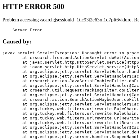
HTTP ERROR 500
Problem accessing /search;jsessionid=1tic93t2e63rn1d7pft6vklurq. R
    Server Error
Caused by:
javax.servlet.ServletException: Uncaught error in proce
	at crsearch.frontend.ActionServlet.doGet(ActionServlet.java:79)

	at javax.servlet.http.HttpServlet.service(HttpServlet.java:687)

	at javax.servlet.http.HttpServlet.service(HttpServlet.java:790)

	at org.eclipse.jetty.servlet.ServletHolder.handle(ServletHolder.java:751)

	at org.eclipse.jetty.servlet.ServletHandler$CachedChain.doFilter(ServletHandler.java:1666)

	at crsearch.action.JavaScriptEnabledFilter.doFilter(JavaScriptEnabledFilter.java:54)

	at org.eclipse.jetty.servlet.ServletHandler$CachedChain.doFilter(ServletHandler.java:1653)

	at crsearch.util.RequestTrackingFilter.doFilter(RequestTrackingFilter.java:72)

	at org.eclipse.jetty.servlet.ServletHandler$CachedChain.doFilter(ServletHandler.java:1653)

	at crsearch.action.SearchActionMaybeJson.doFilter(SearchActionMaybeJson.java:40)

	at org.eclipse.jetty.servlet.ServletHandler$CachedChain.doFilter(ServletHandler.java:1653)

	at org.tuckey.web.filters.urlrewrite.RuleChain.handleRewrite(RuleChain.java:176)

	at org.tuckey.web.filters.urlrewrite.RuleChain.doRules(RuleChain.java:145)

	at org.tuckey.web.filters.urlrewrite.UrlRewriter.processRequest(UrlRewriter.java:92)

	at org.tuckey.web.filters.urlrewrite.UrlRewriteFilter.doFilter(UrlRewriteFilter.java:394)

	at org.eclipse.jetty.servlet.ServletHandler$CachedChain.doFilter(ServletHandler.java:1645)

	at org.eclipse.jetty.servlet.ServletHandler.doHandle(ServletHandler.java:564)

	at org.eclipse.jetty.server.handler.ScopedHandler.handle(ScopedHandler.java:143)
