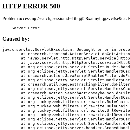
HTTP ERROR 500
Problem accessing /search;jsessionid=1thqgl58xaimyhqgzvv3se9c2. 
    Server Error
Caused by:
javax.servlet.ServletException: Uncaught error in proce
	at crsearch.frontend.ActionServlet.doGet(ActionServlet.java:79)

	at javax.servlet.http.HttpServlet.service(HttpServlet.java:687)

	at javax.servlet.http.HttpServlet.service(HttpServlet.java:790)

	at org.eclipse.jetty.servlet.ServletHolder.handle(ServletHolder.java:751)

	at org.eclipse.jetty.servlet.ServletHandler$CachedChain.doFilter(ServletHandler.java:1666)

	at crsearch.action.JavaScriptEnabledFilter.doFilter(JavaScriptEnabledFilter.java:54)

	at org.eclipse.jetty.servlet.ServletHandler$CachedChain.doFilter(ServletHandler.java:1653)

	at crsearch.util.RequestTrackingFilter.doFilter(RequestTrackingFilter.java:72)

	at org.eclipse.jetty.servlet.ServletHandler$CachedChain.doFilter(ServletHandler.java:1653)

	at crsearch.action.SearchActionMaybeJson.doFilter(SearchActionMaybeJson.java:40)

	at org.eclipse.jetty.servlet.ServletHandler$CachedChain.doFilter(ServletHandler.java:1653)

	at org.tuckey.web.filters.urlrewrite.RuleChain.handleRewrite(RuleChain.java:176)

	at org.tuckey.web.filters.urlrewrite.RuleChain.doRules(RuleChain.java:145)

	at org.tuckey.web.filters.urlrewrite.UrlRewriter.processRequest(UrlRewriter.java:92)

	at org.tuckey.web.filters.urlrewrite.UrlRewriteFilter.doFilter(UrlRewriteFilter.java:394)

	at org.eclipse.jetty.servlet.ServletHandler$CachedChain.doFilter(ServletHandler.java:1645)

	at org.eclipse.jetty.servlet.ServletHandler.doHandle(ServletHandler.java:564)

	at org.eclipse.jetty.server.handler.ScopedHandler.handle(ScopedHandler.java:143)
