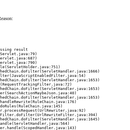
Reason:
ssing result
