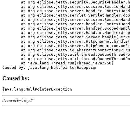
	at org.eclipse.jetty.security.SecurityHandler.handle(SecurityHandler.java:578)

	at org.eclipse.jetty.server.session.SessionHandler.doHandle(SessionHandler.java:221)

	at org.eclipse.jetty.server.handler.ContextHandler.doHandle(ContextHandler.java:1111)

	at org.eclipse.jetty.servlet.ServletHandler.doScope(ServletHandler.java:498)

	at org.eclipse.jetty.server.session.SessionHandler.doScope(SessionHandler.java:183)

	at org.eclipse.jetty.server.handler.ContextHandler.doScope(ContextHandler.java:1045)

	at org.eclipse.jetty.server.handler.ScopedHandler.handle(ScopedHandler.java:141)

	at org.eclipse.jetty.server.handler.HandlerWrapper.handle(HandlerWrapper.java:98)

	at org.eclipse.jetty.server.Server.handle(Server.java:461)

	at org.eclipse.jetty.server.HttpChannel.handle(HttpChannel.java:284)

	at org.eclipse.jetty.server.HttpConnection.onFillable(HttpConnection.java:244)

	at org.eclipse.jetty.io.AbstractConnection$2.run(AbstractConnection.java:534)

	at org.eclipse.jetty.util.thread.QueuedThreadPool.runJob(QueuedThreadPool.java:607)

	at org.eclipse.jetty.util.thread.QueuedThreadPool$3.run(QueuedThreadPool.java:536)

	at java.lang.Thread.run(Thread.java:750)

Caused by:
Powered by Jetty://