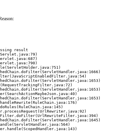
Reason:
ssing result
