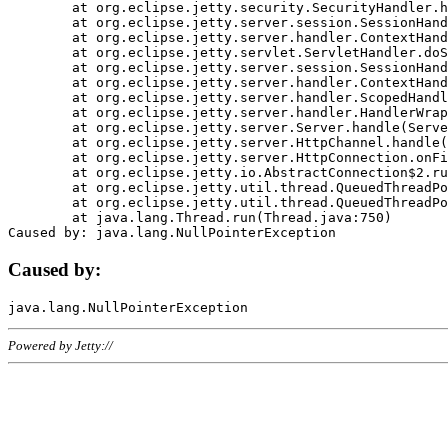
	at org.eclipse.jetty.security.SecurityHandler.handle(SecurityHandler.java:578)

	at org.eclipse.jetty.server.session.SessionHandler.doHandle(SessionHandler.java:221)

	at org.eclipse.jetty.server.handler.ContextHandler.doHandle(ContextHandler.java:1111)

	at org.eclipse.jetty.servlet.ServletHandler.doScope(ServletHandler.java:498)

	at org.eclipse.jetty.server.session.SessionHandler.doScope(SessionHandler.java:183)

	at org.eclipse.jetty.server.handler.ContextHandler.doScope(ContextHandler.java:1045)

	at org.eclipse.jetty.server.handler.ScopedHandler.handle(ScopedHandler.java:141)

	at org.eclipse.jetty.server.handler.HandlerWrapper.handle(HandlerWrapper.java:98)

	at org.eclipse.jetty.server.Server.handle(Server.java:461)

	at org.eclipse.jetty.server.HttpChannel.handle(HttpChannel.java:284)

	at org.eclipse.jetty.server.HttpConnection.onFillable(HttpConnection.java:244)

	at org.eclipse.jetty.io.AbstractConnection$2.run(AbstractConnection.java:534)

	at org.eclipse.jetty.util.thread.QueuedThreadPool.runJob(QueuedThreadPool.java:607)

	at org.eclipse.jetty.util.thread.QueuedThreadPool$3.run(QueuedThreadPool.java:536)

	at java.lang.Thread.run(Thread.java:750)

Caused by:
Powered by Jetty://