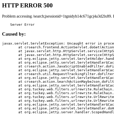
HTTP ERROR 500
Problem accessing /search;jsessionid=1tgnidyh14c671gcj4a3d2lx89. 
    Server Error
Caused by:
javax.servlet.ServletException: Uncaught error in proce
	at crsearch.frontend.ActionServlet.doGet(ActionServlet.java:79)

	at javax.servlet.http.HttpServlet.service(HttpServlet.java:687)

	at javax.servlet.http.HttpServlet.service(HttpServlet.java:790)

	at org.eclipse.jetty.servlet.ServletHolder.handle(ServletHolder.java:751)

	at org.eclipse.jetty.servlet.ServletHandler$CachedChain.doFilter(ServletHandler.java:1666)

	at crsearch.action.JavaScriptEnabledFilter.doFilter(JavaScriptEnabledFilter.java:54)

	at org.eclipse.jetty.servlet.ServletHandler$CachedChain.doFilter(ServletHandler.java:1653)

	at crsearch.util.RequestTrackingFilter.doFilter(RequestTrackingFilter.java:72)

	at org.eclipse.jetty.servlet.ServletHandler$CachedChain.doFilter(ServletHandler.java:1653)

	at crsearch.action.SearchActionMaybeJson.doFilter(SearchActionMaybeJson.java:40)

	at org.eclipse.jetty.servlet.ServletHandler$CachedChain.doFilter(ServletHandler.java:1653)

	at org.tuckey.web.filters.urlrewrite.RuleChain.handleRewrite(RuleChain.java:176)

	at org.tuckey.web.filters.urlrewrite.RuleChain.doRules(RuleChain.java:145)

	at org.tuckey.web.filters.urlrewrite.UrlRewriter.processRequest(UrlRewriter.java:92)

	at org.tuckey.web.filters.urlrewrite.UrlRewriteFilter.doFilter(UrlRewriteFilter.java:394)

	at org.eclipse.jetty.servlet.ServletHandler$CachedChain.doFilter(ServletHandler.java:1645)

	at org.eclipse.jetty.servlet.ServletHandler.doHandle(ServletHandler.java:564)

	at org.eclipse.jetty.server.handler.ScopedHandler.handle(ScopedHandler.java:143)
