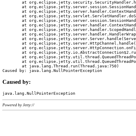
	at org.eclipse.jetty.security.SecurityHandler.handle(SecurityHandler.java:578)

	at org.eclipse.jetty.server.session.SessionHandler.doHandle(SessionHandler.java:221)

	at org.eclipse.jetty.server.handler.ContextHandler.doHandle(ContextHandler.java:1111)

	at org.eclipse.jetty.servlet.ServletHandler.doScope(ServletHandler.java:498)

	at org.eclipse.jetty.server.session.SessionHandler.doScope(SessionHandler.java:183)

	at org.eclipse.jetty.server.handler.ContextHandler.doScope(ContextHandler.java:1045)

	at org.eclipse.jetty.server.handler.ScopedHandler.handle(ScopedHandler.java:141)

	at org.eclipse.jetty.server.handler.HandlerWrapper.handle(HandlerWrapper.java:98)

	at org.eclipse.jetty.server.Server.handle(Server.java:461)

	at org.eclipse.jetty.server.HttpChannel.handle(HttpChannel.java:284)

	at org.eclipse.jetty.server.HttpConnection.onFillable(HttpConnection.java:244)

	at org.eclipse.jetty.io.AbstractConnection$2.run(AbstractConnection.java:534)

	at org.eclipse.jetty.util.thread.QueuedThreadPool.runJob(QueuedThreadPool.java:607)

	at org.eclipse.jetty.util.thread.QueuedThreadPool$3.run(QueuedThreadPool.java:536)

	at java.lang.Thread.run(Thread.java:750)

Caused by:
Powered by Jetty://