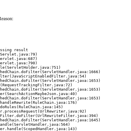
Reason:
ssing result
