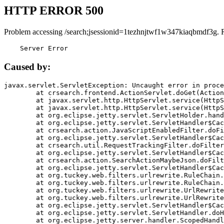
HTTP ERROR 500
Problem accessing /search;jsessionid=1tezhnjtwf1w347kiaqbmdf3g. 
    Server Error
Caused by:
javax.servlet.ServletException: Uncaught error in proce
	at crsearch.frontend.ActionServlet.doGet(ActionServlet.java:79)

	at javax.servlet.http.HttpServlet.service(HttpServlet.java:687)

	at javax.servlet.http.HttpServlet.service(HttpServlet.java:790)

	at org.eclipse.jetty.servlet.ServletHolder.handle(ServletHolder.java:751)

	at org.eclipse.jetty.servlet.ServletHandler$CachedChain.doFilter(ServletHandler.java:1666)

	at crsearch.action.JavaScriptEnabledFilter.doFilter(JavaScriptEnabledFilter.java:54)

	at org.eclipse.jetty.servlet.ServletHandler$CachedChain.doFilter(ServletHandler.java:1653)

	at crsearch.util.RequestTrackingFilter.doFilter(RequestTrackingFilter.java:72)

	at org.eclipse.jetty.servlet.ServletHandler$CachedChain.doFilter(ServletHandler.java:1653)

	at crsearch.action.SearchActionMaybeJson.doFilter(SearchActionMaybeJson.java:40)

	at org.eclipse.jetty.servlet.ServletHandler$CachedChain.doFilter(ServletHandler.java:1653)

	at org.tuckey.web.filters.urlrewrite.RuleChain.handleRewrite(RuleChain.java:176)

	at org.tuckey.web.filters.urlrewrite.RuleChain.doRules(RuleChain.java:145)

	at org.tuckey.web.filters.urlrewrite.UrlRewriter.processRequest(UrlRewriter.java:92)

	at org.tuckey.web.filters.urlrewrite.UrlRewriteFilter.doFilter(UrlRewriteFilter.java:394)

	at org.eclipse.jetty.servlet.ServletHandler$CachedChain.doFilter(ServletHandler.java:1645)

	at org.eclipse.jetty.servlet.ServletHandler.doHandle(ServletHandler.java:564)

	at org.eclipse.jetty.server.handler.ScopedHandler.handle(ScopedHandler.java:143)
