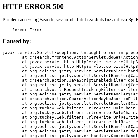
HTTP ERROR 500
Problem accessing /search;jsessionid=1tdc1cza5fqds1nzvrrdbsko3g. 
    Server Error
Caused by:
javax.servlet.ServletException: Uncaught error in proce
	at crsearch.frontend.ActionServlet.doGet(ActionServlet.java:79)

	at javax.servlet.http.HttpServlet.service(HttpServlet.java:687)

	at javax.servlet.http.HttpServlet.service(HttpServlet.java:790)

	at org.eclipse.jetty.servlet.ServletHolder.handle(ServletHolder.java:751)

	at org.eclipse.jetty.servlet.ServletHandler$CachedChain.doFilter(ServletHandler.java:1666)

	at crsearch.action.JavaScriptEnabledFilter.doFilter(JavaScriptEnabledFilter.java:54)

	at org.eclipse.jetty.servlet.ServletHandler$CachedChain.doFilter(ServletHandler.java:1653)

	at crsearch.util.RequestTrackingFilter.doFilter(RequestTrackingFilter.java:72)

	at org.eclipse.jetty.servlet.ServletHandler$CachedChain.doFilter(ServletHandler.java:1653)

	at crsearch.action.SearchActionMaybeJson.doFilter(SearchActionMaybeJson.java:40)

	at org.eclipse.jetty.servlet.ServletHandler$CachedChain.doFilter(ServletHandler.java:1653)

	at org.tuckey.web.filters.urlrewrite.RuleChain.handleRewrite(RuleChain.java:176)

	at org.tuckey.web.filters.urlrewrite.RuleChain.doRules(RuleChain.java:145)

	at org.tuckey.web.filters.urlrewrite.UrlRewriter.processRequest(UrlRewriter.java:92)

	at org.tuckey.web.filters.urlrewrite.UrlRewriteFilter.doFilter(UrlRewriteFilter.java:394)

	at org.eclipse.jetty.servlet.ServletHandler$CachedChain.doFilter(ServletHandler.java:1645)

	at org.eclipse.jetty.servlet.ServletHandler.doHandle(ServletHandler.java:564)

	at org.eclipse.jetty.server.handler.ScopedHandler.handle(ScopedHandler.java:143)
