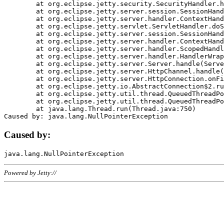
	at org.eclipse.jetty.security.SecurityHandler.handle(SecurityHandler.java:578)

	at org.eclipse.jetty.server.session.SessionHandler.doHandle(SessionHandler.java:221)

	at org.eclipse.jetty.server.handler.ContextHandler.doHandle(ContextHandler.java:1111)

	at org.eclipse.jetty.servlet.ServletHandler.doScope(ServletHandler.java:498)

	at org.eclipse.jetty.server.session.SessionHandler.doScope(SessionHandler.java:183)

	at org.eclipse.jetty.server.handler.ContextHandler.doScope(ContextHandler.java:1045)

	at org.eclipse.jetty.server.handler.ScopedHandler.handle(ScopedHandler.java:141)

	at org.eclipse.jetty.server.handler.HandlerWrapper.handle(HandlerWrapper.java:98)

	at org.eclipse.jetty.server.Server.handle(Server.java:461)

	at org.eclipse.jetty.server.HttpChannel.handle(HttpChannel.java:284)

	at org.eclipse.jetty.server.HttpConnection.onFillable(HttpConnection.java:244)

	at org.eclipse.jetty.io.AbstractConnection$2.run(AbstractConnection.java:534)

	at org.eclipse.jetty.util.thread.QueuedThreadPool.runJob(QueuedThreadPool.java:607)

	at org.eclipse.jetty.util.thread.QueuedThreadPool$3.run(QueuedThreadPool.java:536)

	at java.lang.Thread.run(Thread.java:750)

Caused by:
Powered by Jetty://