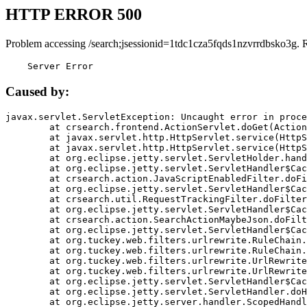
HTTP ERROR 500
Problem accessing /search;jsessionid=1tdc1cza5fqds1nzvrrdbsko3g. 
    Server Error
Caused by:
javax.servlet.ServletException: Uncaught error in proce
	at crsearch.frontend.ActionServlet.doGet(ActionServlet.java:79)

	at javax.servlet.http.HttpServlet.service(HttpServlet.java:687)

	at javax.servlet.http.HttpServlet.service(HttpServlet.java:790)

	at org.eclipse.jetty.servlet.ServletHolder.handle(ServletHolder.java:751)

	at org.eclipse.jetty.servlet.ServletHandler$CachedChain.doFilter(ServletHandler.java:1666)

	at crsearch.action.JavaScriptEnabledFilter.doFilter(JavaScriptEnabledFilter.java:54)

	at org.eclipse.jetty.servlet.ServletHandler$CachedChain.doFilter(ServletHandler.java:1653)

	at crsearch.util.RequestTrackingFilter.doFilter(RequestTrackingFilter.java:72)

	at org.eclipse.jetty.servlet.ServletHandler$CachedChain.doFilter(ServletHandler.java:1653)

	at crsearch.action.SearchActionMaybeJson.doFilter(SearchActionMaybeJson.java:40)

	at org.eclipse.jetty.servlet.ServletHandler$CachedChain.doFilter(ServletHandler.java:1653)

	at org.tuckey.web.filters.urlrewrite.RuleChain.handleRewrite(RuleChain.java:176)

	at org.tuckey.web.filters.urlrewrite.RuleChain.doRules(RuleChain.java:145)

	at org.tuckey.web.filters.urlrewrite.UrlRewriter.processRequest(UrlRewriter.java:92)

	at org.tuckey.web.filters.urlrewrite.UrlRewriteFilter.doFilter(UrlRewriteFilter.java:394)

	at org.eclipse.jetty.servlet.ServletHandler$CachedChain.doFilter(ServletHandler.java:1645)

	at org.eclipse.jetty.servlet.ServletHandler.doHandle(ServletHandler.java:564)

	at org.eclipse.jetty.server.handler.ScopedHandler.handle(ScopedHandler.java:143)
