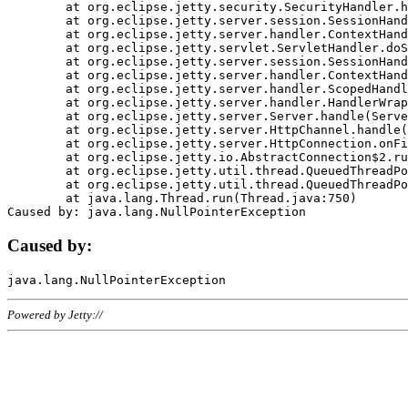
	at org.eclipse.jetty.security.SecurityHandler.handle(SecurityHandler.java:578)

	at org.eclipse.jetty.server.session.SessionHandler.doHandle(SessionHandler.java:221)

	at org.eclipse.jetty.server.handler.ContextHandler.doHandle(ContextHandler.java:1111)

	at org.eclipse.jetty.servlet.ServletHandler.doScope(ServletHandler.java:498)

	at org.eclipse.jetty.server.session.SessionHandler.doScope(SessionHandler.java:183)

	at org.eclipse.jetty.server.handler.ContextHandler.doScope(ContextHandler.java:1045)

	at org.eclipse.jetty.server.handler.ScopedHandler.handle(ScopedHandler.java:141)

	at org.eclipse.jetty.server.handler.HandlerWrapper.handle(HandlerWrapper.java:98)

	at org.eclipse.jetty.server.Server.handle(Server.java:461)

	at org.eclipse.jetty.server.HttpChannel.handle(HttpChannel.java:284)

	at org.eclipse.jetty.server.HttpConnection.onFillable(HttpConnection.java:244)

	at org.eclipse.jetty.io.AbstractConnection$2.run(AbstractConnection.java:534)

	at org.eclipse.jetty.util.thread.QueuedThreadPool.runJob(QueuedThreadPool.java:607)

	at org.eclipse.jetty.util.thread.QueuedThreadPool$3.run(QueuedThreadPool.java:536)

	at java.lang.Thread.run(Thread.java:750)

Caused by:
Powered by Jetty://