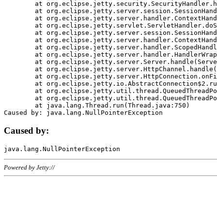
	at org.eclipse.jetty.security.SecurityHandler.handle(SecurityHandler.java:578)

	at org.eclipse.jetty.server.session.SessionHandler.doHandle(SessionHandler.java:221)

	at org.eclipse.jetty.server.handler.ContextHandler.doHandle(ContextHandler.java:1111)

	at org.eclipse.jetty.servlet.ServletHandler.doScope(ServletHandler.java:498)

	at org.eclipse.jetty.server.session.SessionHandler.doScope(SessionHandler.java:183)

	at org.eclipse.jetty.server.handler.ContextHandler.doScope(ContextHandler.java:1045)

	at org.eclipse.jetty.server.handler.ScopedHandler.handle(ScopedHandler.java:141)

	at org.eclipse.jetty.server.handler.HandlerWrapper.handle(HandlerWrapper.java:98)

	at org.eclipse.jetty.server.Server.handle(Server.java:461)

	at org.eclipse.jetty.server.HttpChannel.handle(HttpChannel.java:284)

	at org.eclipse.jetty.server.HttpConnection.onFillable(HttpConnection.java:244)

	at org.eclipse.jetty.io.AbstractConnection$2.run(AbstractConnection.java:534)

	at org.eclipse.jetty.util.thread.QueuedThreadPool.runJob(QueuedThreadPool.java:607)

	at org.eclipse.jetty.util.thread.QueuedThreadPool$3.run(QueuedThreadPool.java:536)

	at java.lang.Thread.run(Thread.java:750)

Caused by:
Powered by Jetty://