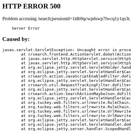
HTTP ERROR 500
Problem accessing /search;jsessionid=1tdb9qcwpdswp7fwcq1y1qs3t.
    Server Error
Caused by:
javax.servlet.ServletException: Uncaught error in proce
	at crsearch.frontend.ActionServlet.doGet(ActionServlet.java:79)

	at javax.servlet.http.HttpServlet.service(HttpServlet.java:687)

	at javax.servlet.http.HttpServlet.service(HttpServlet.java:790)

	at org.eclipse.jetty.servlet.ServletHolder.handle(ServletHolder.java:751)

	at org.eclipse.jetty.servlet.ServletHandler$CachedChain.doFilter(ServletHandler.java:1666)

	at crsearch.action.JavaScriptEnabledFilter.doFilter(JavaScriptEnabledFilter.java:54)

	at org.eclipse.jetty.servlet.ServletHandler$CachedChain.doFilter(ServletHandler.java:1653)

	at crsearch.util.RequestTrackingFilter.doFilter(RequestTrackingFilter.java:72)

	at org.eclipse.jetty.servlet.ServletHandler$CachedChain.doFilter(ServletHandler.java:1653)

	at crsearch.action.SearchActionMaybeJson.doFilter(SearchActionMaybeJson.java:40)

	at org.eclipse.jetty.servlet.ServletHandler$CachedChain.doFilter(ServletHandler.java:1653)

	at org.tuckey.web.filters.urlrewrite.RuleChain.handleRewrite(RuleChain.java:176)

	at org.tuckey.web.filters.urlrewrite.RuleChain.doRules(RuleChain.java:145)

	at org.tuckey.web.filters.urlrewrite.UrlRewriter.processRequest(UrlRewriter.java:92)

	at org.tuckey.web.filters.urlrewrite.UrlRewriteFilter.doFilter(UrlRewriteFilter.java:394)

	at org.eclipse.jetty.servlet.ServletHandler$CachedChain.doFilter(ServletHandler.java:1645)

	at org.eclipse.jetty.servlet.ServletHandler.doHandle(ServletHandler.java:564)

	at org.eclipse.jetty.server.handler.ScopedHandler.handle(ScopedHandler.java:143)
