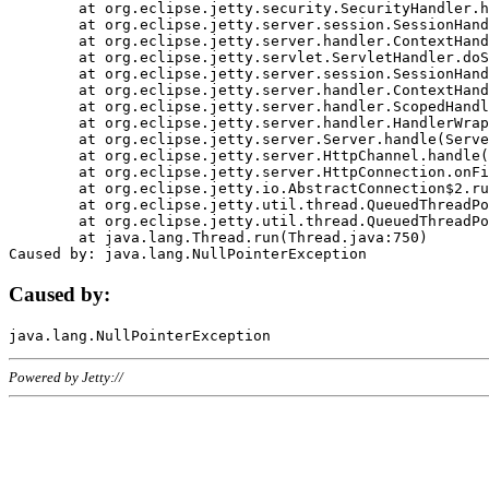
	at org.eclipse.jetty.security.SecurityHandler.handle(SecurityHandler.java:578)

	at org.eclipse.jetty.server.session.SessionHandler.doHandle(SessionHandler.java:221)

	at org.eclipse.jetty.server.handler.ContextHandler.doHandle(ContextHandler.java:1111)

	at org.eclipse.jetty.servlet.ServletHandler.doScope(ServletHandler.java:498)

	at org.eclipse.jetty.server.session.SessionHandler.doScope(SessionHandler.java:183)

	at org.eclipse.jetty.server.handler.ContextHandler.doScope(ContextHandler.java:1045)

	at org.eclipse.jetty.server.handler.ScopedHandler.handle(ScopedHandler.java:141)

	at org.eclipse.jetty.server.handler.HandlerWrapper.handle(HandlerWrapper.java:98)

	at org.eclipse.jetty.server.Server.handle(Server.java:461)

	at org.eclipse.jetty.server.HttpChannel.handle(HttpChannel.java:284)

	at org.eclipse.jetty.server.HttpConnection.onFillable(HttpConnection.java:244)

	at org.eclipse.jetty.io.AbstractConnection$2.run(AbstractConnection.java:534)

	at org.eclipse.jetty.util.thread.QueuedThreadPool.runJob(QueuedThreadPool.java:607)

	at org.eclipse.jetty.util.thread.QueuedThreadPool$3.run(QueuedThreadPool.java:536)

	at java.lang.Thread.run(Thread.java:750)

Caused by:
Powered by Jetty://