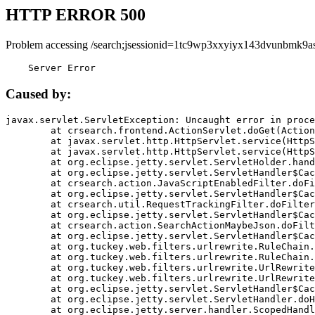
HTTP ERROR 500
Problem accessing /search;jsessionid=1tc9wp3xxyiyx143dvunbmk9as
    Server Error
Caused by:
javax.servlet.ServletException: Uncaught error in proce
	at crsearch.frontend.ActionServlet.doGet(ActionServlet.java:79)

	at javax.servlet.http.HttpServlet.service(HttpServlet.java:687)

	at javax.servlet.http.HttpServlet.service(HttpServlet.java:790)

	at org.eclipse.jetty.servlet.ServletHolder.handle(ServletHolder.java:751)

	at org.eclipse.jetty.servlet.ServletHandler$CachedChain.doFilter(ServletHandler.java:1666)

	at crsearch.action.JavaScriptEnabledFilter.doFilter(JavaScriptEnabledFilter.java:54)

	at org.eclipse.jetty.servlet.ServletHandler$CachedChain.doFilter(ServletHandler.java:1653)

	at crsearch.util.RequestTrackingFilter.doFilter(RequestTrackingFilter.java:72)

	at org.eclipse.jetty.servlet.ServletHandler$CachedChain.doFilter(ServletHandler.java:1653)

	at crsearch.action.SearchActionMaybeJson.doFilter(SearchActionMaybeJson.java:40)

	at org.eclipse.jetty.servlet.ServletHandler$CachedChain.doFilter(ServletHandler.java:1653)

	at org.tuckey.web.filters.urlrewrite.RuleChain.handleRewrite(RuleChain.java:176)

	at org.tuckey.web.filters.urlrewrite.RuleChain.doRules(RuleChain.java:145)

	at org.tuckey.web.filters.urlrewrite.UrlRewriter.processRequest(UrlRewriter.java:92)

	at org.tuckey.web.filters.urlrewrite.UrlRewriteFilter.doFilter(UrlRewriteFilter.java:394)

	at org.eclipse.jetty.servlet.ServletHandler$CachedChain.doFilter(ServletHandler.java:1645)

	at org.eclipse.jetty.servlet.ServletHandler.doHandle(ServletHandler.java:564)

	at org.eclipse.jetty.server.handler.ScopedHandler.handle(ScopedHandler.java:143)
