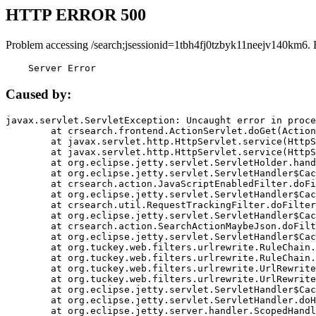
HTTP ERROR 500
Problem accessing /search;jsessionid=1tbh4fj0tzbyk11neejv140km6. 
    Server Error
Caused by:
javax.servlet.ServletException: Uncaught error in proce
	at crsearch.frontend.ActionServlet.doGet(ActionServlet.java:79)

	at javax.servlet.http.HttpServlet.service(HttpServlet.java:687)

	at javax.servlet.http.HttpServlet.service(HttpServlet.java:790)

	at org.eclipse.jetty.servlet.ServletHolder.handle(ServletHolder.java:751)

	at org.eclipse.jetty.servlet.ServletHandler$CachedChain.doFilter(ServletHandler.java:1666)

	at crsearch.action.JavaScriptEnabledFilter.doFilter(JavaScriptEnabledFilter.java:54)

	at org.eclipse.jetty.servlet.ServletHandler$CachedChain.doFilter(ServletHandler.java:1653)

	at crsearch.util.RequestTrackingFilter.doFilter(RequestTrackingFilter.java:72)

	at org.eclipse.jetty.servlet.ServletHandler$CachedChain.doFilter(ServletHandler.java:1653)

	at crsearch.action.SearchActionMaybeJson.doFilter(SearchActionMaybeJson.java:40)

	at org.eclipse.jetty.servlet.ServletHandler$CachedChain.doFilter(ServletHandler.java:1653)

	at org.tuckey.web.filters.urlrewrite.RuleChain.handleRewrite(RuleChain.java:176)

	at org.tuckey.web.filters.urlrewrite.RuleChain.doRules(RuleChain.java:145)

	at org.tuckey.web.filters.urlrewrite.UrlRewriter.processRequest(UrlRewriter.java:92)

	at org.tuckey.web.filters.urlrewrite.UrlRewriteFilter.doFilter(UrlRewriteFilter.java:394)

	at org.eclipse.jetty.servlet.ServletHandler$CachedChain.doFilter(ServletHandler.java:1645)

	at org.eclipse.jetty.servlet.ServletHandler.doHandle(ServletHandler.java:564)

	at org.eclipse.jetty.server.handler.ScopedHandler.handle(ScopedHandler.java:143)
