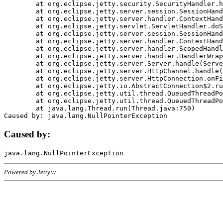
	at org.eclipse.jetty.security.SecurityHandler.handle(SecurityHandler.java:578)

	at org.eclipse.jetty.server.session.SessionHandler.doHandle(SessionHandler.java:221)

	at org.eclipse.jetty.server.handler.ContextHandler.doHandle(ContextHandler.java:1111)

	at org.eclipse.jetty.servlet.ServletHandler.doScope(ServletHandler.java:498)

	at org.eclipse.jetty.server.session.SessionHandler.doScope(SessionHandler.java:183)

	at org.eclipse.jetty.server.handler.ContextHandler.doScope(ContextHandler.java:1045)

	at org.eclipse.jetty.server.handler.ScopedHandler.handle(ScopedHandler.java:141)

	at org.eclipse.jetty.server.handler.HandlerWrapper.handle(HandlerWrapper.java:98)

	at org.eclipse.jetty.server.Server.handle(Server.java:461)

	at org.eclipse.jetty.server.HttpChannel.handle(HttpChannel.java:284)

	at org.eclipse.jetty.server.HttpConnection.onFillable(HttpConnection.java:244)

	at org.eclipse.jetty.io.AbstractConnection$2.run(AbstractConnection.java:534)

	at org.eclipse.jetty.util.thread.QueuedThreadPool.runJob(QueuedThreadPool.java:607)

	at org.eclipse.jetty.util.thread.QueuedThreadPool$3.run(QueuedThreadPool.java:536)

	at java.lang.Thread.run(Thread.java:750)

Caused by:
Powered by Jetty://