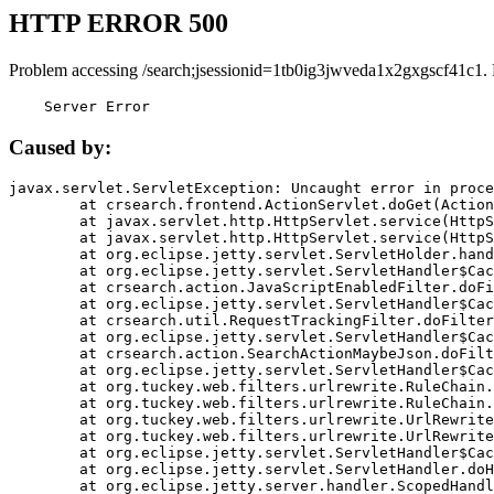
HTTP ERROR 500
Problem accessing /search;jsessionid=1tb0ig3jwveda1x2gxgscf41c1.
    Server Error
Caused by:
javax.servlet.ServletException: Uncaught error in proce
	at crsearch.frontend.ActionServlet.doGet(ActionServlet.java:79)

	at javax.servlet.http.HttpServlet.service(HttpServlet.java:687)

	at javax.servlet.http.HttpServlet.service(HttpServlet.java:790)

	at org.eclipse.jetty.servlet.ServletHolder.handle(ServletHolder.java:751)

	at org.eclipse.jetty.servlet.ServletHandler$CachedChain.doFilter(ServletHandler.java:1666)

	at crsearch.action.JavaScriptEnabledFilter.doFilter(JavaScriptEnabledFilter.java:54)

	at org.eclipse.jetty.servlet.ServletHandler$CachedChain.doFilter(ServletHandler.java:1653)

	at crsearch.util.RequestTrackingFilter.doFilter(RequestTrackingFilter.java:72)

	at org.eclipse.jetty.servlet.ServletHandler$CachedChain.doFilter(ServletHandler.java:1653)

	at crsearch.action.SearchActionMaybeJson.doFilter(SearchActionMaybeJson.java:40)

	at org.eclipse.jetty.servlet.ServletHandler$CachedChain.doFilter(ServletHandler.java:1653)

	at org.tuckey.web.filters.urlrewrite.RuleChain.handleRewrite(RuleChain.java:176)

	at org.tuckey.web.filters.urlrewrite.RuleChain.doRules(RuleChain.java:145)

	at org.tuckey.web.filters.urlrewrite.UrlRewriter.processRequest(UrlRewriter.java:92)

	at org.tuckey.web.filters.urlrewrite.UrlRewriteFilter.doFilter(UrlRewriteFilter.java:394)

	at org.eclipse.jetty.servlet.ServletHandler$CachedChain.doFilter(ServletHandler.java:1645)

	at org.eclipse.jetty.servlet.ServletHandler.doHandle(ServletHandler.java:564)

	at org.eclipse.jetty.server.handler.ScopedHandler.handle(ScopedHandler.java:143)
