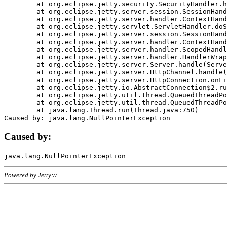
	at org.eclipse.jetty.security.SecurityHandler.handle(SecurityHandler.java:578)

	at org.eclipse.jetty.server.session.SessionHandler.doHandle(SessionHandler.java:221)

	at org.eclipse.jetty.server.handler.ContextHandler.doHandle(ContextHandler.java:1111)

	at org.eclipse.jetty.servlet.ServletHandler.doScope(ServletHandler.java:498)

	at org.eclipse.jetty.server.session.SessionHandler.doScope(SessionHandler.java:183)

	at org.eclipse.jetty.server.handler.ContextHandler.doScope(ContextHandler.java:1045)

	at org.eclipse.jetty.server.handler.ScopedHandler.handle(ScopedHandler.java:141)

	at org.eclipse.jetty.server.handler.HandlerWrapper.handle(HandlerWrapper.java:98)

	at org.eclipse.jetty.server.Server.handle(Server.java:461)

	at org.eclipse.jetty.server.HttpChannel.handle(HttpChannel.java:284)

	at org.eclipse.jetty.server.HttpConnection.onFillable(HttpConnection.java:244)

	at org.eclipse.jetty.io.AbstractConnection$2.run(AbstractConnection.java:534)

	at org.eclipse.jetty.util.thread.QueuedThreadPool.runJob(QueuedThreadPool.java:607)

	at org.eclipse.jetty.util.thread.QueuedThreadPool$3.run(QueuedThreadPool.java:536)

	at java.lang.Thread.run(Thread.java:750)

Caused by:
Powered by Jetty://