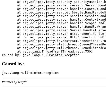
	at org.eclipse.jetty.security.SecurityHandler.handle(SecurityHandler.java:578)

	at org.eclipse.jetty.server.session.SessionHandler.doHandle(SessionHandler.java:221)

	at org.eclipse.jetty.server.handler.ContextHandler.doHandle(ContextHandler.java:1111)

	at org.eclipse.jetty.servlet.ServletHandler.doScope(ServletHandler.java:498)

	at org.eclipse.jetty.server.session.SessionHandler.doScope(SessionHandler.java:183)

	at org.eclipse.jetty.server.handler.ContextHandler.doScope(ContextHandler.java:1045)

	at org.eclipse.jetty.server.handler.ScopedHandler.handle(ScopedHandler.java:141)

	at org.eclipse.jetty.server.handler.HandlerWrapper.handle(HandlerWrapper.java:98)

	at org.eclipse.jetty.server.Server.handle(Server.java:461)

	at org.eclipse.jetty.server.HttpChannel.handle(HttpChannel.java:284)

	at org.eclipse.jetty.server.HttpConnection.onFillable(HttpConnection.java:244)

	at org.eclipse.jetty.io.AbstractConnection$2.run(AbstractConnection.java:534)

	at org.eclipse.jetty.util.thread.QueuedThreadPool.runJob(QueuedThreadPool.java:607)

	at org.eclipse.jetty.util.thread.QueuedThreadPool$3.run(QueuedThreadPool.java:536)

	at java.lang.Thread.run(Thread.java:750)

Caused by:
Powered by Jetty://