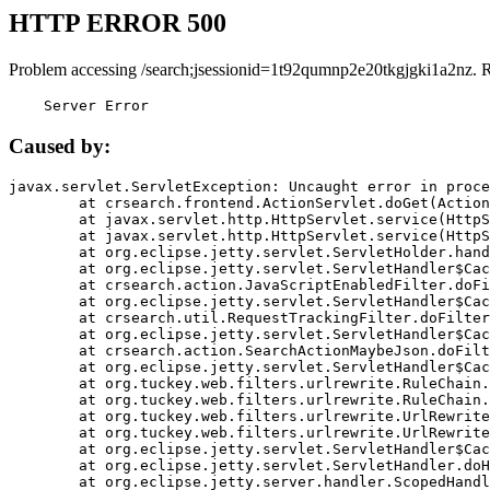
HTTP ERROR 500
Problem accessing /search;jsessionid=1t92qumnp2e20tkgjgki1a2nz. 
    Server Error
Caused by:
javax.servlet.ServletException: Uncaught error in proce
	at crsearch.frontend.ActionServlet.doGet(ActionServlet.java:79)

	at javax.servlet.http.HttpServlet.service(HttpServlet.java:687)

	at javax.servlet.http.HttpServlet.service(HttpServlet.java:790)

	at org.eclipse.jetty.servlet.ServletHolder.handle(ServletHolder.java:751)

	at org.eclipse.jetty.servlet.ServletHandler$CachedChain.doFilter(ServletHandler.java:1666)

	at crsearch.action.JavaScriptEnabledFilter.doFilter(JavaScriptEnabledFilter.java:54)

	at org.eclipse.jetty.servlet.ServletHandler$CachedChain.doFilter(ServletHandler.java:1653)

	at crsearch.util.RequestTrackingFilter.doFilter(RequestTrackingFilter.java:72)

	at org.eclipse.jetty.servlet.ServletHandler$CachedChain.doFilter(ServletHandler.java:1653)

	at crsearch.action.SearchActionMaybeJson.doFilter(SearchActionMaybeJson.java:40)

	at org.eclipse.jetty.servlet.ServletHandler$CachedChain.doFilter(ServletHandler.java:1653)

	at org.tuckey.web.filters.urlrewrite.RuleChain.handleRewrite(RuleChain.java:176)

	at org.tuckey.web.filters.urlrewrite.RuleChain.doRules(RuleChain.java:145)

	at org.tuckey.web.filters.urlrewrite.UrlRewriter.processRequest(UrlRewriter.java:92)

	at org.tuckey.web.filters.urlrewrite.UrlRewriteFilter.doFilter(UrlRewriteFilter.java:394)

	at org.eclipse.jetty.servlet.ServletHandler$CachedChain.doFilter(ServletHandler.java:1645)

	at org.eclipse.jetty.servlet.ServletHandler.doHandle(ServletHandler.java:564)

	at org.eclipse.jetty.server.handler.ScopedHandler.handle(ScopedHandler.java:143)
