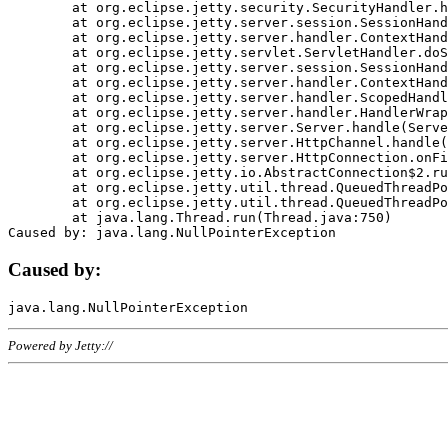
	at org.eclipse.jetty.security.SecurityHandler.handle(SecurityHandler.java:578)

	at org.eclipse.jetty.server.session.SessionHandler.doHandle(SessionHandler.java:221)

	at org.eclipse.jetty.server.handler.ContextHandler.doHandle(ContextHandler.java:1111)

	at org.eclipse.jetty.servlet.ServletHandler.doScope(ServletHandler.java:498)

	at org.eclipse.jetty.server.session.SessionHandler.doScope(SessionHandler.java:183)

	at org.eclipse.jetty.server.handler.ContextHandler.doScope(ContextHandler.java:1045)

	at org.eclipse.jetty.server.handler.ScopedHandler.handle(ScopedHandler.java:141)

	at org.eclipse.jetty.server.handler.HandlerWrapper.handle(HandlerWrapper.java:98)

	at org.eclipse.jetty.server.Server.handle(Server.java:461)

	at org.eclipse.jetty.server.HttpChannel.handle(HttpChannel.java:284)

	at org.eclipse.jetty.server.HttpConnection.onFillable(HttpConnection.java:244)

	at org.eclipse.jetty.io.AbstractConnection$2.run(AbstractConnection.java:534)

	at org.eclipse.jetty.util.thread.QueuedThreadPool.runJob(QueuedThreadPool.java:607)

	at org.eclipse.jetty.util.thread.QueuedThreadPool$3.run(QueuedThreadPool.java:536)

	at java.lang.Thread.run(Thread.java:750)

Caused by:
Powered by Jetty://