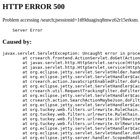
HTTP ERROR 500
Problem accessing /search;jsessionid=1t89duagixq8mwz62r15erksm.
    Server Error
Caused by:
javax.servlet.ServletException: Uncaught error in proce
	at crsearch.frontend.ActionServlet.doGet(ActionServlet.java:79)

	at javax.servlet.http.HttpServlet.service(HttpServlet.java:687)

	at javax.servlet.http.HttpServlet.service(HttpServlet.java:790)

	at org.eclipse.jetty.servlet.ServletHolder.handle(ServletHolder.java:751)

	at org.eclipse.jetty.servlet.ServletHandler$CachedChain.doFilter(ServletHandler.java:1666)

	at crsearch.action.JavaScriptEnabledFilter.doFilter(JavaScriptEnabledFilter.java:54)

	at org.eclipse.jetty.servlet.ServletHandler$CachedChain.doFilter(ServletHandler.java:1653)

	at crsearch.util.RequestTrackingFilter.doFilter(RequestTrackingFilter.java:72)

	at org.eclipse.jetty.servlet.ServletHandler$CachedChain.doFilter(ServletHandler.java:1653)

	at crsearch.action.SearchActionMaybeJson.doFilter(SearchActionMaybeJson.java:40)

	at org.eclipse.jetty.servlet.ServletHandler$CachedChain.doFilter(ServletHandler.java:1653)

	at org.tuckey.web.filters.urlrewrite.RuleChain.handleRewrite(RuleChain.java:176)

	at org.tuckey.web.filters.urlrewrite.RuleChain.doRules(RuleChain.java:145)

	at org.tuckey.web.filters.urlrewrite.UrlRewriter.processRequest(UrlRewriter.java:92)

	at org.tuckey.web.filters.urlrewrite.UrlRewriteFilter.doFilter(UrlRewriteFilter.java:394)

	at org.eclipse.jetty.servlet.ServletHandler$CachedChain.doFilter(ServletHandler.java:1645)

	at org.eclipse.jetty.servlet.ServletHandler.doHandle(ServletHandler.java:564)

	at org.eclipse.jetty.server.handler.ScopedHandler.handle(ScopedHandler.java:143)
