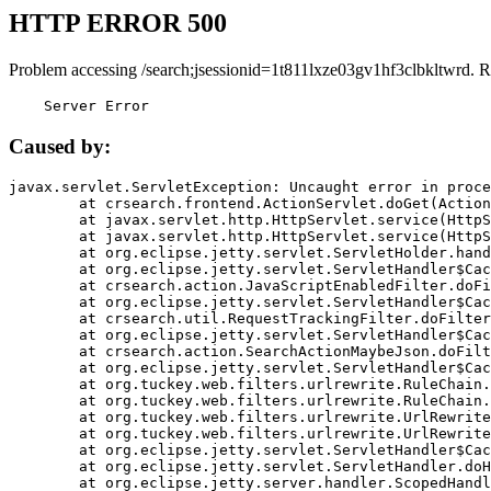
HTTP ERROR 500
Problem accessing /search;jsessionid=1t811lxze03gv1hf3clbkltwrd. R
    Server Error
Caused by:
javax.servlet.ServletException: Uncaught error in proce
	at crsearch.frontend.ActionServlet.doGet(ActionServlet.java:79)

	at javax.servlet.http.HttpServlet.service(HttpServlet.java:687)

	at javax.servlet.http.HttpServlet.service(HttpServlet.java:790)

	at org.eclipse.jetty.servlet.ServletHolder.handle(ServletHolder.java:751)

	at org.eclipse.jetty.servlet.ServletHandler$CachedChain.doFilter(ServletHandler.java:1666)

	at crsearch.action.JavaScriptEnabledFilter.doFilter(JavaScriptEnabledFilter.java:54)

	at org.eclipse.jetty.servlet.ServletHandler$CachedChain.doFilter(ServletHandler.java:1653)

	at crsearch.util.RequestTrackingFilter.doFilter(RequestTrackingFilter.java:72)

	at org.eclipse.jetty.servlet.ServletHandler$CachedChain.doFilter(ServletHandler.java:1653)

	at crsearch.action.SearchActionMaybeJson.doFilter(SearchActionMaybeJson.java:40)

	at org.eclipse.jetty.servlet.ServletHandler$CachedChain.doFilter(ServletHandler.java:1653)

	at org.tuckey.web.filters.urlrewrite.RuleChain.handleRewrite(RuleChain.java:176)

	at org.tuckey.web.filters.urlrewrite.RuleChain.doRules(RuleChain.java:145)

	at org.tuckey.web.filters.urlrewrite.UrlRewriter.processRequest(UrlRewriter.java:92)

	at org.tuckey.web.filters.urlrewrite.UrlRewriteFilter.doFilter(UrlRewriteFilter.java:394)

	at org.eclipse.jetty.servlet.ServletHandler$CachedChain.doFilter(ServletHandler.java:1645)

	at org.eclipse.jetty.servlet.ServletHandler.doHandle(ServletHandler.java:564)

	at org.eclipse.jetty.server.handler.ScopedHandler.handle(ScopedHandler.java:143)
