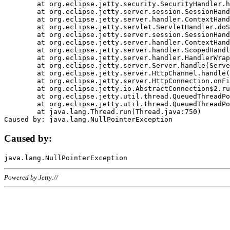
	at org.eclipse.jetty.security.SecurityHandler.handle(SecurityHandler.java:578)

	at org.eclipse.jetty.server.session.SessionHandler.doHandle(SessionHandler.java:221)

	at org.eclipse.jetty.server.handler.ContextHandler.doHandle(ContextHandler.java:1111)

	at org.eclipse.jetty.servlet.ServletHandler.doScope(ServletHandler.java:498)

	at org.eclipse.jetty.server.session.SessionHandler.doScope(SessionHandler.java:183)

	at org.eclipse.jetty.server.handler.ContextHandler.doScope(ContextHandler.java:1045)

	at org.eclipse.jetty.server.handler.ScopedHandler.handle(ScopedHandler.java:141)

	at org.eclipse.jetty.server.handler.HandlerWrapper.handle(HandlerWrapper.java:98)

	at org.eclipse.jetty.server.Server.handle(Server.java:461)

	at org.eclipse.jetty.server.HttpChannel.handle(HttpChannel.java:284)

	at org.eclipse.jetty.server.HttpConnection.onFillable(HttpConnection.java:244)

	at org.eclipse.jetty.io.AbstractConnection$2.run(AbstractConnection.java:534)

	at org.eclipse.jetty.util.thread.QueuedThreadPool.runJob(QueuedThreadPool.java:607)

	at org.eclipse.jetty.util.thread.QueuedThreadPool$3.run(QueuedThreadPool.java:536)

	at java.lang.Thread.run(Thread.java:750)

Caused by:
Powered by Jetty://