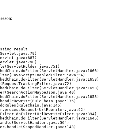
Reason:
ssing result
