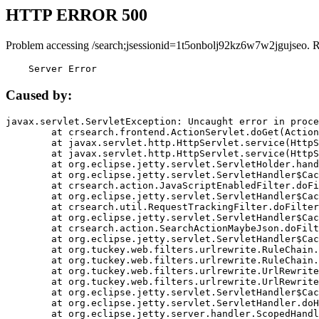
HTTP ERROR 500
Problem accessing /search;jsessionid=1t5onbolj92kz6w7w2jgujseo. 
    Server Error
Caused by:
javax.servlet.ServletException: Uncaught error in proce
	at crsearch.frontend.ActionServlet.doGet(ActionServlet.java:79)

	at javax.servlet.http.HttpServlet.service(HttpServlet.java:687)

	at javax.servlet.http.HttpServlet.service(HttpServlet.java:790)

	at org.eclipse.jetty.servlet.ServletHolder.handle(ServletHolder.java:751)

	at org.eclipse.jetty.servlet.ServletHandler$CachedChain.doFilter(ServletHandler.java:1666)

	at crsearch.action.JavaScriptEnabledFilter.doFilter(JavaScriptEnabledFilter.java:54)

	at org.eclipse.jetty.servlet.ServletHandler$CachedChain.doFilter(ServletHandler.java:1653)

	at crsearch.util.RequestTrackingFilter.doFilter(RequestTrackingFilter.java:72)

	at org.eclipse.jetty.servlet.ServletHandler$CachedChain.doFilter(ServletHandler.java:1653)

	at crsearch.action.SearchActionMaybeJson.doFilter(SearchActionMaybeJson.java:40)

	at org.eclipse.jetty.servlet.ServletHandler$CachedChain.doFilter(ServletHandler.java:1653)

	at org.tuckey.web.filters.urlrewrite.RuleChain.handleRewrite(RuleChain.java:176)

	at org.tuckey.web.filters.urlrewrite.RuleChain.doRules(RuleChain.java:145)

	at org.tuckey.web.filters.urlrewrite.UrlRewriter.processRequest(UrlRewriter.java:92)

	at org.tuckey.web.filters.urlrewrite.UrlRewriteFilter.doFilter(UrlRewriteFilter.java:394)

	at org.eclipse.jetty.servlet.ServletHandler$CachedChain.doFilter(ServletHandler.java:1645)

	at org.eclipse.jetty.servlet.ServletHandler.doHandle(ServletHandler.java:564)

	at org.eclipse.jetty.server.handler.ScopedHandler.handle(ScopedHandler.java:143)
