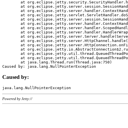
	at org.eclipse.jetty.security.SecurityHandler.handle(SecurityHandler.java:578)

	at org.eclipse.jetty.server.session.SessionHandler.doHandle(SessionHandler.java:221)

	at org.eclipse.jetty.server.handler.ContextHandler.doHandle(ContextHandler.java:1111)

	at org.eclipse.jetty.servlet.ServletHandler.doScope(ServletHandler.java:498)

	at org.eclipse.jetty.server.session.SessionHandler.doScope(SessionHandler.java:183)

	at org.eclipse.jetty.server.handler.ContextHandler.doScope(ContextHandler.java:1045)

	at org.eclipse.jetty.server.handler.ScopedHandler.handle(ScopedHandler.java:141)

	at org.eclipse.jetty.server.handler.HandlerWrapper.handle(HandlerWrapper.java:98)

	at org.eclipse.jetty.server.Server.handle(Server.java:461)

	at org.eclipse.jetty.server.HttpChannel.handle(HttpChannel.java:284)

	at org.eclipse.jetty.server.HttpConnection.onFillable(HttpConnection.java:244)

	at org.eclipse.jetty.io.AbstractConnection$2.run(AbstractConnection.java:534)

	at org.eclipse.jetty.util.thread.QueuedThreadPool.runJob(QueuedThreadPool.java:607)

	at org.eclipse.jetty.util.thread.QueuedThreadPool$3.run(QueuedThreadPool.java:536)

	at java.lang.Thread.run(Thread.java:750)

Caused by:
Powered by Jetty://