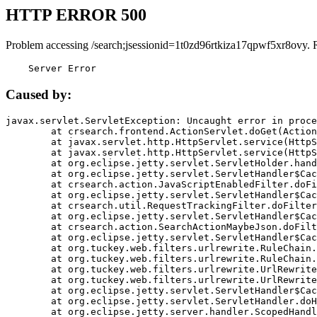
HTTP ERROR 500
Problem accessing /search;jsessionid=1t0zd96rtkiza17qpwf5xr8ovy. 
    Server Error
Caused by:
javax.servlet.ServletException: Uncaught error in proce
	at crsearch.frontend.ActionServlet.doGet(ActionServlet.java:79)

	at javax.servlet.http.HttpServlet.service(HttpServlet.java:687)

	at javax.servlet.http.HttpServlet.service(HttpServlet.java:790)

	at org.eclipse.jetty.servlet.ServletHolder.handle(ServletHolder.java:751)

	at org.eclipse.jetty.servlet.ServletHandler$CachedChain.doFilter(ServletHandler.java:1666)

	at crsearch.action.JavaScriptEnabledFilter.doFilter(JavaScriptEnabledFilter.java:54)

	at org.eclipse.jetty.servlet.ServletHandler$CachedChain.doFilter(ServletHandler.java:1653)

	at crsearch.util.RequestTrackingFilter.doFilter(RequestTrackingFilter.java:72)

	at org.eclipse.jetty.servlet.ServletHandler$CachedChain.doFilter(ServletHandler.java:1653)

	at crsearch.action.SearchActionMaybeJson.doFilter(SearchActionMaybeJson.java:40)

	at org.eclipse.jetty.servlet.ServletHandler$CachedChain.doFilter(ServletHandler.java:1653)

	at org.tuckey.web.filters.urlrewrite.RuleChain.handleRewrite(RuleChain.java:176)

	at org.tuckey.web.filters.urlrewrite.RuleChain.doRules(RuleChain.java:145)

	at org.tuckey.web.filters.urlrewrite.UrlRewriter.processRequest(UrlRewriter.java:92)

	at org.tuckey.web.filters.urlrewrite.UrlRewriteFilter.doFilter(UrlRewriteFilter.java:394)

	at org.eclipse.jetty.servlet.ServletHandler$CachedChain.doFilter(ServletHandler.java:1645)

	at org.eclipse.jetty.servlet.ServletHandler.doHandle(ServletHandler.java:564)

	at org.eclipse.jetty.server.handler.ScopedHandler.handle(ScopedHandler.java:143)
