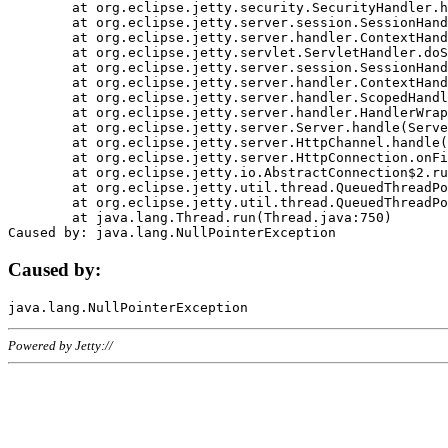
	at org.eclipse.jetty.security.SecurityHandler.handle(SecurityHandler.java:578)

	at org.eclipse.jetty.server.session.SessionHandler.doHandle(SessionHandler.java:221)

	at org.eclipse.jetty.server.handler.ContextHandler.doHandle(ContextHandler.java:1111)

	at org.eclipse.jetty.servlet.ServletHandler.doScope(ServletHandler.java:498)

	at org.eclipse.jetty.server.session.SessionHandler.doScope(SessionHandler.java:183)

	at org.eclipse.jetty.server.handler.ContextHandler.doScope(ContextHandler.java:1045)

	at org.eclipse.jetty.server.handler.ScopedHandler.handle(ScopedHandler.java:141)

	at org.eclipse.jetty.server.handler.HandlerWrapper.handle(HandlerWrapper.java:98)

	at org.eclipse.jetty.server.Server.handle(Server.java:461)

	at org.eclipse.jetty.server.HttpChannel.handle(HttpChannel.java:284)

	at org.eclipse.jetty.server.HttpConnection.onFillable(HttpConnection.java:244)

	at org.eclipse.jetty.io.AbstractConnection$2.run(AbstractConnection.java:534)

	at org.eclipse.jetty.util.thread.QueuedThreadPool.runJob(QueuedThreadPool.java:607)

	at org.eclipse.jetty.util.thread.QueuedThreadPool$3.run(QueuedThreadPool.java:536)

	at java.lang.Thread.run(Thread.java:750)

Caused by:
Powered by Jetty://