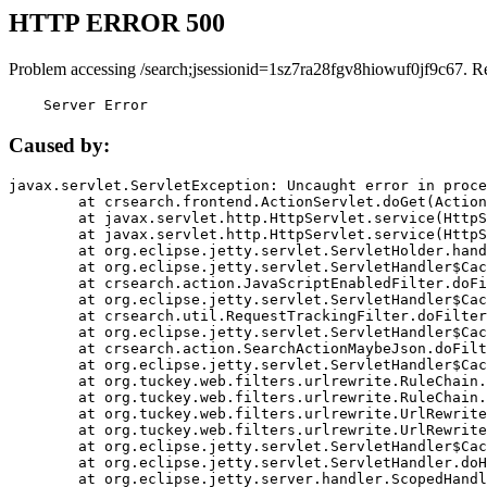
HTTP ERROR 500
Problem accessing /search;jsessionid=1sz7ra28fgv8hiowuf0jf9c67. R
    Server Error
Caused by:
javax.servlet.ServletException: Uncaught error in proce
	at crsearch.frontend.ActionServlet.doGet(ActionServlet.java:79)

	at javax.servlet.http.HttpServlet.service(HttpServlet.java:687)

	at javax.servlet.http.HttpServlet.service(HttpServlet.java:790)

	at org.eclipse.jetty.servlet.ServletHolder.handle(ServletHolder.java:751)

	at org.eclipse.jetty.servlet.ServletHandler$CachedChain.doFilter(ServletHandler.java:1666)

	at crsearch.action.JavaScriptEnabledFilter.doFilter(JavaScriptEnabledFilter.java:54)

	at org.eclipse.jetty.servlet.ServletHandler$CachedChain.doFilter(ServletHandler.java:1653)

	at crsearch.util.RequestTrackingFilter.doFilter(RequestTrackingFilter.java:72)

	at org.eclipse.jetty.servlet.ServletHandler$CachedChain.doFilter(ServletHandler.java:1653)

	at crsearch.action.SearchActionMaybeJson.doFilter(SearchActionMaybeJson.java:40)

	at org.eclipse.jetty.servlet.ServletHandler$CachedChain.doFilter(ServletHandler.java:1653)

	at org.tuckey.web.filters.urlrewrite.RuleChain.handleRewrite(RuleChain.java:176)

	at org.tuckey.web.filters.urlrewrite.RuleChain.doRules(RuleChain.java:145)

	at org.tuckey.web.filters.urlrewrite.UrlRewriter.processRequest(UrlRewriter.java:92)

	at org.tuckey.web.filters.urlrewrite.UrlRewriteFilter.doFilter(UrlRewriteFilter.java:394)

	at org.eclipse.jetty.servlet.ServletHandler$CachedChain.doFilter(ServletHandler.java:1645)

	at org.eclipse.jetty.servlet.ServletHandler.doHandle(ServletHandler.java:564)

	at org.eclipse.jetty.server.handler.ScopedHandler.handle(ScopedHandler.java:143)
