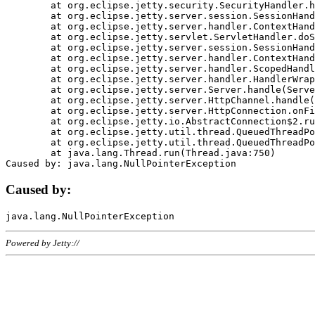
	at org.eclipse.jetty.security.SecurityHandler.handle(SecurityHandler.java:578)

	at org.eclipse.jetty.server.session.SessionHandler.doHandle(SessionHandler.java:221)

	at org.eclipse.jetty.server.handler.ContextHandler.doHandle(ContextHandler.java:1111)

	at org.eclipse.jetty.servlet.ServletHandler.doScope(ServletHandler.java:498)

	at org.eclipse.jetty.server.session.SessionHandler.doScope(SessionHandler.java:183)

	at org.eclipse.jetty.server.handler.ContextHandler.doScope(ContextHandler.java:1045)

	at org.eclipse.jetty.server.handler.ScopedHandler.handle(ScopedHandler.java:141)

	at org.eclipse.jetty.server.handler.HandlerWrapper.handle(HandlerWrapper.java:98)

	at org.eclipse.jetty.server.Server.handle(Server.java:461)

	at org.eclipse.jetty.server.HttpChannel.handle(HttpChannel.java:284)

	at org.eclipse.jetty.server.HttpConnection.onFillable(HttpConnection.java:244)

	at org.eclipse.jetty.io.AbstractConnection$2.run(AbstractConnection.java:534)

	at org.eclipse.jetty.util.thread.QueuedThreadPool.runJob(QueuedThreadPool.java:607)

	at org.eclipse.jetty.util.thread.QueuedThreadPool$3.run(QueuedThreadPool.java:536)

	at java.lang.Thread.run(Thread.java:750)

Caused by:
Powered by Jetty://