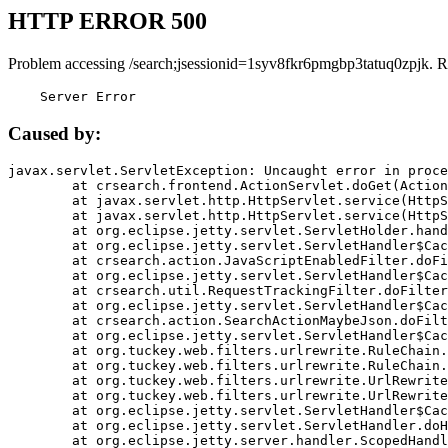
HTTP ERROR 500
Problem accessing /search;jsessionid=1syv8fkr6pmgbp3tatuq0zpjk. R
    Server Error
Caused by:
javax.servlet.ServletException: Uncaught error in proce
	at crsearch.frontend.ActionServlet.doGet(ActionServlet.java:79)

	at javax.servlet.http.HttpServlet.service(HttpServlet.java:687)

	at javax.servlet.http.HttpServlet.service(HttpServlet.java:790)

	at org.eclipse.jetty.servlet.ServletHolder.handle(ServletHolder.java:751)

	at org.eclipse.jetty.servlet.ServletHandler$CachedChain.doFilter(ServletHandler.java:1666)

	at crsearch.action.JavaScriptEnabledFilter.doFilter(JavaScriptEnabledFilter.java:54)

	at org.eclipse.jetty.servlet.ServletHandler$CachedChain.doFilter(ServletHandler.java:1653)

	at crsearch.util.RequestTrackingFilter.doFilter(RequestTrackingFilter.java:72)

	at org.eclipse.jetty.servlet.ServletHandler$CachedChain.doFilter(ServletHandler.java:1653)

	at crsearch.action.SearchActionMaybeJson.doFilter(SearchActionMaybeJson.java:40)

	at org.eclipse.jetty.servlet.ServletHandler$CachedChain.doFilter(ServletHandler.java:1653)

	at org.tuckey.web.filters.urlrewrite.RuleChain.handleRewrite(RuleChain.java:176)

	at org.tuckey.web.filters.urlrewrite.RuleChain.doRules(RuleChain.java:145)

	at org.tuckey.web.filters.urlrewrite.UrlRewriter.processRequest(UrlRewriter.java:92)

	at org.tuckey.web.filters.urlrewrite.UrlRewriteFilter.doFilter(UrlRewriteFilter.java:394)

	at org.eclipse.jetty.servlet.ServletHandler$CachedChain.doFilter(ServletHandler.java:1645)

	at org.eclipse.jetty.servlet.ServletHandler.doHandle(ServletHandler.java:564)

	at org.eclipse.jetty.server.handler.ScopedHandler.handle(ScopedHandler.java:143)
