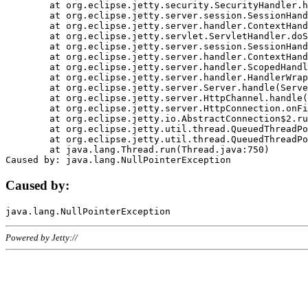
	at org.eclipse.jetty.security.SecurityHandler.handle(SecurityHandler.java:578)

	at org.eclipse.jetty.server.session.SessionHandler.doHandle(SessionHandler.java:221)

	at org.eclipse.jetty.server.handler.ContextHandler.doHandle(ContextHandler.java:1111)

	at org.eclipse.jetty.servlet.ServletHandler.doScope(ServletHandler.java:498)

	at org.eclipse.jetty.server.session.SessionHandler.doScope(SessionHandler.java:183)

	at org.eclipse.jetty.server.handler.ContextHandler.doScope(ContextHandler.java:1045)

	at org.eclipse.jetty.server.handler.ScopedHandler.handle(ScopedHandler.java:141)

	at org.eclipse.jetty.server.handler.HandlerWrapper.handle(HandlerWrapper.java:98)

	at org.eclipse.jetty.server.Server.handle(Server.java:461)

	at org.eclipse.jetty.server.HttpChannel.handle(HttpChannel.java:284)

	at org.eclipse.jetty.server.HttpConnection.onFillable(HttpConnection.java:244)

	at org.eclipse.jetty.io.AbstractConnection$2.run(AbstractConnection.java:534)

	at org.eclipse.jetty.util.thread.QueuedThreadPool.runJob(QueuedThreadPool.java:607)

	at org.eclipse.jetty.util.thread.QueuedThreadPool$3.run(QueuedThreadPool.java:536)

	at java.lang.Thread.run(Thread.java:750)

Caused by:
Powered by Jetty://