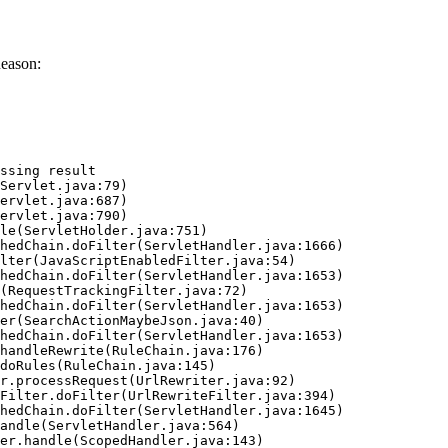
Reason:
ssing result
