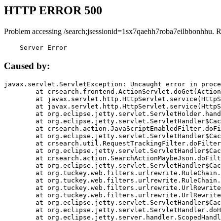
HTTP ERROR 500
Problem accessing /search;jsessionid=1sx7qaehh7roba7eilbbonhhu. 
    Server Error
Caused by:
javax.servlet.ServletException: Uncaught error in proce
	at crsearch.frontend.ActionServlet.doGet(ActionServlet.java:79)

	at javax.servlet.http.HttpServlet.service(HttpServlet.java:687)

	at javax.servlet.http.HttpServlet.service(HttpServlet.java:790)

	at org.eclipse.jetty.servlet.ServletHolder.handle(ServletHolder.java:751)

	at org.eclipse.jetty.servlet.ServletHandler$CachedChain.doFilter(ServletHandler.java:1666)

	at crsearch.action.JavaScriptEnabledFilter.doFilter(JavaScriptEnabledFilter.java:54)

	at org.eclipse.jetty.servlet.ServletHandler$CachedChain.doFilter(ServletHandler.java:1653)

	at crsearch.util.RequestTrackingFilter.doFilter(RequestTrackingFilter.java:72)

	at org.eclipse.jetty.servlet.ServletHandler$CachedChain.doFilter(ServletHandler.java:1653)

	at crsearch.action.SearchActionMaybeJson.doFilter(SearchActionMaybeJson.java:40)

	at org.eclipse.jetty.servlet.ServletHandler$CachedChain.doFilter(ServletHandler.java:1653)

	at org.tuckey.web.filters.urlrewrite.RuleChain.handleRewrite(RuleChain.java:176)

	at org.tuckey.web.filters.urlrewrite.RuleChain.doRules(RuleChain.java:145)

	at org.tuckey.web.filters.urlrewrite.UrlRewriter.processRequest(UrlRewriter.java:92)

	at org.tuckey.web.filters.urlrewrite.UrlRewriteFilter.doFilter(UrlRewriteFilter.java:394)

	at org.eclipse.jetty.servlet.ServletHandler$CachedChain.doFilter(ServletHandler.java:1645)

	at org.eclipse.jetty.servlet.ServletHandler.doHandle(ServletHandler.java:564)

	at org.eclipse.jetty.server.handler.ScopedHandler.handle(ScopedHandler.java:143)
