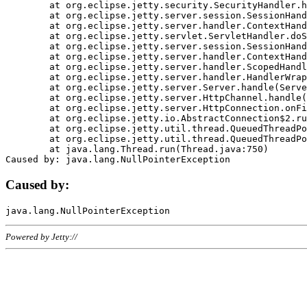
	at org.eclipse.jetty.security.SecurityHandler.handle(SecurityHandler.java:578)

	at org.eclipse.jetty.server.session.SessionHandler.doHandle(SessionHandler.java:221)

	at org.eclipse.jetty.server.handler.ContextHandler.doHandle(ContextHandler.java:1111)

	at org.eclipse.jetty.servlet.ServletHandler.doScope(ServletHandler.java:498)

	at org.eclipse.jetty.server.session.SessionHandler.doScope(SessionHandler.java:183)

	at org.eclipse.jetty.server.handler.ContextHandler.doScope(ContextHandler.java:1045)

	at org.eclipse.jetty.server.handler.ScopedHandler.handle(ScopedHandler.java:141)

	at org.eclipse.jetty.server.handler.HandlerWrapper.handle(HandlerWrapper.java:98)

	at org.eclipse.jetty.server.Server.handle(Server.java:461)

	at org.eclipse.jetty.server.HttpChannel.handle(HttpChannel.java:284)

	at org.eclipse.jetty.server.HttpConnection.onFillable(HttpConnection.java:244)

	at org.eclipse.jetty.io.AbstractConnection$2.run(AbstractConnection.java:534)

	at org.eclipse.jetty.util.thread.QueuedThreadPool.runJob(QueuedThreadPool.java:607)

	at org.eclipse.jetty.util.thread.QueuedThreadPool$3.run(QueuedThreadPool.java:536)

	at java.lang.Thread.run(Thread.java:750)

Caused by:
Powered by Jetty://