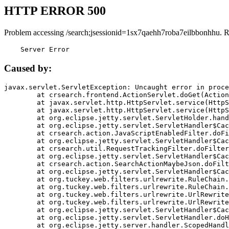
HTTP ERROR 500
Problem accessing /search;jsessionid=1sx7qaehh7roba7eilbbonhhu. 
    Server Error
Caused by:
javax.servlet.ServletException: Uncaught error in proce
	at crsearch.frontend.ActionServlet.doGet(ActionServlet.java:79)

	at javax.servlet.http.HttpServlet.service(HttpServlet.java:687)

	at javax.servlet.http.HttpServlet.service(HttpServlet.java:790)

	at org.eclipse.jetty.servlet.ServletHolder.handle(ServletHolder.java:751)

	at org.eclipse.jetty.servlet.ServletHandler$CachedChain.doFilter(ServletHandler.java:1666)

	at crsearch.action.JavaScriptEnabledFilter.doFilter(JavaScriptEnabledFilter.java:54)

	at org.eclipse.jetty.servlet.ServletHandler$CachedChain.doFilter(ServletHandler.java:1653)

	at crsearch.util.RequestTrackingFilter.doFilter(RequestTrackingFilter.java:72)

	at org.eclipse.jetty.servlet.ServletHandler$CachedChain.doFilter(ServletHandler.java:1653)

	at crsearch.action.SearchActionMaybeJson.doFilter(SearchActionMaybeJson.java:40)

	at org.eclipse.jetty.servlet.ServletHandler$CachedChain.doFilter(ServletHandler.java:1653)

	at org.tuckey.web.filters.urlrewrite.RuleChain.handleRewrite(RuleChain.java:176)

	at org.tuckey.web.filters.urlrewrite.RuleChain.doRules(RuleChain.java:145)

	at org.tuckey.web.filters.urlrewrite.UrlRewriter.processRequest(UrlRewriter.java:92)

	at org.tuckey.web.filters.urlrewrite.UrlRewriteFilter.doFilter(UrlRewriteFilter.java:394)

	at org.eclipse.jetty.servlet.ServletHandler$CachedChain.doFilter(ServletHandler.java:1645)

	at org.eclipse.jetty.servlet.ServletHandler.doHandle(ServletHandler.java:564)

	at org.eclipse.jetty.server.handler.ScopedHandler.handle(ScopedHandler.java:143)
