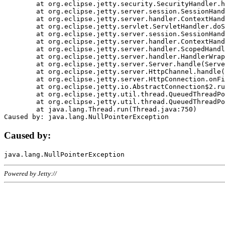
	at org.eclipse.jetty.security.SecurityHandler.handle(SecurityHandler.java:578)

	at org.eclipse.jetty.server.session.SessionHandler.doHandle(SessionHandler.java:221)

	at org.eclipse.jetty.server.handler.ContextHandler.doHandle(ContextHandler.java:1111)

	at org.eclipse.jetty.servlet.ServletHandler.doScope(ServletHandler.java:498)

	at org.eclipse.jetty.server.session.SessionHandler.doScope(SessionHandler.java:183)

	at org.eclipse.jetty.server.handler.ContextHandler.doScope(ContextHandler.java:1045)

	at org.eclipse.jetty.server.handler.ScopedHandler.handle(ScopedHandler.java:141)

	at org.eclipse.jetty.server.handler.HandlerWrapper.handle(HandlerWrapper.java:98)

	at org.eclipse.jetty.server.Server.handle(Server.java:461)

	at org.eclipse.jetty.server.HttpChannel.handle(HttpChannel.java:284)

	at org.eclipse.jetty.server.HttpConnection.onFillable(HttpConnection.java:244)

	at org.eclipse.jetty.io.AbstractConnection$2.run(AbstractConnection.java:534)

	at org.eclipse.jetty.util.thread.QueuedThreadPool.runJob(QueuedThreadPool.java:607)

	at org.eclipse.jetty.util.thread.QueuedThreadPool$3.run(QueuedThreadPool.java:536)

	at java.lang.Thread.run(Thread.java:750)

Caused by:
Powered by Jetty://