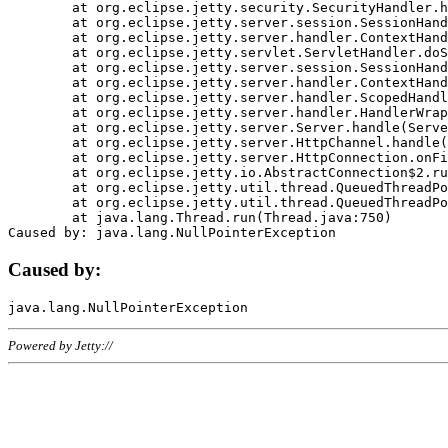
	at org.eclipse.jetty.security.SecurityHandler.handle(SecurityHandler.java:578)

	at org.eclipse.jetty.server.session.SessionHandler.doHandle(SessionHandler.java:221)

	at org.eclipse.jetty.server.handler.ContextHandler.doHandle(ContextHandler.java:1111)

	at org.eclipse.jetty.servlet.ServletHandler.doScope(ServletHandler.java:498)

	at org.eclipse.jetty.server.session.SessionHandler.doScope(SessionHandler.java:183)

	at org.eclipse.jetty.server.handler.ContextHandler.doScope(ContextHandler.java:1045)

	at org.eclipse.jetty.server.handler.ScopedHandler.handle(ScopedHandler.java:141)

	at org.eclipse.jetty.server.handler.HandlerWrapper.handle(HandlerWrapper.java:98)

	at org.eclipse.jetty.server.Server.handle(Server.java:461)

	at org.eclipse.jetty.server.HttpChannel.handle(HttpChannel.java:284)

	at org.eclipse.jetty.server.HttpConnection.onFillable(HttpConnection.java:244)

	at org.eclipse.jetty.io.AbstractConnection$2.run(AbstractConnection.java:534)

	at org.eclipse.jetty.util.thread.QueuedThreadPool.runJob(QueuedThreadPool.java:607)

	at org.eclipse.jetty.util.thread.QueuedThreadPool$3.run(QueuedThreadPool.java:536)

	at java.lang.Thread.run(Thread.java:750)

Caused by:
Powered by Jetty://