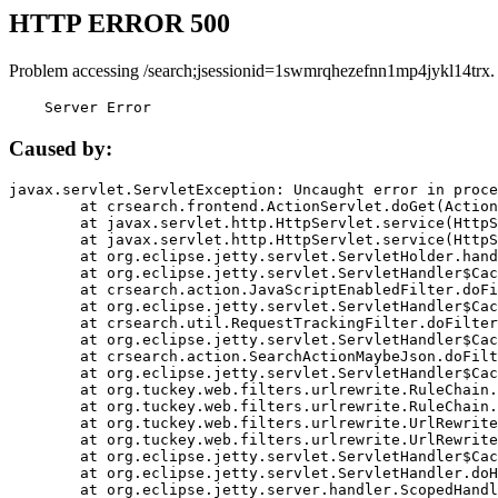
HTTP ERROR 500
Problem accessing /search;jsessionid=1swmrqhezefnn1mp4jykl14trx.
    Server Error
Caused by:
javax.servlet.ServletException: Uncaught error in proce
	at crsearch.frontend.ActionServlet.doGet(ActionServlet.java:79)

	at javax.servlet.http.HttpServlet.service(HttpServlet.java:687)

	at javax.servlet.http.HttpServlet.service(HttpServlet.java:790)

	at org.eclipse.jetty.servlet.ServletHolder.handle(ServletHolder.java:751)

	at org.eclipse.jetty.servlet.ServletHandler$CachedChain.doFilter(ServletHandler.java:1666)

	at crsearch.action.JavaScriptEnabledFilter.doFilter(JavaScriptEnabledFilter.java:54)

	at org.eclipse.jetty.servlet.ServletHandler$CachedChain.doFilter(ServletHandler.java:1653)

	at crsearch.util.RequestTrackingFilter.doFilter(RequestTrackingFilter.java:72)

	at org.eclipse.jetty.servlet.ServletHandler$CachedChain.doFilter(ServletHandler.java:1653)

	at crsearch.action.SearchActionMaybeJson.doFilter(SearchActionMaybeJson.java:40)

	at org.eclipse.jetty.servlet.ServletHandler$CachedChain.doFilter(ServletHandler.java:1653)

	at org.tuckey.web.filters.urlrewrite.RuleChain.handleRewrite(RuleChain.java:176)

	at org.tuckey.web.filters.urlrewrite.RuleChain.doRules(RuleChain.java:145)

	at org.tuckey.web.filters.urlrewrite.UrlRewriter.processRequest(UrlRewriter.java:92)

	at org.tuckey.web.filters.urlrewrite.UrlRewriteFilter.doFilter(UrlRewriteFilter.java:394)

	at org.eclipse.jetty.servlet.ServletHandler$CachedChain.doFilter(ServletHandler.java:1645)

	at org.eclipse.jetty.servlet.ServletHandler.doHandle(ServletHandler.java:564)

	at org.eclipse.jetty.server.handler.ScopedHandler.handle(ScopedHandler.java:143)
