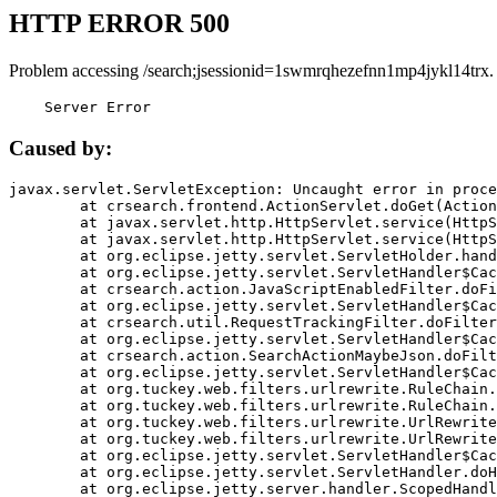
HTTP ERROR 500
Problem accessing /search;jsessionid=1swmrqhezefnn1mp4jykl14trx.
    Server Error
Caused by:
javax.servlet.ServletException: Uncaught error in proce
	at crsearch.frontend.ActionServlet.doGet(ActionServlet.java:79)

	at javax.servlet.http.HttpServlet.service(HttpServlet.java:687)

	at javax.servlet.http.HttpServlet.service(HttpServlet.java:790)

	at org.eclipse.jetty.servlet.ServletHolder.handle(ServletHolder.java:751)

	at org.eclipse.jetty.servlet.ServletHandler$CachedChain.doFilter(ServletHandler.java:1666)

	at crsearch.action.JavaScriptEnabledFilter.doFilter(JavaScriptEnabledFilter.java:54)

	at org.eclipse.jetty.servlet.ServletHandler$CachedChain.doFilter(ServletHandler.java:1653)

	at crsearch.util.RequestTrackingFilter.doFilter(RequestTrackingFilter.java:72)

	at org.eclipse.jetty.servlet.ServletHandler$CachedChain.doFilter(ServletHandler.java:1653)

	at crsearch.action.SearchActionMaybeJson.doFilter(SearchActionMaybeJson.java:40)

	at org.eclipse.jetty.servlet.ServletHandler$CachedChain.doFilter(ServletHandler.java:1653)

	at org.tuckey.web.filters.urlrewrite.RuleChain.handleRewrite(RuleChain.java:176)

	at org.tuckey.web.filters.urlrewrite.RuleChain.doRules(RuleChain.java:145)

	at org.tuckey.web.filters.urlrewrite.UrlRewriter.processRequest(UrlRewriter.java:92)

	at org.tuckey.web.filters.urlrewrite.UrlRewriteFilter.doFilter(UrlRewriteFilter.java:394)

	at org.eclipse.jetty.servlet.ServletHandler$CachedChain.doFilter(ServletHandler.java:1645)

	at org.eclipse.jetty.servlet.ServletHandler.doHandle(ServletHandler.java:564)

	at org.eclipse.jetty.server.handler.ScopedHandler.handle(ScopedHandler.java:143)
