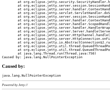
	at org.eclipse.jetty.security.SecurityHandler.handle(SecurityHandler.java:578)

	at org.eclipse.jetty.server.session.SessionHandler.doHandle(SessionHandler.java:221)

	at org.eclipse.jetty.server.handler.ContextHandler.doHandle(ContextHandler.java:1111)

	at org.eclipse.jetty.servlet.ServletHandler.doScope(ServletHandler.java:498)

	at org.eclipse.jetty.server.session.SessionHandler.doScope(SessionHandler.java:183)

	at org.eclipse.jetty.server.handler.ContextHandler.doScope(ContextHandler.java:1045)

	at org.eclipse.jetty.server.handler.ScopedHandler.handle(ScopedHandler.java:141)

	at org.eclipse.jetty.server.handler.HandlerWrapper.handle(HandlerWrapper.java:98)

	at org.eclipse.jetty.server.Server.handle(Server.java:461)

	at org.eclipse.jetty.server.HttpChannel.handle(HttpChannel.java:284)

	at org.eclipse.jetty.server.HttpConnection.onFillable(HttpConnection.java:244)

	at org.eclipse.jetty.io.AbstractConnection$2.run(AbstractConnection.java:534)

	at org.eclipse.jetty.util.thread.QueuedThreadPool.runJob(QueuedThreadPool.java:607)

	at org.eclipse.jetty.util.thread.QueuedThreadPool$3.run(QueuedThreadPool.java:536)

	at java.lang.Thread.run(Thread.java:750)

Caused by:
Powered by Jetty://