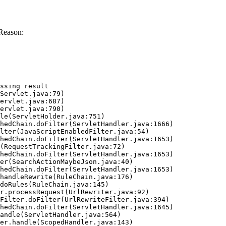
Reason:
ssing result
