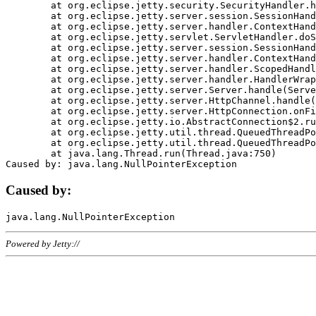
	at org.eclipse.jetty.security.SecurityHandler.handle(SecurityHandler.java:578)

	at org.eclipse.jetty.server.session.SessionHandler.doHandle(SessionHandler.java:221)

	at org.eclipse.jetty.server.handler.ContextHandler.doHandle(ContextHandler.java:1111)

	at org.eclipse.jetty.servlet.ServletHandler.doScope(ServletHandler.java:498)

	at org.eclipse.jetty.server.session.SessionHandler.doScope(SessionHandler.java:183)

	at org.eclipse.jetty.server.handler.ContextHandler.doScope(ContextHandler.java:1045)

	at org.eclipse.jetty.server.handler.ScopedHandler.handle(ScopedHandler.java:141)

	at org.eclipse.jetty.server.handler.HandlerWrapper.handle(HandlerWrapper.java:98)

	at org.eclipse.jetty.server.Server.handle(Server.java:461)

	at org.eclipse.jetty.server.HttpChannel.handle(HttpChannel.java:284)

	at org.eclipse.jetty.server.HttpConnection.onFillable(HttpConnection.java:244)

	at org.eclipse.jetty.io.AbstractConnection$2.run(AbstractConnection.java:534)

	at org.eclipse.jetty.util.thread.QueuedThreadPool.runJob(QueuedThreadPool.java:607)

	at org.eclipse.jetty.util.thread.QueuedThreadPool$3.run(QueuedThreadPool.java:536)

	at java.lang.Thread.run(Thread.java:750)

Caused by:
Powered by Jetty://