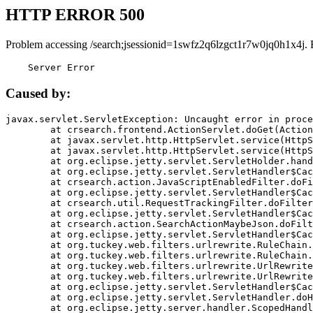
HTTP ERROR 500
Problem accessing /search;jsessionid=1swfz2q6lzgct1r7w0jq0h1x4j. 
    Server Error
Caused by:
javax.servlet.ServletException: Uncaught error in proce
	at crsearch.frontend.ActionServlet.doGet(ActionServlet.java:79)

	at javax.servlet.http.HttpServlet.service(HttpServlet.java:687)

	at javax.servlet.http.HttpServlet.service(HttpServlet.java:790)

	at org.eclipse.jetty.servlet.ServletHolder.handle(ServletHolder.java:751)

	at org.eclipse.jetty.servlet.ServletHandler$CachedChain.doFilter(ServletHandler.java:1666)

	at crsearch.action.JavaScriptEnabledFilter.doFilter(JavaScriptEnabledFilter.java:54)

	at org.eclipse.jetty.servlet.ServletHandler$CachedChain.doFilter(ServletHandler.java:1653)

	at crsearch.util.RequestTrackingFilter.doFilter(RequestTrackingFilter.java:72)

	at org.eclipse.jetty.servlet.ServletHandler$CachedChain.doFilter(ServletHandler.java:1653)

	at crsearch.action.SearchActionMaybeJson.doFilter(SearchActionMaybeJson.java:40)

	at org.eclipse.jetty.servlet.ServletHandler$CachedChain.doFilter(ServletHandler.java:1653)

	at org.tuckey.web.filters.urlrewrite.RuleChain.handleRewrite(RuleChain.java:176)

	at org.tuckey.web.filters.urlrewrite.RuleChain.doRules(RuleChain.java:145)

	at org.tuckey.web.filters.urlrewrite.UrlRewriter.processRequest(UrlRewriter.java:92)

	at org.tuckey.web.filters.urlrewrite.UrlRewriteFilter.doFilter(UrlRewriteFilter.java:394)

	at org.eclipse.jetty.servlet.ServletHandler$CachedChain.doFilter(ServletHandler.java:1645)

	at org.eclipse.jetty.servlet.ServletHandler.doHandle(ServletHandler.java:564)

	at org.eclipse.jetty.server.handler.ScopedHandler.handle(ScopedHandler.java:143)
