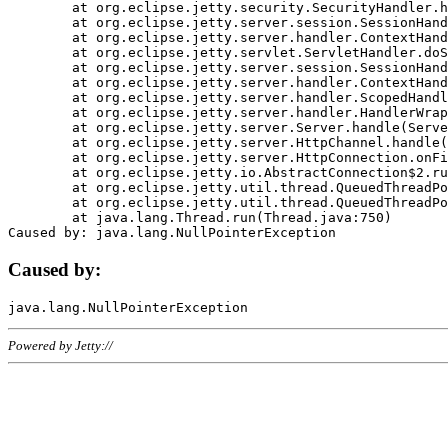
	at org.eclipse.jetty.security.SecurityHandler.handle(SecurityHandler.java:578)

	at org.eclipse.jetty.server.session.SessionHandler.doHandle(SessionHandler.java:221)

	at org.eclipse.jetty.server.handler.ContextHandler.doHandle(ContextHandler.java:1111)

	at org.eclipse.jetty.servlet.ServletHandler.doScope(ServletHandler.java:498)

	at org.eclipse.jetty.server.session.SessionHandler.doScope(SessionHandler.java:183)

	at org.eclipse.jetty.server.handler.ContextHandler.doScope(ContextHandler.java:1045)

	at org.eclipse.jetty.server.handler.ScopedHandler.handle(ScopedHandler.java:141)

	at org.eclipse.jetty.server.handler.HandlerWrapper.handle(HandlerWrapper.java:98)

	at org.eclipse.jetty.server.Server.handle(Server.java:461)

	at org.eclipse.jetty.server.HttpChannel.handle(HttpChannel.java:284)

	at org.eclipse.jetty.server.HttpConnection.onFillable(HttpConnection.java:244)

	at org.eclipse.jetty.io.AbstractConnection$2.run(AbstractConnection.java:534)

	at org.eclipse.jetty.util.thread.QueuedThreadPool.runJob(QueuedThreadPool.java:607)

	at org.eclipse.jetty.util.thread.QueuedThreadPool$3.run(QueuedThreadPool.java:536)

	at java.lang.Thread.run(Thread.java:750)

Caused by:
Powered by Jetty://