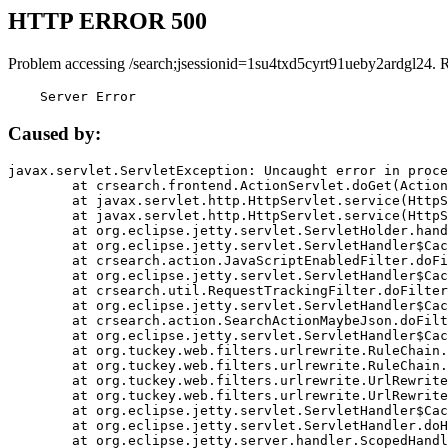
HTTP ERROR 500
Problem accessing /search;jsessionid=1su4txd5cyrt91ueby2ardgl24. 
    Server Error
Caused by:
javax.servlet.ServletException: Uncaught error in proce
	at crsearch.frontend.ActionServlet.doGet(ActionServlet.java:79)

	at javax.servlet.http.HttpServlet.service(HttpServlet.java:687)

	at javax.servlet.http.HttpServlet.service(HttpServlet.java:790)

	at org.eclipse.jetty.servlet.ServletHolder.handle(ServletHolder.java:751)

	at org.eclipse.jetty.servlet.ServletHandler$CachedChain.doFilter(ServletHandler.java:1666)

	at crsearch.action.JavaScriptEnabledFilter.doFilter(JavaScriptEnabledFilter.java:54)

	at org.eclipse.jetty.servlet.ServletHandler$CachedChain.doFilter(ServletHandler.java:1653)

	at crsearch.util.RequestTrackingFilter.doFilter(RequestTrackingFilter.java:72)

	at org.eclipse.jetty.servlet.ServletHandler$CachedChain.doFilter(ServletHandler.java:1653)

	at crsearch.action.SearchActionMaybeJson.doFilter(SearchActionMaybeJson.java:40)

	at org.eclipse.jetty.servlet.ServletHandler$CachedChain.doFilter(ServletHandler.java:1653)

	at org.tuckey.web.filters.urlrewrite.RuleChain.handleRewrite(RuleChain.java:176)

	at org.tuckey.web.filters.urlrewrite.RuleChain.doRules(RuleChain.java:145)

	at org.tuckey.web.filters.urlrewrite.UrlRewriter.processRequest(UrlRewriter.java:92)

	at org.tuckey.web.filters.urlrewrite.UrlRewriteFilter.doFilter(UrlRewriteFilter.java:394)

	at org.eclipse.jetty.servlet.ServletHandler$CachedChain.doFilter(ServletHandler.java:1645)

	at org.eclipse.jetty.servlet.ServletHandler.doHandle(ServletHandler.java:564)

	at org.eclipse.jetty.server.handler.ScopedHandler.handle(ScopedHandler.java:143)
