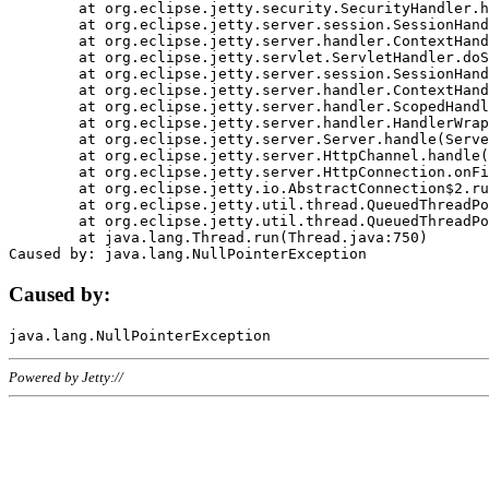
	at org.eclipse.jetty.security.SecurityHandler.handle(SecurityHandler.java:578)

	at org.eclipse.jetty.server.session.SessionHandler.doHandle(SessionHandler.java:221)

	at org.eclipse.jetty.server.handler.ContextHandler.doHandle(ContextHandler.java:1111)

	at org.eclipse.jetty.servlet.ServletHandler.doScope(ServletHandler.java:498)

	at org.eclipse.jetty.server.session.SessionHandler.doScope(SessionHandler.java:183)

	at org.eclipse.jetty.server.handler.ContextHandler.doScope(ContextHandler.java:1045)

	at org.eclipse.jetty.server.handler.ScopedHandler.handle(ScopedHandler.java:141)

	at org.eclipse.jetty.server.handler.HandlerWrapper.handle(HandlerWrapper.java:98)

	at org.eclipse.jetty.server.Server.handle(Server.java:461)

	at org.eclipse.jetty.server.HttpChannel.handle(HttpChannel.java:284)

	at org.eclipse.jetty.server.HttpConnection.onFillable(HttpConnection.java:244)

	at org.eclipse.jetty.io.AbstractConnection$2.run(AbstractConnection.java:534)

	at org.eclipse.jetty.util.thread.QueuedThreadPool.runJob(QueuedThreadPool.java:607)

	at org.eclipse.jetty.util.thread.QueuedThreadPool$3.run(QueuedThreadPool.java:536)

	at java.lang.Thread.run(Thread.java:750)

Caused by:
Powered by Jetty://