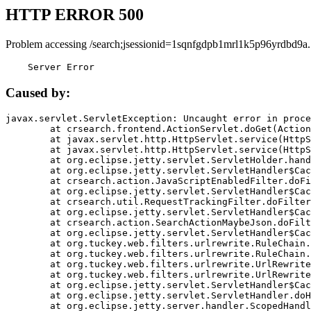
HTTP ERROR 500
Problem accessing /search;jsessionid=1sqnfgdpb1mrl1k5p96yrdbd9a.
    Server Error
Caused by:
javax.servlet.ServletException: Uncaught error in proce
	at crsearch.frontend.ActionServlet.doGet(ActionServlet.java:79)

	at javax.servlet.http.HttpServlet.service(HttpServlet.java:687)

	at javax.servlet.http.HttpServlet.service(HttpServlet.java:790)

	at org.eclipse.jetty.servlet.ServletHolder.handle(ServletHolder.java:751)

	at org.eclipse.jetty.servlet.ServletHandler$CachedChain.doFilter(ServletHandler.java:1666)

	at crsearch.action.JavaScriptEnabledFilter.doFilter(JavaScriptEnabledFilter.java:54)

	at org.eclipse.jetty.servlet.ServletHandler$CachedChain.doFilter(ServletHandler.java:1653)

	at crsearch.util.RequestTrackingFilter.doFilter(RequestTrackingFilter.java:72)

	at org.eclipse.jetty.servlet.ServletHandler$CachedChain.doFilter(ServletHandler.java:1653)

	at crsearch.action.SearchActionMaybeJson.doFilter(SearchActionMaybeJson.java:40)

	at org.eclipse.jetty.servlet.ServletHandler$CachedChain.doFilter(ServletHandler.java:1653)

	at org.tuckey.web.filters.urlrewrite.RuleChain.handleRewrite(RuleChain.java:176)

	at org.tuckey.web.filters.urlrewrite.RuleChain.doRules(RuleChain.java:145)

	at org.tuckey.web.filters.urlrewrite.UrlRewriter.processRequest(UrlRewriter.java:92)

	at org.tuckey.web.filters.urlrewrite.UrlRewriteFilter.doFilter(UrlRewriteFilter.java:394)

	at org.eclipse.jetty.servlet.ServletHandler$CachedChain.doFilter(ServletHandler.java:1645)

	at org.eclipse.jetty.servlet.ServletHandler.doHandle(ServletHandler.java:564)

	at org.eclipse.jetty.server.handler.ScopedHandler.handle(ScopedHandler.java:143)
