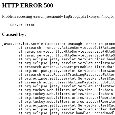
HTTP ERROR 500
Problem accessing /search;jsessionid=1sq0r5bgqtsf21x6nysm4h0dj6.
    Server Error
Caused by:
javax.servlet.ServletException: Uncaught error in proce
	at crsearch.frontend.ActionServlet.doGet(ActionServlet.java:79)

	at javax.servlet.http.HttpServlet.service(HttpServlet.java:687)

	at javax.servlet.http.HttpServlet.service(HttpServlet.java:790)

	at org.eclipse.jetty.servlet.ServletHolder.handle(ServletHolder.java:751)

	at org.eclipse.jetty.servlet.ServletHandler$CachedChain.doFilter(ServletHandler.java:1666)

	at crsearch.action.JavaScriptEnabledFilter.doFilter(JavaScriptEnabledFilter.java:54)

	at org.eclipse.jetty.servlet.ServletHandler$CachedChain.doFilter(ServletHandler.java:1653)

	at crsearch.util.RequestTrackingFilter.doFilter(RequestTrackingFilter.java:72)

	at org.eclipse.jetty.servlet.ServletHandler$CachedChain.doFilter(ServletHandler.java:1653)

	at crsearch.action.SearchActionMaybeJson.doFilter(SearchActionMaybeJson.java:40)

	at org.eclipse.jetty.servlet.ServletHandler$CachedChain.doFilter(ServletHandler.java:1653)

	at org.tuckey.web.filters.urlrewrite.RuleChain.handleRewrite(RuleChain.java:176)

	at org.tuckey.web.filters.urlrewrite.RuleChain.doRules(RuleChain.java:145)

	at org.tuckey.web.filters.urlrewrite.UrlRewriter.processRequest(UrlRewriter.java:92)

	at org.tuckey.web.filters.urlrewrite.UrlRewriteFilter.doFilter(UrlRewriteFilter.java:394)

	at org.eclipse.jetty.servlet.ServletHandler$CachedChain.doFilter(ServletHandler.java:1645)

	at org.eclipse.jetty.servlet.ServletHandler.doHandle(ServletHandler.java:564)

	at org.eclipse.jetty.server.handler.ScopedHandler.handle(ScopedHandler.java:143)
