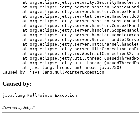
	at org.eclipse.jetty.security.SecurityHandler.handle(SecurityHandler.java:578)

	at org.eclipse.jetty.server.session.SessionHandler.doHandle(SessionHandler.java:221)

	at org.eclipse.jetty.server.handler.ContextHandler.doHandle(ContextHandler.java:1111)

	at org.eclipse.jetty.servlet.ServletHandler.doScope(ServletHandler.java:498)

	at org.eclipse.jetty.server.session.SessionHandler.doScope(SessionHandler.java:183)

	at org.eclipse.jetty.server.handler.ContextHandler.doScope(ContextHandler.java:1045)

	at org.eclipse.jetty.server.handler.ScopedHandler.handle(ScopedHandler.java:141)

	at org.eclipse.jetty.server.handler.HandlerWrapper.handle(HandlerWrapper.java:98)

	at org.eclipse.jetty.server.Server.handle(Server.java:461)

	at org.eclipse.jetty.server.HttpChannel.handle(HttpChannel.java:284)

	at org.eclipse.jetty.server.HttpConnection.onFillable(HttpConnection.java:244)

	at org.eclipse.jetty.io.AbstractConnection$2.run(AbstractConnection.java:534)

	at org.eclipse.jetty.util.thread.QueuedThreadPool.runJob(QueuedThreadPool.java:607)

	at org.eclipse.jetty.util.thread.QueuedThreadPool$3.run(QueuedThreadPool.java:536)

	at java.lang.Thread.run(Thread.java:750)

Caused by:
Powered by Jetty://