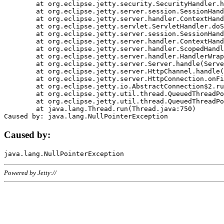
	at org.eclipse.jetty.security.SecurityHandler.handle(SecurityHandler.java:578)

	at org.eclipse.jetty.server.session.SessionHandler.doHandle(SessionHandler.java:221)

	at org.eclipse.jetty.server.handler.ContextHandler.doHandle(ContextHandler.java:1111)

	at org.eclipse.jetty.servlet.ServletHandler.doScope(ServletHandler.java:498)

	at org.eclipse.jetty.server.session.SessionHandler.doScope(SessionHandler.java:183)

	at org.eclipse.jetty.server.handler.ContextHandler.doScope(ContextHandler.java:1045)

	at org.eclipse.jetty.server.handler.ScopedHandler.handle(ScopedHandler.java:141)

	at org.eclipse.jetty.server.handler.HandlerWrapper.handle(HandlerWrapper.java:98)

	at org.eclipse.jetty.server.Server.handle(Server.java:461)

	at org.eclipse.jetty.server.HttpChannel.handle(HttpChannel.java:284)

	at org.eclipse.jetty.server.HttpConnection.onFillable(HttpConnection.java:244)

	at org.eclipse.jetty.io.AbstractConnection$2.run(AbstractConnection.java:534)

	at org.eclipse.jetty.util.thread.QueuedThreadPool.runJob(QueuedThreadPool.java:607)

	at org.eclipse.jetty.util.thread.QueuedThreadPool$3.run(QueuedThreadPool.java:536)

	at java.lang.Thread.run(Thread.java:750)

Caused by:
Powered by Jetty://