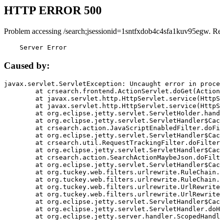
HTTP ERROR 500
Problem accessing /search;jsessionid=1sntfxdob4c4sfa1kuv95egw. R
    Server Error
Caused by:
javax.servlet.ServletException: Uncaught error in proce
	at crsearch.frontend.ActionServlet.doGet(ActionServlet.java:79)

	at javax.servlet.http.HttpServlet.service(HttpServlet.java:687)

	at javax.servlet.http.HttpServlet.service(HttpServlet.java:790)

	at org.eclipse.jetty.servlet.ServletHolder.handle(ServletHolder.java:751)

	at org.eclipse.jetty.servlet.ServletHandler$CachedChain.doFilter(ServletHandler.java:1666)

	at crsearch.action.JavaScriptEnabledFilter.doFilter(JavaScriptEnabledFilter.java:54)

	at org.eclipse.jetty.servlet.ServletHandler$CachedChain.doFilter(ServletHandler.java:1653)

	at crsearch.util.RequestTrackingFilter.doFilter(RequestTrackingFilter.java:72)

	at org.eclipse.jetty.servlet.ServletHandler$CachedChain.doFilter(ServletHandler.java:1653)

	at crsearch.action.SearchActionMaybeJson.doFilter(SearchActionMaybeJson.java:40)

	at org.eclipse.jetty.servlet.ServletHandler$CachedChain.doFilter(ServletHandler.java:1653)

	at org.tuckey.web.filters.urlrewrite.RuleChain.handleRewrite(RuleChain.java:176)

	at org.tuckey.web.filters.urlrewrite.RuleChain.doRules(RuleChain.java:145)

	at org.tuckey.web.filters.urlrewrite.UrlRewriter.processRequest(UrlRewriter.java:92)

	at org.tuckey.web.filters.urlrewrite.UrlRewriteFilter.doFilter(UrlRewriteFilter.java:394)

	at org.eclipse.jetty.servlet.ServletHandler$CachedChain.doFilter(ServletHandler.java:1645)

	at org.eclipse.jetty.servlet.ServletHandler.doHandle(ServletHandler.java:564)

	at org.eclipse.jetty.server.handler.ScopedHandler.handle(ScopedHandler.java:143)
