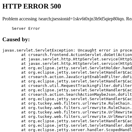
HTTP ERROR 500
Problem accessing /search;jsessionid=1skv6t0xjn3h9d5qiep80iqn. Re
    Server Error
Caused by:
javax.servlet.ServletException: Uncaught error in proce
	at crsearch.frontend.ActionServlet.doGet(ActionServlet.java:79)

	at javax.servlet.http.HttpServlet.service(HttpServlet.java:687)

	at javax.servlet.http.HttpServlet.service(HttpServlet.java:790)

	at org.eclipse.jetty.servlet.ServletHolder.handle(ServletHolder.java:751)

	at org.eclipse.jetty.servlet.ServletHandler$CachedChain.doFilter(ServletHandler.java:1666)

	at crsearch.action.JavaScriptEnabledFilter.doFilter(JavaScriptEnabledFilter.java:54)

	at org.eclipse.jetty.servlet.ServletHandler$CachedChain.doFilter(ServletHandler.java:1653)

	at crsearch.util.RequestTrackingFilter.doFilter(RequestTrackingFilter.java:72)

	at org.eclipse.jetty.servlet.ServletHandler$CachedChain.doFilter(ServletHandler.java:1653)

	at crsearch.action.SearchActionMaybeJson.doFilter(SearchActionMaybeJson.java:40)

	at org.eclipse.jetty.servlet.ServletHandler$CachedChain.doFilter(ServletHandler.java:1653)

	at org.tuckey.web.filters.urlrewrite.RuleChain.handleRewrite(RuleChain.java:176)

	at org.tuckey.web.filters.urlrewrite.RuleChain.doRules(RuleChain.java:145)

	at org.tuckey.web.filters.urlrewrite.UrlRewriter.processRequest(UrlRewriter.java:92)

	at org.tuckey.web.filters.urlrewrite.UrlRewriteFilter.doFilter(UrlRewriteFilter.java:394)

	at org.eclipse.jetty.servlet.ServletHandler$CachedChain.doFilter(ServletHandler.java:1645)

	at org.eclipse.jetty.servlet.ServletHandler.doHandle(ServletHandler.java:564)

	at org.eclipse.jetty.server.handler.ScopedHandler.handle(ScopedHandler.java:143)
