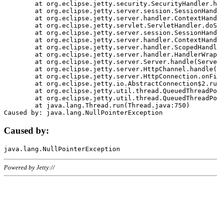
	at org.eclipse.jetty.security.SecurityHandler.handle(SecurityHandler.java:578)

	at org.eclipse.jetty.server.session.SessionHandler.doHandle(SessionHandler.java:221)

	at org.eclipse.jetty.server.handler.ContextHandler.doHandle(ContextHandler.java:1111)

	at org.eclipse.jetty.servlet.ServletHandler.doScope(ServletHandler.java:498)

	at org.eclipse.jetty.server.session.SessionHandler.doScope(SessionHandler.java:183)

	at org.eclipse.jetty.server.handler.ContextHandler.doScope(ContextHandler.java:1045)

	at org.eclipse.jetty.server.handler.ScopedHandler.handle(ScopedHandler.java:141)

	at org.eclipse.jetty.server.handler.HandlerWrapper.handle(HandlerWrapper.java:98)

	at org.eclipse.jetty.server.Server.handle(Server.java:461)

	at org.eclipse.jetty.server.HttpChannel.handle(HttpChannel.java:284)

	at org.eclipse.jetty.server.HttpConnection.onFillable(HttpConnection.java:244)

	at org.eclipse.jetty.io.AbstractConnection$2.run(AbstractConnection.java:534)

	at org.eclipse.jetty.util.thread.QueuedThreadPool.runJob(QueuedThreadPool.java:607)

	at org.eclipse.jetty.util.thread.QueuedThreadPool$3.run(QueuedThreadPool.java:536)

	at java.lang.Thread.run(Thread.java:750)

Caused by:
Powered by Jetty://