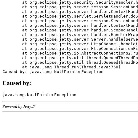
	at org.eclipse.jetty.security.SecurityHandler.handle(SecurityHandler.java:578)

	at org.eclipse.jetty.server.session.SessionHandler.doHandle(SessionHandler.java:221)

	at org.eclipse.jetty.server.handler.ContextHandler.doHandle(ContextHandler.java:1111)

	at org.eclipse.jetty.servlet.ServletHandler.doScope(ServletHandler.java:498)

	at org.eclipse.jetty.server.session.SessionHandler.doScope(SessionHandler.java:183)

	at org.eclipse.jetty.server.handler.ContextHandler.doScope(ContextHandler.java:1045)

	at org.eclipse.jetty.server.handler.ScopedHandler.handle(ScopedHandler.java:141)

	at org.eclipse.jetty.server.handler.HandlerWrapper.handle(HandlerWrapper.java:98)

	at org.eclipse.jetty.server.Server.handle(Server.java:461)

	at org.eclipse.jetty.server.HttpChannel.handle(HttpChannel.java:284)

	at org.eclipse.jetty.server.HttpConnection.onFillable(HttpConnection.java:244)

	at org.eclipse.jetty.io.AbstractConnection$2.run(AbstractConnection.java:534)

	at org.eclipse.jetty.util.thread.QueuedThreadPool.runJob(QueuedThreadPool.java:607)

	at org.eclipse.jetty.util.thread.QueuedThreadPool$3.run(QueuedThreadPool.java:536)

	at java.lang.Thread.run(Thread.java:750)

Caused by:
Powered by Jetty://