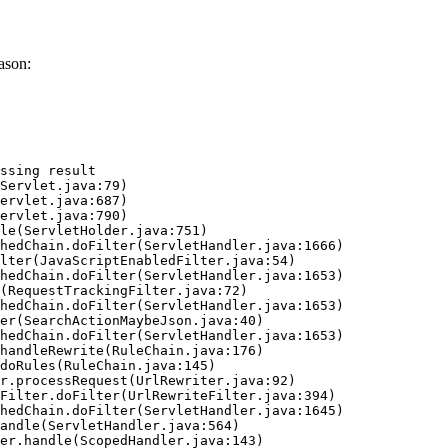
ason:
ssing result
