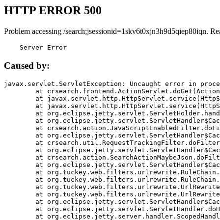
HTTP ERROR 500
Problem accessing /search;jsessionid=1skv6t0xjn3h9d5qiep80iqn. Re
    Server Error
Caused by:
javax.servlet.ServletException: Uncaught error in proce
	at crsearch.frontend.ActionServlet.doGet(ActionServlet.java:79)

	at javax.servlet.http.HttpServlet.service(HttpServlet.java:687)

	at javax.servlet.http.HttpServlet.service(HttpServlet.java:790)

	at org.eclipse.jetty.servlet.ServletHolder.handle(ServletHolder.java:751)

	at org.eclipse.jetty.servlet.ServletHandler$CachedChain.doFilter(ServletHandler.java:1666)

	at crsearch.action.JavaScriptEnabledFilter.doFilter(JavaScriptEnabledFilter.java:54)

	at org.eclipse.jetty.servlet.ServletHandler$CachedChain.doFilter(ServletHandler.java:1653)

	at crsearch.util.RequestTrackingFilter.doFilter(RequestTrackingFilter.java:72)

	at org.eclipse.jetty.servlet.ServletHandler$CachedChain.doFilter(ServletHandler.java:1653)

	at crsearch.action.SearchActionMaybeJson.doFilter(SearchActionMaybeJson.java:40)

	at org.eclipse.jetty.servlet.ServletHandler$CachedChain.doFilter(ServletHandler.java:1653)

	at org.tuckey.web.filters.urlrewrite.RuleChain.handleRewrite(RuleChain.java:176)

	at org.tuckey.web.filters.urlrewrite.RuleChain.doRules(RuleChain.java:145)

	at org.tuckey.web.filters.urlrewrite.UrlRewriter.processRequest(UrlRewriter.java:92)

	at org.tuckey.web.filters.urlrewrite.UrlRewriteFilter.doFilter(UrlRewriteFilter.java:394)

	at org.eclipse.jetty.servlet.ServletHandler$CachedChain.doFilter(ServletHandler.java:1645)

	at org.eclipse.jetty.servlet.ServletHandler.doHandle(ServletHandler.java:564)

	at org.eclipse.jetty.server.handler.ScopedHandler.handle(ScopedHandler.java:143)
