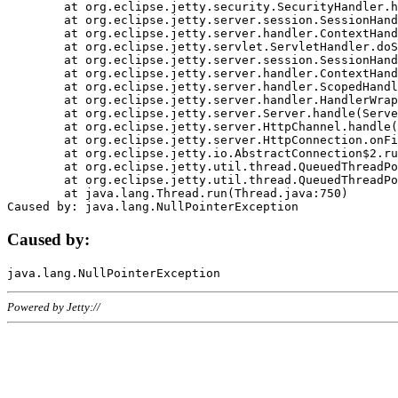
	at org.eclipse.jetty.security.SecurityHandler.handle(SecurityHandler.java:578)

	at org.eclipse.jetty.server.session.SessionHandler.doHandle(SessionHandler.java:221)

	at org.eclipse.jetty.server.handler.ContextHandler.doHandle(ContextHandler.java:1111)

	at org.eclipse.jetty.servlet.ServletHandler.doScope(ServletHandler.java:498)

	at org.eclipse.jetty.server.session.SessionHandler.doScope(SessionHandler.java:183)

	at org.eclipse.jetty.server.handler.ContextHandler.doScope(ContextHandler.java:1045)

	at org.eclipse.jetty.server.handler.ScopedHandler.handle(ScopedHandler.java:141)

	at org.eclipse.jetty.server.handler.HandlerWrapper.handle(HandlerWrapper.java:98)

	at org.eclipse.jetty.server.Server.handle(Server.java:461)

	at org.eclipse.jetty.server.HttpChannel.handle(HttpChannel.java:284)

	at org.eclipse.jetty.server.HttpConnection.onFillable(HttpConnection.java:244)

	at org.eclipse.jetty.io.AbstractConnection$2.run(AbstractConnection.java:534)

	at org.eclipse.jetty.util.thread.QueuedThreadPool.runJob(QueuedThreadPool.java:607)

	at org.eclipse.jetty.util.thread.QueuedThreadPool$3.run(QueuedThreadPool.java:536)

	at java.lang.Thread.run(Thread.java:750)

Caused by:
Powered by Jetty://