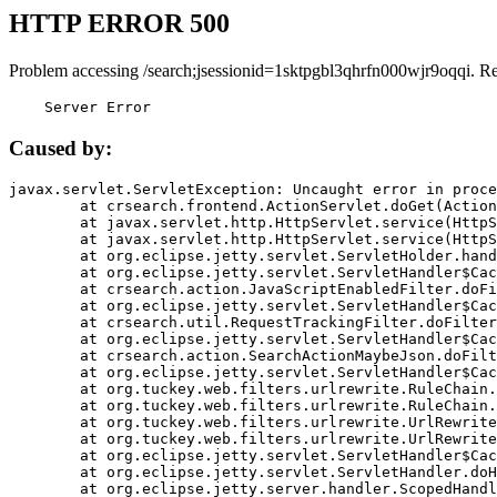
HTTP ERROR 500
Problem accessing /search;jsessionid=1sktpgbl3qhrfn000wjr9oqqi. R
    Server Error
Caused by:
javax.servlet.ServletException: Uncaught error in proce
	at crsearch.frontend.ActionServlet.doGet(ActionServlet.java:79)

	at javax.servlet.http.HttpServlet.service(HttpServlet.java:687)

	at javax.servlet.http.HttpServlet.service(HttpServlet.java:790)

	at org.eclipse.jetty.servlet.ServletHolder.handle(ServletHolder.java:751)

	at org.eclipse.jetty.servlet.ServletHandler$CachedChain.doFilter(ServletHandler.java:1666)

	at crsearch.action.JavaScriptEnabledFilter.doFilter(JavaScriptEnabledFilter.java:54)

	at org.eclipse.jetty.servlet.ServletHandler$CachedChain.doFilter(ServletHandler.java:1653)

	at crsearch.util.RequestTrackingFilter.doFilter(RequestTrackingFilter.java:72)

	at org.eclipse.jetty.servlet.ServletHandler$CachedChain.doFilter(ServletHandler.java:1653)

	at crsearch.action.SearchActionMaybeJson.doFilter(SearchActionMaybeJson.java:40)

	at org.eclipse.jetty.servlet.ServletHandler$CachedChain.doFilter(ServletHandler.java:1653)

	at org.tuckey.web.filters.urlrewrite.RuleChain.handleRewrite(RuleChain.java:176)

	at org.tuckey.web.filters.urlrewrite.RuleChain.doRules(RuleChain.java:145)

	at org.tuckey.web.filters.urlrewrite.UrlRewriter.processRequest(UrlRewriter.java:92)

	at org.tuckey.web.filters.urlrewrite.UrlRewriteFilter.doFilter(UrlRewriteFilter.java:394)

	at org.eclipse.jetty.servlet.ServletHandler$CachedChain.doFilter(ServletHandler.java:1645)

	at org.eclipse.jetty.servlet.ServletHandler.doHandle(ServletHandler.java:564)

	at org.eclipse.jetty.server.handler.ScopedHandler.handle(ScopedHandler.java:143)
