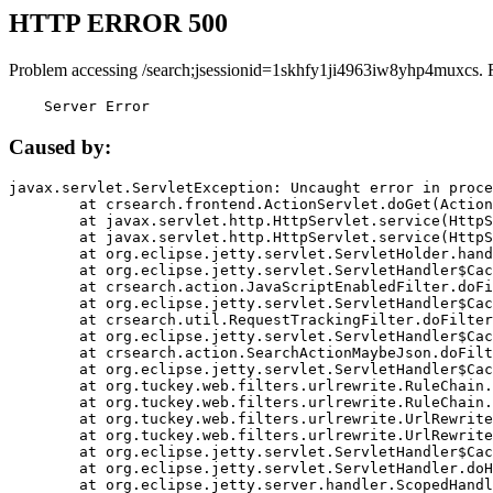
HTTP ERROR 500
Problem accessing /search;jsessionid=1skhfy1ji4963iw8yhp4muxcs. 
    Server Error
Caused by:
javax.servlet.ServletException: Uncaught error in proce
	at crsearch.frontend.ActionServlet.doGet(ActionServlet.java:79)

	at javax.servlet.http.HttpServlet.service(HttpServlet.java:687)

	at javax.servlet.http.HttpServlet.service(HttpServlet.java:790)

	at org.eclipse.jetty.servlet.ServletHolder.handle(ServletHolder.java:751)

	at org.eclipse.jetty.servlet.ServletHandler$CachedChain.doFilter(ServletHandler.java:1666)

	at crsearch.action.JavaScriptEnabledFilter.doFilter(JavaScriptEnabledFilter.java:54)

	at org.eclipse.jetty.servlet.ServletHandler$CachedChain.doFilter(ServletHandler.java:1653)

	at crsearch.util.RequestTrackingFilter.doFilter(RequestTrackingFilter.java:72)

	at org.eclipse.jetty.servlet.ServletHandler$CachedChain.doFilter(ServletHandler.java:1653)

	at crsearch.action.SearchActionMaybeJson.doFilter(SearchActionMaybeJson.java:40)

	at org.eclipse.jetty.servlet.ServletHandler$CachedChain.doFilter(ServletHandler.java:1653)

	at org.tuckey.web.filters.urlrewrite.RuleChain.handleRewrite(RuleChain.java:176)

	at org.tuckey.web.filters.urlrewrite.RuleChain.doRules(RuleChain.java:145)

	at org.tuckey.web.filters.urlrewrite.UrlRewriter.processRequest(UrlRewriter.java:92)

	at org.tuckey.web.filters.urlrewrite.UrlRewriteFilter.doFilter(UrlRewriteFilter.java:394)

	at org.eclipse.jetty.servlet.ServletHandler$CachedChain.doFilter(ServletHandler.java:1645)

	at org.eclipse.jetty.servlet.ServletHandler.doHandle(ServletHandler.java:564)

	at org.eclipse.jetty.server.handler.ScopedHandler.handle(ScopedHandler.java:143)
