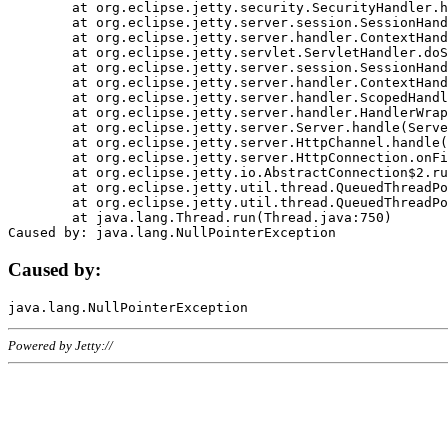
	at org.eclipse.jetty.security.SecurityHandler.handle(SecurityHandler.java:578)

	at org.eclipse.jetty.server.session.SessionHandler.doHandle(SessionHandler.java:221)

	at org.eclipse.jetty.server.handler.ContextHandler.doHandle(ContextHandler.java:1111)

	at org.eclipse.jetty.servlet.ServletHandler.doScope(ServletHandler.java:498)

	at org.eclipse.jetty.server.session.SessionHandler.doScope(SessionHandler.java:183)

	at org.eclipse.jetty.server.handler.ContextHandler.doScope(ContextHandler.java:1045)

	at org.eclipse.jetty.server.handler.ScopedHandler.handle(ScopedHandler.java:141)

	at org.eclipse.jetty.server.handler.HandlerWrapper.handle(HandlerWrapper.java:98)

	at org.eclipse.jetty.server.Server.handle(Server.java:461)

	at org.eclipse.jetty.server.HttpChannel.handle(HttpChannel.java:284)

	at org.eclipse.jetty.server.HttpConnection.onFillable(HttpConnection.java:244)

	at org.eclipse.jetty.io.AbstractConnection$2.run(AbstractConnection.java:534)

	at org.eclipse.jetty.util.thread.QueuedThreadPool.runJob(QueuedThreadPool.java:607)

	at org.eclipse.jetty.util.thread.QueuedThreadPool$3.run(QueuedThreadPool.java:536)

	at java.lang.Thread.run(Thread.java:750)

Caused by:
Powered by Jetty://