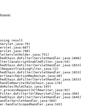
Reason:
ssing result
