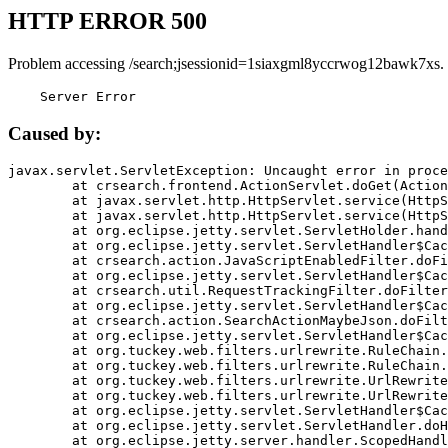
HTTP ERROR 500
Problem accessing /search;jsessionid=1siaxgml8yccrwog12bawk7xs.
    Server Error
Caused by:
javax.servlet.ServletException: Uncaught error in proce
	at crsearch.frontend.ActionServlet.doGet(ActionServlet.java:79)

	at javax.servlet.http.HttpServlet.service(HttpServlet.java:687)

	at javax.servlet.http.HttpServlet.service(HttpServlet.java:790)

	at org.eclipse.jetty.servlet.ServletHolder.handle(ServletHolder.java:751)

	at org.eclipse.jetty.servlet.ServletHandler$CachedChain.doFilter(ServletHandler.java:1666)

	at crsearch.action.JavaScriptEnabledFilter.doFilter(JavaScriptEnabledFilter.java:54)

	at org.eclipse.jetty.servlet.ServletHandler$CachedChain.doFilter(ServletHandler.java:1653)

	at crsearch.util.RequestTrackingFilter.doFilter(RequestTrackingFilter.java:72)

	at org.eclipse.jetty.servlet.ServletHandler$CachedChain.doFilter(ServletHandler.java:1653)

	at crsearch.action.SearchActionMaybeJson.doFilter(SearchActionMaybeJson.java:40)

	at org.eclipse.jetty.servlet.ServletHandler$CachedChain.doFilter(ServletHandler.java:1653)

	at org.tuckey.web.filters.urlrewrite.RuleChain.handleRewrite(RuleChain.java:176)

	at org.tuckey.web.filters.urlrewrite.RuleChain.doRules(RuleChain.java:145)

	at org.tuckey.web.filters.urlrewrite.UrlRewriter.processRequest(UrlRewriter.java:92)

	at org.tuckey.web.filters.urlrewrite.UrlRewriteFilter.doFilter(UrlRewriteFilter.java:394)

	at org.eclipse.jetty.servlet.ServletHandler$CachedChain.doFilter(ServletHandler.java:1645)

	at org.eclipse.jetty.servlet.ServletHandler.doHandle(ServletHandler.java:564)

	at org.eclipse.jetty.server.handler.ScopedHandler.handle(ScopedHandler.java:143)
