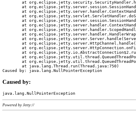
	at org.eclipse.jetty.security.SecurityHandler.handle(SecurityHandler.java:578)

	at org.eclipse.jetty.server.session.SessionHandler.doHandle(SessionHandler.java:221)

	at org.eclipse.jetty.server.handler.ContextHandler.doHandle(ContextHandler.java:1111)

	at org.eclipse.jetty.servlet.ServletHandler.doScope(ServletHandler.java:498)

	at org.eclipse.jetty.server.session.SessionHandler.doScope(SessionHandler.java:183)

	at org.eclipse.jetty.server.handler.ContextHandler.doScope(ContextHandler.java:1045)

	at org.eclipse.jetty.server.handler.ScopedHandler.handle(ScopedHandler.java:141)

	at org.eclipse.jetty.server.handler.HandlerWrapper.handle(HandlerWrapper.java:98)

	at org.eclipse.jetty.server.Server.handle(Server.java:461)

	at org.eclipse.jetty.server.HttpChannel.handle(HttpChannel.java:284)

	at org.eclipse.jetty.server.HttpConnection.onFillable(HttpConnection.java:244)

	at org.eclipse.jetty.io.AbstractConnection$2.run(AbstractConnection.java:534)

	at org.eclipse.jetty.util.thread.QueuedThreadPool.runJob(QueuedThreadPool.java:607)

	at org.eclipse.jetty.util.thread.QueuedThreadPool$3.run(QueuedThreadPool.java:536)

	at java.lang.Thread.run(Thread.java:750)

Caused by:
Powered by Jetty://