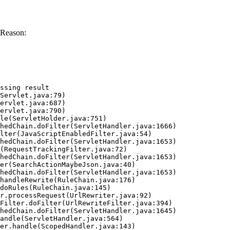
 Reason:
ssing result
